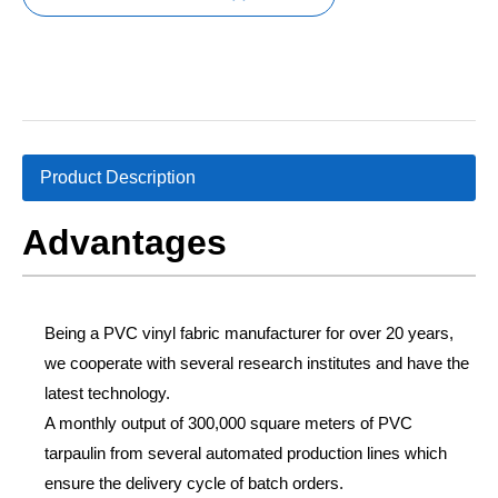
Product Description
Advantages
Being a PVC vinyl fabric manufacturer for over 20 years,
we cooperate with several research institutes and have the
latest technology.
A monthly output of 300,000 square meters of PVC
tarpaulin from several automated production lines which
ensure the delivery cycle of batch orders.