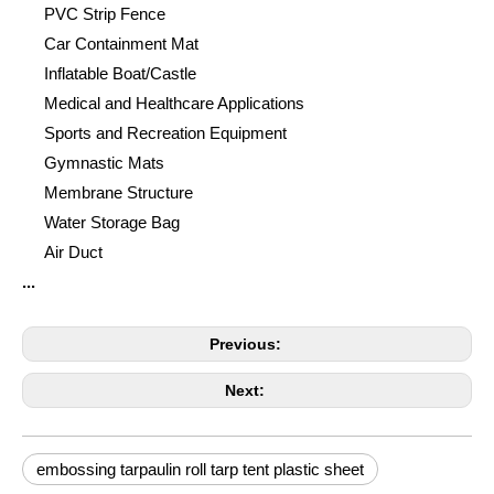
PVC Strip Fence
Car Containment Mat
Inflatable Boat/Castle
Medical and Healthcare Applications
Sports and Recreation Equipment
Gymnastic Mats
Membrane Structure
Water Storage Bag
Air Duct
...
Previous:
Next:
embossing tarpaulin roll tarp tent plastic sheet