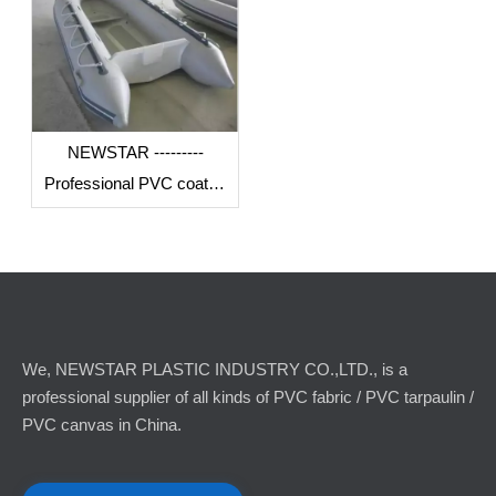
NEWSTAR ---------
Professional PVC coated
fabric manufacturer in
China
We, NEWSTAR PLASTIC INDUSTRY CO.,LTD., is a
professional supplier of all kinds of PVC fabric / PVC tarpaulin /
PVC canvas in China.