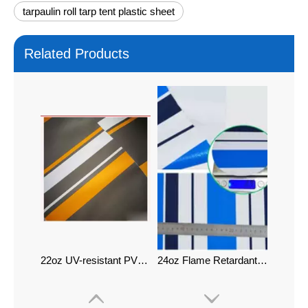
tarpaulin roll tarp tent plastic sheet
Related Products
22oz UV-resistant PVC Tarpaulin Printing Tarp
24oz Flame Retardant PVC Tarpaulin Printing Tarp