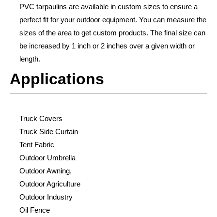
PVC tarpaulins are available in custom sizes to ensure a
perfect fit for your outdoor equipment. You can measure the
sizes of the area to get custom products. The final size can
be increased by 1 inch or 2 inches over a given width or
length.
Applications
Truck Covers
Truck Side Curtain
Tent Fabric
Outdoor Umbrella
Outdoor Awning,
Outdoor Agriculture
Outdoor Industry
Oil Fence