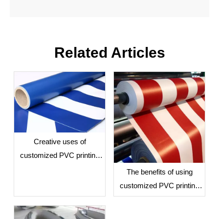
Related Articles
28oz PVC Tarpaulin Custom Logo Printing Tarp
Creative uses of
customized PVC printing
tarps
The benefits of using
customized PVC printing
tarps for business