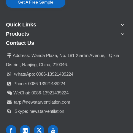
Get A Free Sample
Quick Links
Products
Contact Us
Address:
Wanda Plaza, No. 181 Xianlin Avenue, Qixia

District, Nanjing, China, 210046.

hatsApp: 0086-13921439224
W
Phone: 0086-13921439224

WeChat: 0086-13921439224

tarp@newstarventilation.com

Skype: newstarventilation
