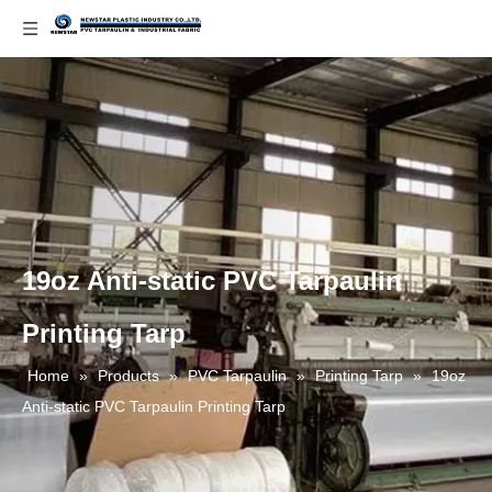
19oz Anti-static PVC Tarpaulin
Printing Tarp
Home
»
Products
»
PVC Tarpaulin
»
Printing Tarp
»
19oz
Anti-static PVC Tarpaulin Printing Tarp