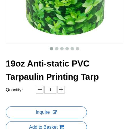
19oz Anti-static PVC
Tarpaulin Printing Tarp
Quantity:
Inquire
Add to Basket