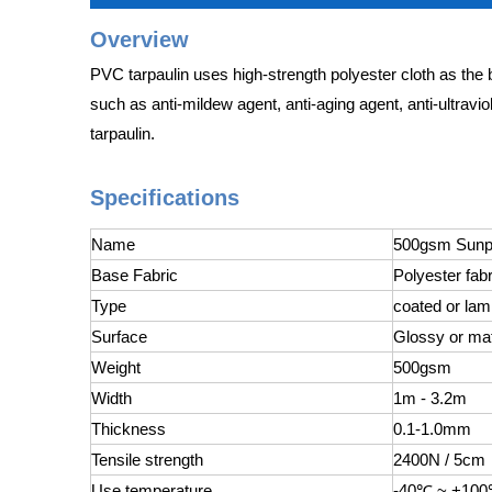
Overview
PVC tarpaulin uses high-strength polyester cloth as the 
such as anti-mildew agent, anti-aging agent, anti-ultravio
tarpaulin.
Specifications
Name
500gsm Sunpr
Base Fabric
Polyester fabr
Type
coated or lam
Surface
Glossy or ma
Weight
500gsm
Width
1m - 3.2m
Thickness
0.1-1.0mm
Tensile strength
2400N / 5cm
Use temperature
-40℃ ~ +10