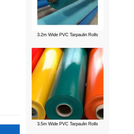
3.2m Wide PVC Tarpaulin Rolls
3.5m Wide PVC Tarpaulin Rolls