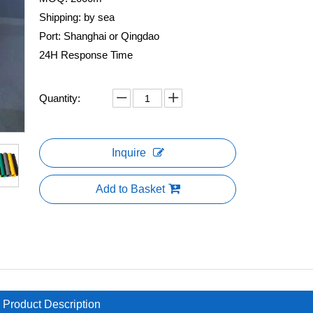
Shipping: by sea
Port: Shanghai or Qingdao
24H Response Time
Quantity:
Inquire
Add to Basket
Product Description