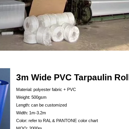
3m Wide PVC Tarpaulin Rol
Material: polyester fabric + PVC
Weight: 500gsm
Length: can be customized
Width: 1m-3.2m
Color: refer to RAL & PANTONE color chart
MOQ: 2000m