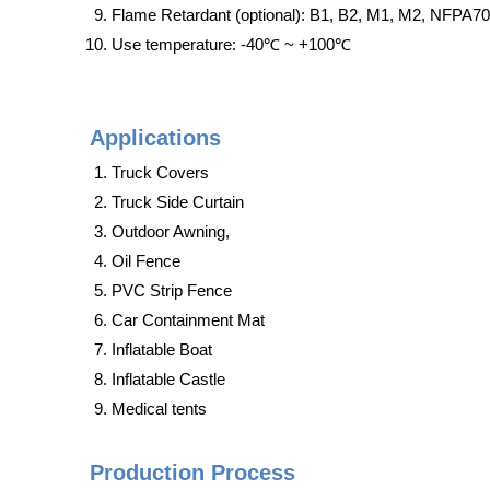
Flame Retardant (optional): B1, B2, M1, M2, NFPA7
Use temperature: -40℃ ~ +100℃
Applications
Truck Covers
Truck Side Curtain
Outdoor Awning,
Oil Fence
PVC Strip Fence
Car Containment Mat
Inflatable Boat
Inflatable Castle
Medical tents
Production Process