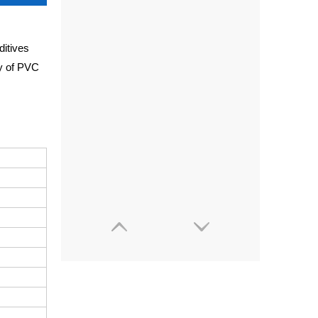
ditives
ty of PVC