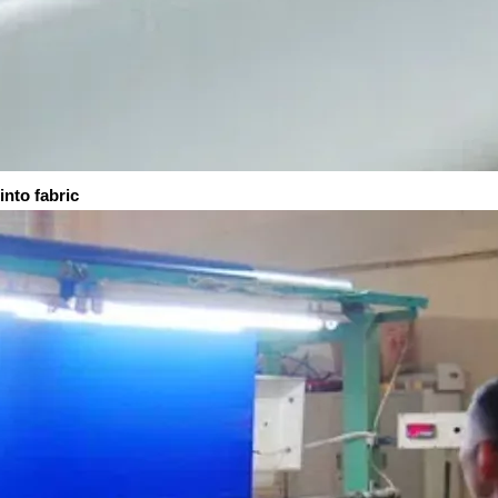
fabric