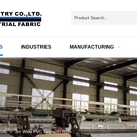
S
INDUSTRIES
MANUFACTURING
olls
»
3m Wide PVC Tarpaulin Rolls