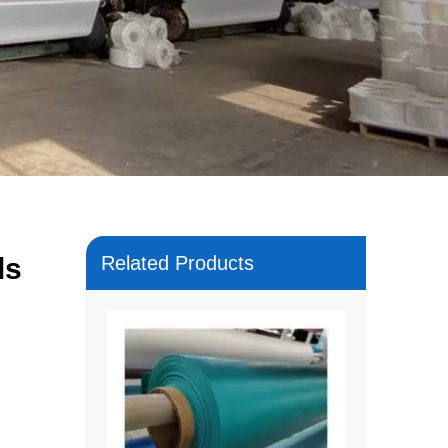
ls
Related Products