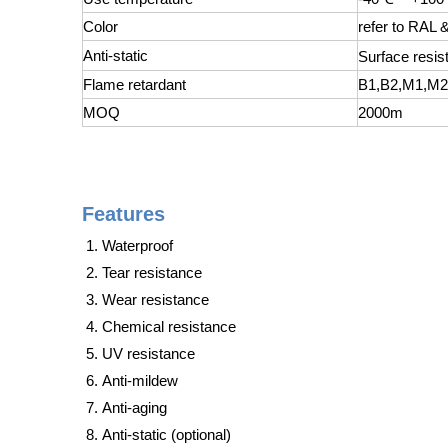
Color
refer to RAL
Anti-static
Surface resist
Flame retardant
B1,B2,M1,M
MOQ
2000m
Features
Waterproof
Tear resistance
Wear resistance
Chemical resistance
UV resistance
Anti-mildew
Anti-aging
Anti-static (optional)