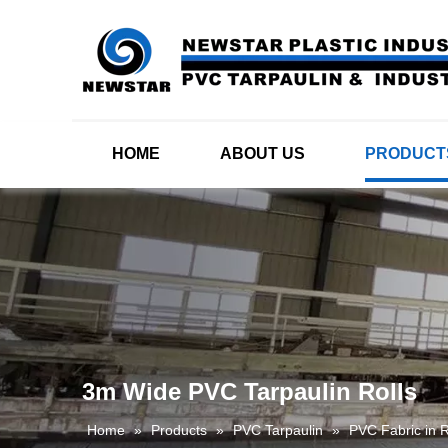
HOME
ABOUT US
PRODUCT
3m Wide PVC Tarpaulin Rolls
Home
»
Products
»
PVC Tarpaulin
»
PVC Fabric in R