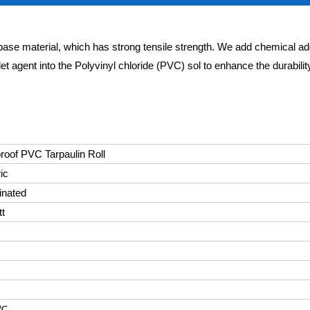
base material, which has strong tensile strength. We add chemical ad
let agent into the Polyvinyl chloride (PVC) sol to enhance the durabili
oof PVC Tarpaulin Roll
ic
inated
tt
0℃