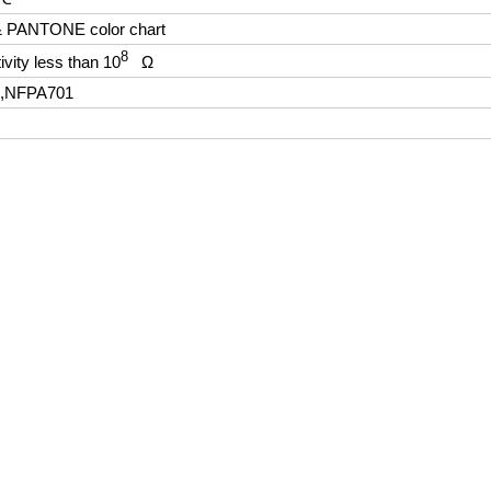
 & PANTONE color chart
8
ivity less than 10
Ω
2,NFPA701