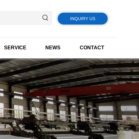
INQUIRY US
SERVICE
NEWS
CONTACT