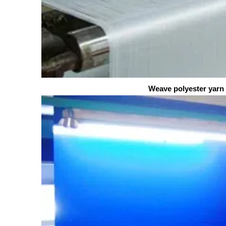
Weave polyester yarn into 