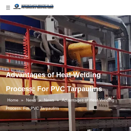
Advantages of Heat Welding
Process: For PVC Tarpaulins
Home
»
News
»
News
»
Advantages of Heat Welding
Process: For PVC Tarpaulins