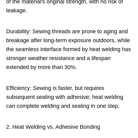
of the material's original strength, with no risk of
leakage.
Durability: Sewing threads are prone to aging and
breakage after long-term exposure outdoors, while
the seamless interface formed by heat welding has
stronger weather resistance and a lifespan
extended by more than 30%.
Efficiency: Sewing is faster, but requires
subsequent sealing with adhesive; heat welding
can complete welding and sealing in one step.
2. Heat Welding vs. Adhesive Bonding