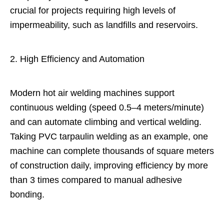
crucial for projects requiring high levels of
impermeability, such as landfills and reservoirs.
2. High Efficiency and Automation
Modern hot air welding machines support
continuous welding (speed 0.5–4 meters/minute)
and can automate climbing and vertical welding.
Taking PVC tarpaulin welding as an example, one
machine can complete thousands of square meters
of construction daily, improving efficiency by more
than 3 times compared to manual adhesive
bonding.