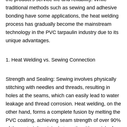
traditional methods such as sewing and adhesive
bonding have some applications, the heat welding
process has gradually become the mainstream
technology in the PVC tarpaulin industry due to its
unique advantages.
1. Heat Welding vs. Sewing Connection
Strength and Sealing: Sewing involves physically
stitching with needles and threads, resulting in
holes at the seams, which can easily lead to water
leakage and thread corrosion. Heat welding, on the
other hand, forms a complete fusion by melting the
PVC coating, achieving seam strength of over 90%