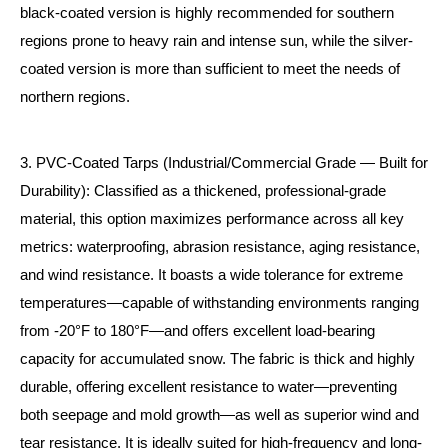
black-coated version is highly recommended for southern
regions prone to heavy rain and intense sun, while the silver-
coated version is more than sufficient to meet the needs of
northern regions.
3. PVC-Coated Tarps (Industrial/Commercial Grade — Built for
Durability): Classified as a thickened, professional-grade
material, this option maximizes performance across all key
metrics: waterproofing, abrasion resistance, aging resistance,
and wind resistance. It boasts a wide tolerance for extreme
temperatures—capable of withstanding environments ranging
from -20°F to 180°F—and offers excellent load-bearing
capacity for accumulated snow. The fabric is thick and highly
durable, offering excellent resistance to water—preventing
both seepage and mold growth—as well as superior wind and
tear resistance. It is ideally suited for high-frequency and long-