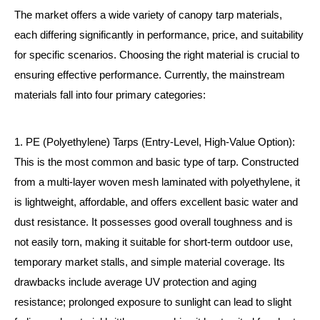
The market offers a wide variety of canopy tarp materials,
each differing significantly in performance, price, and suitability
for specific scenarios. Choosing the right material is crucial to
ensuring effective performance. Currently, the mainstream
materials fall into four primary categories:
1. PE (Polyethylene) Tarps (Entry-Level, High-Value Option):
This is the most common and basic type of tarp. Constructed
from a multi-layer woven mesh laminated with polyethylene, it
is lightweight, affordable, and offers excellent basic water and
dust resistance. It possesses good overall toughness and is
not easily torn, making it suitable for short-term outdoor use,
temporary market stalls, and simple material coverage. Its
drawbacks include average UV protection and aging
resistance; prolonged exposure to sunlight can lead to slight