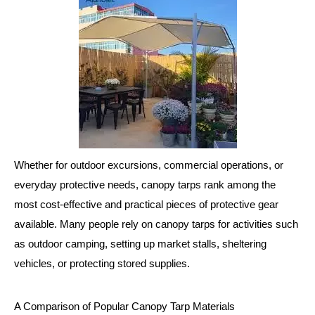
Whether for outdoor excursions, commercial operations, or
everyday protective needs, canopy tarps rank among the
most cost-effective and practical pieces of protective gear
available. Many people rely on canopy tarps for activities such
as outdoor camping, setting up market stalls, sheltering
vehicles, or protecting stored supplies.
A Comparison of Popular Canopy Tarp Materials