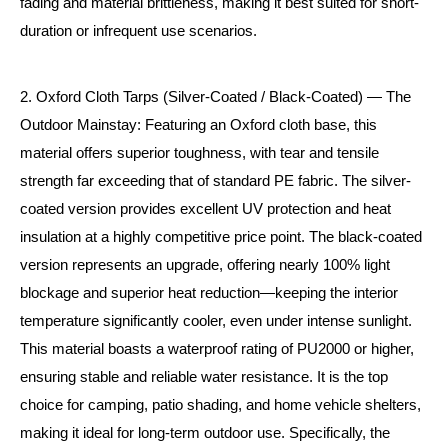
fading and material brittleness, making it best suited for short-
duration or infrequent use scenarios.
2. Oxford Cloth Tarps (Silver-Coated / Black-Coated) — The
Outdoor Mainstay: Featuring an Oxford cloth base, this
material offers superior toughness, with tear and tensile
strength far exceeding that of standard PE fabric. The silver-
coated version provides excellent UV protection and heat
insulation at a highly competitive price point. The black-coated
version represents an upgrade, offering nearly 100% light
blockage and superior heat reduction—keeping the interior
temperature significantly cooler, even under intense sunlight.
This material boasts a waterproof rating of PU2000 or higher,
ensuring stable and reliable water resistance. It is the top
choice for camping, patio shading, and home vehicle shelters,
making it ideal for long-term outdoor use. Specifically, the