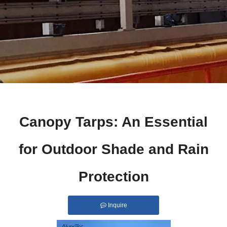
Canopy Tarps: An Essential
for Outdoor Shade and Rain
Protection
Inquire