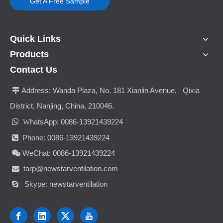
Get A Free Sample
Quick Links
Products
Contact Us
Address:
Wanda Plaza, No. 181 Xianlin Avenue, Qixia

District, Nanjing, China, 210046.

hatsApp: 0086-13921439224
W
Phone: 0086-13921439224

WeChat: 0086-13921439224

tarp@newstarventilation.com

Skype: newstarventilation
