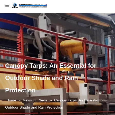
Canopy Tarps: An Essential for
Outdoor Shade and Rain
Protection
Home
»
News
»
News
»
Canopy Tarps: An Essential for
Outdoor Shade and Rain Protection