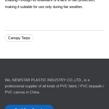
making it suitable for use only during fair weather.
Canopy Tarps
We, NEWSTAR PLASTIC INDUSTRY CO.,LTD., is a
professional supplier of all kinds of PVC fabric / PVC tarpaulin /
PVC canvas in China.