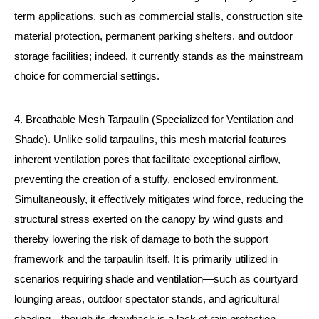
term applications, such as commercial stalls, construction site
material protection, permanent parking shelters, and outdoor
storage facilities; indeed, it currently stands as the mainstream
choice for commercial settings.
4. Breathable Mesh Tarpaulin (Specialized for Ventilation and
Shade). Unlike solid tarpaulins, this mesh material features
inherent ventilation pores that facilitate exceptional airflow,
preventing the creation of a stuffy, enclosed environment.
Simultaneously, it effectively mitigates wind force, reducing the
structural stress exerted on the canopy by wind gusts and
thereby lowering the risk of damage to both the support
framework and the tarpaulin itself. It is primarily utilized in
scenarios requiring shade and ventilation—such as courtyard
lounging areas, outdoor spectator stands, and agricultural
shading—though its drawback is a lack of rain protection,