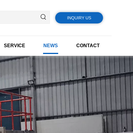
INQUIRY US
SERVICE
NEWS
CONTACT