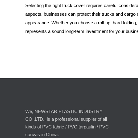
Selecting the right truck cover requires careful considera
aspects, businesses can protect their trucks and cargo e
appearance. Whether you choose a roll-up, hard folding, o
represents a sound long-term investment for your busin
We, NEWSTAR PLASTIC INDUSTRY
CO.,LTD., is a professional supplier of all
kinds of PVC fabric / PVC tarpaulin / PVC
canvas in China.