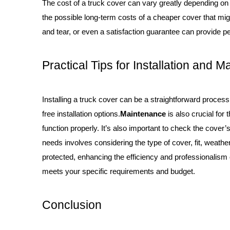
The cost of a truck cover can vary greatly depending on t
the possible long-term costs of a cheaper cover that mig
and tear, or even a satisfaction guarantee can provide pe
Practical Tips for Installation and 
Installing a truck cover can be a straightforward process
free installation options.
Maintenance
is also crucial for
function properly. It’s also important to check the cover
needs involves considering the type of cover, fit, weathe
protected, enhancing the efficiency and professionalism of
meets your specific requirements and budget.
Conclusion