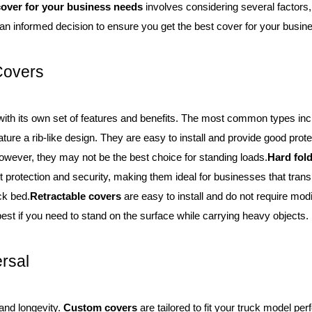
cover for your business needs
involves considering several factors, i
an informed decision to ensure you get the best cover for your busin
Covers
with its own set of features and benefits. The most common types incl
ature a rib-like design. They are easy to install and provide good prot
owever, they may not be the best choice for standing loads.
Hard fol
ent protection and security, making them ideal for businesses that tr
ck bed.
Retractable covers
are easy to install and do not require modi
est if you need to stand on the surface while carrying heavy objects.
ersal
 and longevity.
Custom covers
are tailored to fit your truck model pe