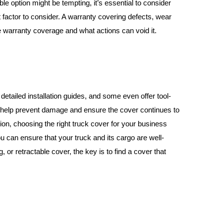
le option might be tempting, it’s essential to consider
 factor to consider. A warranty covering defects, wear
he warranty coverage and what actions can void it.
detailed installation guides, and some even offer tool-
an help prevent damage and ensure the cover continues to
ion, choosing the right truck cover for your business
ou can ensure that your truck and its cargo are well-
 or retractable cover, the key is to find a cover that