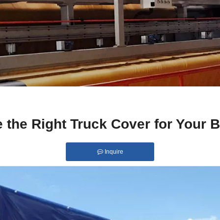
 the Right Truck Cover for Your 
Inquire