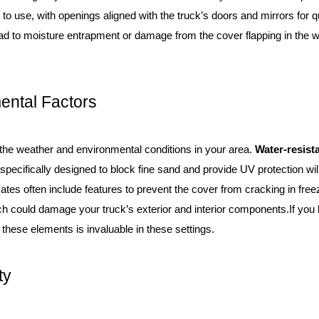
 to use, with openings aligned with the truck’s doors and mirrors for 
ead to moisture entrapment or damage from the cover flapping in the wi
ental Factors
 the weather and environmental conditions in your area.
Water-resist
 specifically designed to block fine sand and provide UV protection will
mates often include features to prevent the cover from cracking in fre
ich could damage your truck’s exterior and interior components.If you 
 these elements is invaluable in these settings.
ty