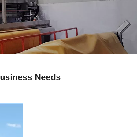
Business Needs