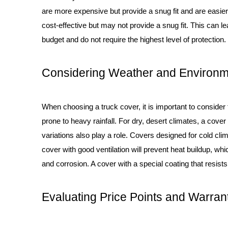
are more expensive but provide a snug fit and are easier
cost-effective but may not provide a snug fit. This can l
budget and do not require the highest level of protection.
Considering Weather and Environm
When choosing a truck cover, it is important to consider
prone to heavy rainfall. For dry, desert climates, a cover
variations also play a role. Covers designed for cold cli
cover with good ventilation will prevent heat buildup, wh
and corrosion. A cover with a special coating that resists
Evaluating Price Points and Warran