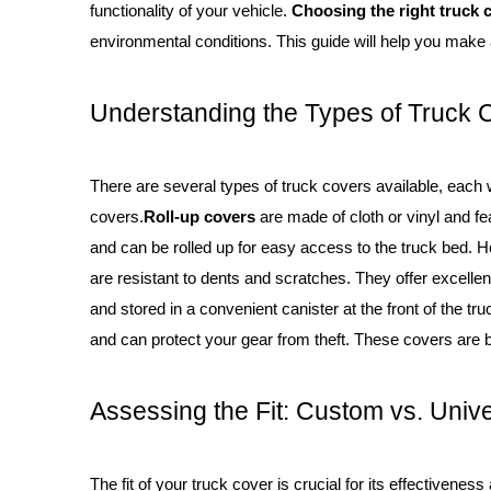
functionality of your vehicle.
Choosing the right truck 
environmental conditions. This guide will help you make 
Understanding the Types of Truck 
There are several types of truck covers available, each 
covers.
Roll-up covers
are made of cloth or vinyl and fe
and can be rolled up for easy access to the truck bed. H
are resistant to dents and scratches. They offer excell
and stored in a convenient canister at the front of the tru
and can protect your gear from theft. These covers are b
Assessing the Fit: Custom vs. Univ
The fit of your truck cover is crucial for its effectiveness