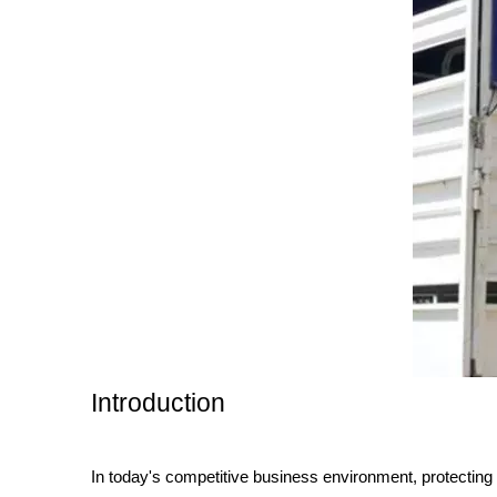
Introduction
In today's competitive business environment, protecting