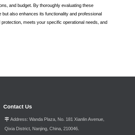
itions, and budget. By thoroughly evaluating these
 but also enhances its functionality and professional
al protection, meets your specific operational needs, and
Contact Us
Address:
Wanda Plaza, No. 181 Xianlin Avenue,

Qixia District, Nanjing, China, 210046.