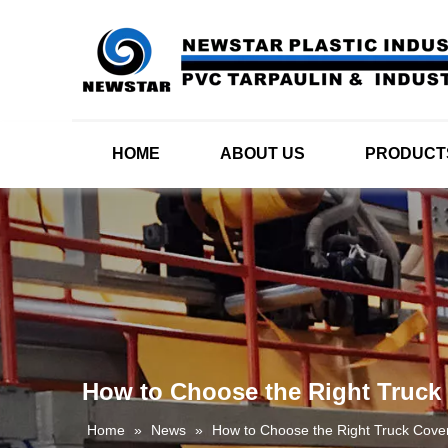
HOME
ABOUT US
PRODUCT
How to Choose the Right Truck
Home
»
News
»
How to Choose the Right Truck Cove