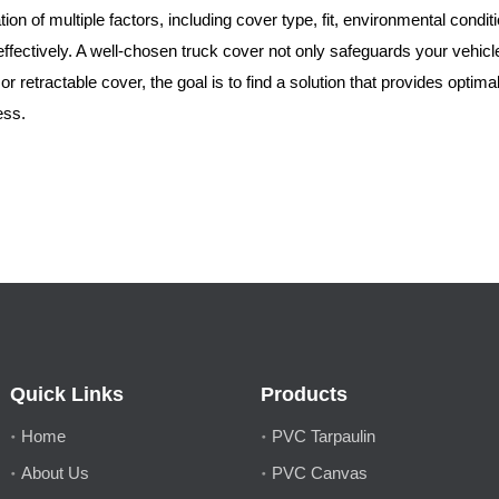
tion of multiple factors, including cover type, fit, environmental cond
ffectively. A well-chosen truck cover not only safeguards your vehicle
r retractable cover, the goal is to find a solution that provides optim
ess.
Quick Links
Products
Home
PVC Tarpaulin
About Us
PVC Canvas