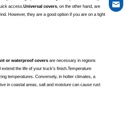
tarp@new
quick access.
Universal covers
, on the other hand, are
nd. However, they are a good option if you are on a tight
0086-13
ant or waterproof covers
are necessary in regions
 extend the life of your truck’s finish.Temperature
ezing temperatures. Conversely, in hotter climates, a
live in coastal areas, salt and moisture can cause rust