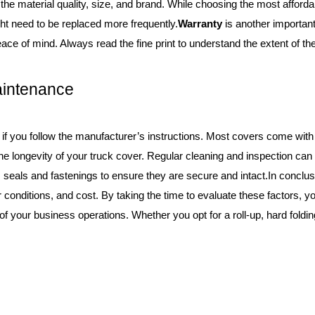
he material quality, size, and brand. While choosing the most affordab
ht need to be replaced more frequently.
Warranty
is another important
ace of mind. Always read the fine print to understand the extent of t
Maintenance
 if you follow the manufacturer’s instructions. Most covers come with 
 the longevity of your truck cover. Regular cleaning and inspection c
’s seals and fastenings to ensure they are secure and intact.In conclus
r conditions, and cost. By taking the time to evaluate these factors, y
 your business operations. Whether you opt for a roll-up, hard folding,