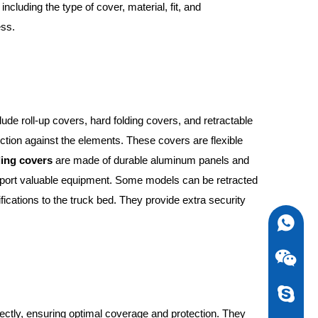
ncluding the type of cover, material, fit, and
ess.
ude roll-up covers, hard folding covers, and retractable
ection against the elements. These covers are flexible
ding covers
are made of durable aluminum panels and
ansport valuable equipment. Some models can be retracted
fications to the truck bed. They provide extra security
0086-13
newstarv
rfectly, ensuring optimal coverage and protection. They