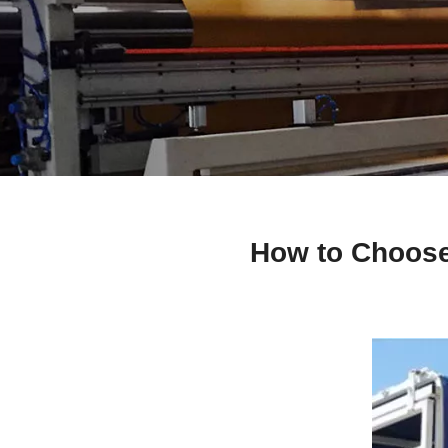
How to Choose