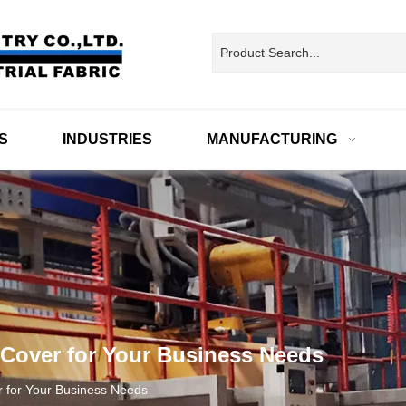
S
INDUSTRIES
MANUFACTURING
 Cover for Your Business Needs
r for Your Business Needs