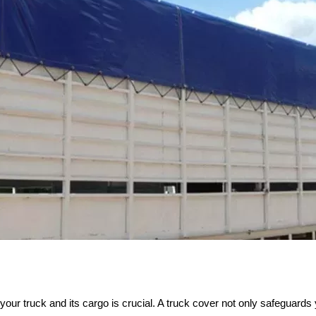
 your truck and its cargo is crucial. A truck cover not only safeguar