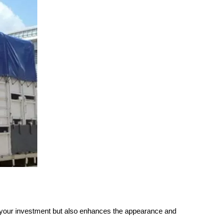
ds your investment but also enhances the appearance and