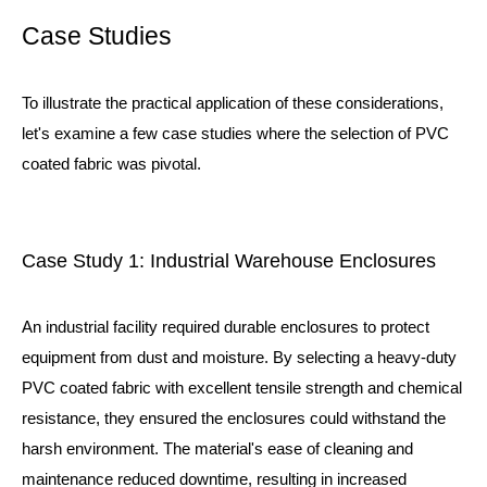
Case Studies
To illustrate the practical application of these considerations,
let's examine a few case studies where the selection of PVC
coated fabric was pivotal.
Case Study 1: Industrial Warehouse Enclosures
An industrial facility required durable enclosures to protect
equipment from dust and moisture. By selecting a heavy-duty
PVC coated fabric with excellent tensile strength and chemical
resistance, they ensured the enclosures could withstand the
harsh environment. The material's ease of cleaning and
maintenance reduced downtime, resulting in increased