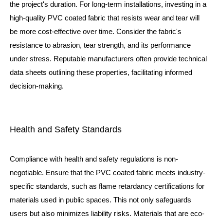
the project's duration. For long-term installations, investing in a
high-quality PVC coated fabric that resists wear and tear will
be more cost-effective over time. Consider the fabric's
resistance to abrasion, tear strength, and its performance
under stress. Reputable manufacturers often provide technical
data sheets outlining these properties, facilitating informed
decision-making.
Health and Safety Standards
Compliance with health and safety regulations is non-
negotiable. Ensure that the PVC coated fabric meets industry-
specific standards, such as flame retardancy certifications for
materials used in public spaces. This not only safeguards
users but also minimizes liability risks. Materials that are eco-