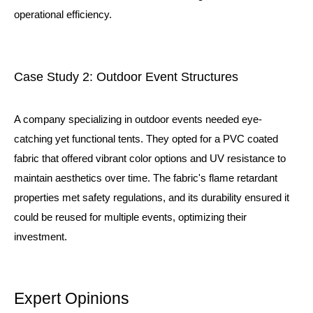
operational efficiency.
Case Study 2: Outdoor Event Structures
A company specializing in outdoor events needed eye-
catching yet functional tents. They opted for a PVC coated
fabric that offered vibrant color options and UV resistance to
maintain aesthetics over time. The fabric's flame retardant
properties met safety regulations, and its durability ensured it
could be reused for multiple events, optimizing their
investment.
Expert Opinions