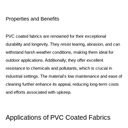
Properties and Benefits
PVC coated fabrics are renowned for their exceptional
durability and longevity. They resist tearing, abrasion, and can
withstand harsh weather conditions, making them ideal for
outdoor applications. Additionally, they offer excellent
resistance to chemicals and pollutants, which is crucial in
industrial settings. The material's low maintenance and ease of
cleaning further enhance its appeal, reducing long-term costs
and efforts associated with upkeep.
Applications of PVC Coated Fabrics