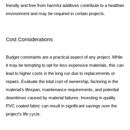
friendly and free from harmful additives contribute to a healthier
environment and may be required in certain projects.
Cost Considerations
Budget constraints are a practical aspect of any project. While
it may be tempting to opt for less expensive materials, this can
lead to higher costs in the long run due to replacements or
repairs. Evaluate the total cost of ownership, factoring in the
material's lifespan, maintenance requirements, and potential
downtimes caused by material failures. Investing in quality
PVC coated fabric can result in significant savings over the
project's life cycle.