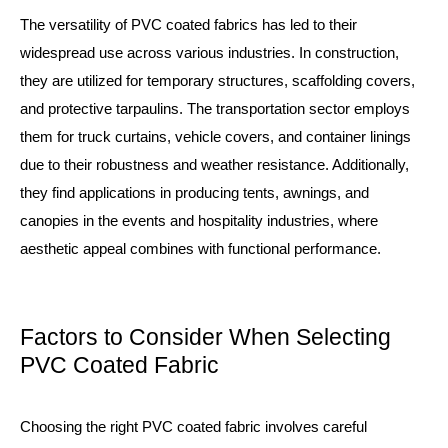
The versatility of PVC coated fabrics has led to their
widespread use across various industries. In construction,
they are utilized for temporary structures, scaffolding covers,
and protective tarpaulins. The transportation sector employs
them for truck curtains, vehicle covers, and container linings
due to their robustness and weather resistance. Additionally,
they find applications in producing tents, awnings, and
canopies in the events and hospitality industries, where
aesthetic appeal combines with functional performance.
Factors to Consider When Selecting
PVC Coated Fabric
Choosing the right PVC coated fabric involves careful