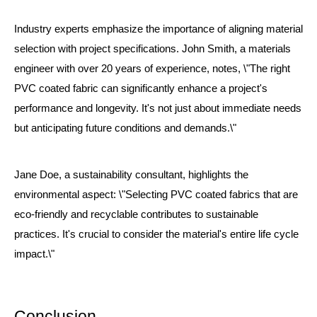
Industry experts emphasize the importance of aligning material
selection with project specifications. John Smith, a materials
engineer with over 20 years of experience, notes, \"The right
PVC coated fabric can significantly enhance a project's
performance and longevity. It's not just about immediate needs
but anticipating future conditions and demands.\"
Jane Doe, a sustainability consultant, highlights the
environmental aspect: \"Selecting PVC coated fabrics that are
eco-friendly and recyclable contributes to sustainable
practices. It's crucial to consider the material's entire life cycle
impact.\"
Conclusion