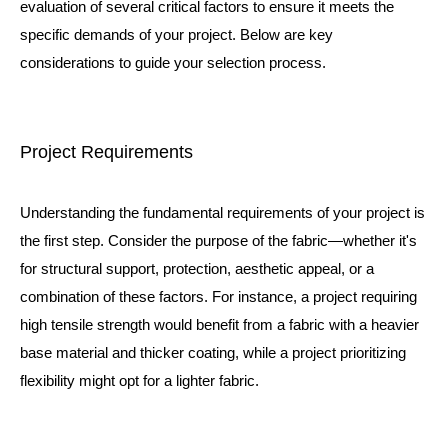
evaluation of several critical factors to ensure it meets the
specific demands of your project. Below are key
considerations to guide your selection process.
Project Requirements
Understanding the fundamental requirements of your project is
the first step. Consider the purpose of the fabric—whether it's
for structural support, protection, aesthetic appeal, or a
combination of these factors. For instance, a project requiring
high tensile strength would benefit from a fabric with a heavier
base material and thicker coating, while a project prioritizing
flexibility might opt for a lighter fabric.