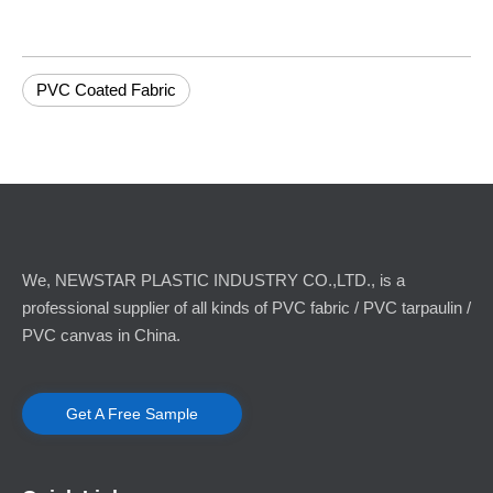
PVC Coated Fabric
We, NEWSTAR PLASTIC INDUSTRY CO.,LTD., is a
professional supplier of all kinds of PVC fabric / PVC tarpaulin /
PVC canvas in China.
Get A Free Sample