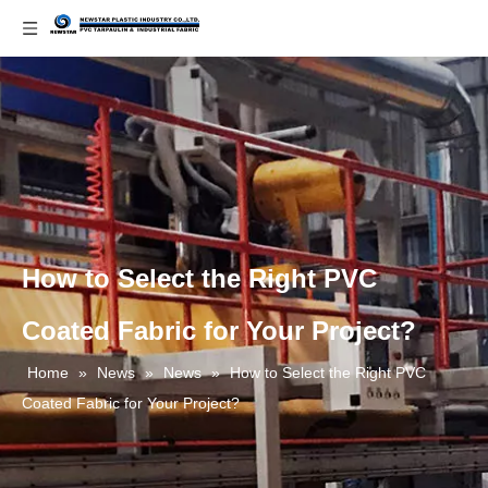
How to Select the Right PVC
Coated Fabric for Your Project?
Home
»
News
»
News
»
How to Select the Right PVC
Coated Fabric for Your Project?