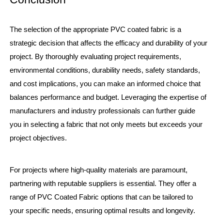
The selection of the appropriate PVC coated fabric is a
strategic decision that affects the efficacy and durability of your
project. By thoroughly evaluating project requirements,
environmental conditions, durability needs, safety standards,
and cost implications, you can make an informed choice that
balances performance and budget. Leveraging the expertise of
manufacturers and industry professionals can further guide
you in selecting a fabric that not only meets but exceeds your
project objectives.
For projects where high-quality materials are paramount,
partnering with reputable suppliers is essential. They offer a
range of
PVC Coated Fabric
options that can be tailored to
your specific needs, ensuring optimal results and longevity.