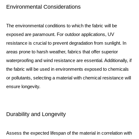
Environmental Considerations
The environmental conditions to which the fabric will be
exposed are paramount. For outdoor applications, UV
resistance is crucial to prevent degradation from sunlight. In
areas prone to harsh weather, fabrics that offer superior
waterproofing and wind resistance are essential. Additionally, if
the fabric will be used in environments exposed to chemicals
or pollutants, selecting a material with chemical resistance will
ensure longevity.
Durability and Longevity
Assess the expected lifespan of the material in correlation with