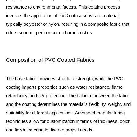
resistance to environmental factors. This coating process
involves the application of PVC onto a substrate material,
typically polyester or nylon, resulting in a composite fabric that
offers superior performance characteristics.
Composition of PVC Coated Fabrics
The base fabric provides structural strength, while the PVC
coating imparts properties such as water resistance, flame
retardancy, and UV protection. The balance between the fabric
and the coating determines the material's flexibility, weight, and
suitability for different applications. Advanced manufacturing
techniques allow for customization in terms of thickness, color,
and finish, catering to diverse project needs.