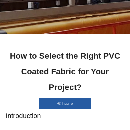
How to Select the Right PVC
Coated Fabric for Your
Project?
Inquire
Introduction