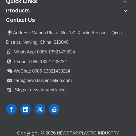
Quick Links
Products
Contact Us
Address:
Wanda Plaza, No. 181 Xianlin Avenue, Qixia

District, Nanjing, China, 210046.

hatsApp: 0086-13921439224
W
Phone: 0086-13921439224

WeChat: 0086-13921439224

tarp@newstarventilation.com

Skype: newstarventilation

​Copyright ©
2026
NEWSTAR PLASTIC INDUSTRY