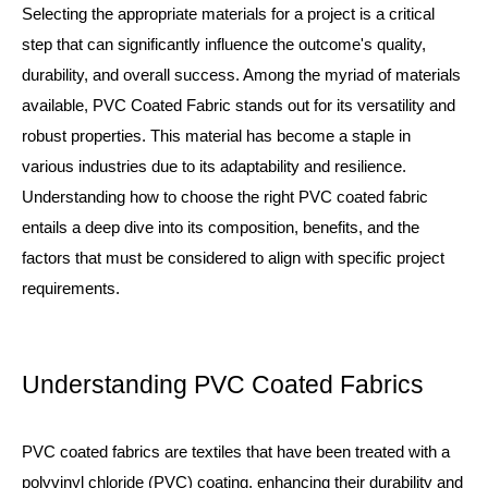
Selecting the appropriate materials for a project is a critical
step that can significantly influence the outcome's quality,
durability, and overall success. Among the myriad of materials
available,
PVC Coated Fabric
stands out for its versatility and
robust properties. This material has become a staple in
various industries due to its adaptability and resilience.
Understanding how to choose the right PVC coated fabric
entails a deep dive into its composition, benefits, and the
factors that must be considered to align with specific project
requirements.
Understanding PVC Coated Fabrics
PVC coated fabrics are textiles that have been treated with a
polyvinyl chloride (PVC) coating, enhancing their durability and