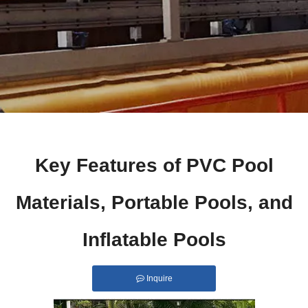
Key Features of PVC Pool
Materials, Portable Pools, and
Inflatable Pools
Inquire