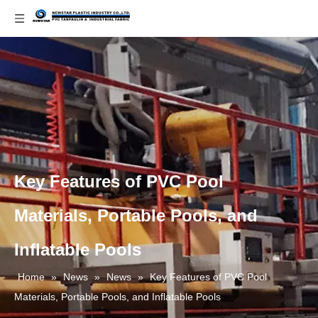
Key Features of PVC Pool
Materials, Portable Pools, and
Inflatable Pools
Home
»
News
»
News
»
Key Features of PVC Pool
Materials, Portable Pools, and Inflatable Pools