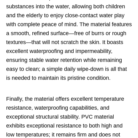
substances into the water, allowing both children
and the elderly to enjoy close-contact water play
with complete peace of mind. The material features
a smooth, refined surface—free of burrs or rough
textures—that will not scratch the skin. It boasts
excellent waterproofing and impermeability,
ensuring stable water retention while remaining
easy to clean; a simple daily wipe-down is all that
is needed to maintain its pristine condition.
Finally, the material offers excellent temperature
resistance, waterproofing capabilities, and
exceptional structural stability. PVC material
exhibits exceptional resistance to both high and
low temperatures; it remains firm and does not