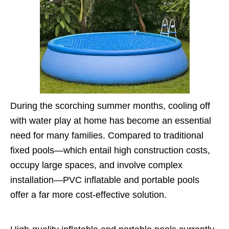
During the scorching summer months, cooling off
with water play at home has become an essential
need for many families. Compared to traditional
fixed pools—which entail high construction costs,
occupy large spaces, and involve complex
installation—PVC inflatable and portable pools
offer a far more cost-effective solution.