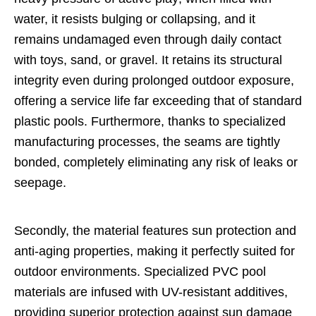
water, it resists bulging or collapsing, and it
remains undamaged even through daily contact
with toys, sand, or gravel. It retains its structural
integrity even during prolonged outdoor exposure,
offering a service life far exceeding that of standard
plastic pools. Furthermore, thanks to specialized
manufacturing processes, the seams are tightly
bonded, completely eliminating any risk of leaks or
seepage.
Secondly, the material features sun protection and
anti-aging properties, making it perfectly suited for
outdoor environments. Specialized PVC pool
materials are infused with UV-resistant additives,
providing superior protection against sun damage