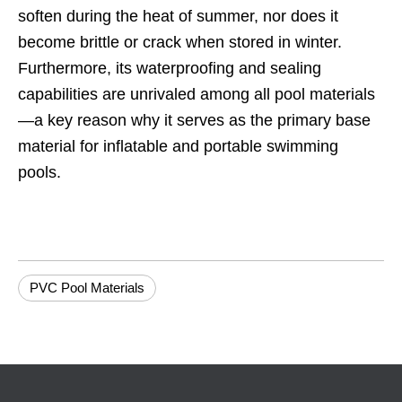
soften during the heat of summer, nor does it
become brittle or crack when stored in winter.
Furthermore, its waterproofing and sealing
capabilities are unrivaled among all pool materials
—a key reason why it serves as the primary base
material for inflatable and portable swimming
pools.
PVC Pool Materials