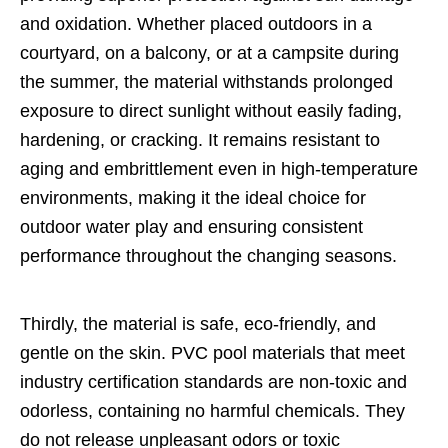
and oxidation. Whether placed outdoors in a
courtyard, on a balcony, or at a campsite during
the summer, the material withstands prolonged
exposure to direct sunlight without easily fading,
hardening, or cracking. It remains resistant to
aging and embrittlement even in high-temperature
environments, making it the ideal choice for
outdoor water play and ensuring consistent
performance throughout the changing seasons.
Thirdly, the material is safe, eco-friendly, and
gentle on the skin. PVC pool materials that meet
industry certification standards are non-toxic and
odorless, containing no harmful chemicals. They
do not release unpleasant odors or toxic