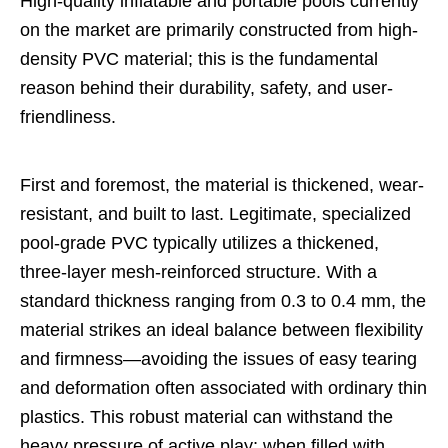
High-quality inflatable and portable pools currently
on the market are primarily constructed from high-
density PVC material; this is the fundamental
reason behind their durability, safety, and user-
friendliness.
First and foremost, the material is thickened, wear-
resistant, and built to last. Legitimate, specialized
pool-grade PVC typically utilizes a thickened,
three-layer mesh-reinforced structure. With a
standard thickness ranging from 0.3 to 0.4 mm, the
material strikes an ideal balance between flexibility
and firmness—avoiding the issues of easy tearing
and deformation often associated with ordinary thin
plastics. This robust material can withstand the
heavy pressure of active play; when filled with