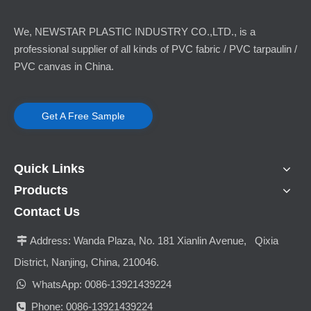
We, NEWSTAR PLASTIC INDUSTRY CO.,LTD., is a
professional supplier of all kinds of PVC fabric / PVC tarpaulin /
PVC canvas in China.
Get A Free Sample
Quick Links
Products
Contact Us
Address:
Wanda Plaza, No. 181 Xianlin Avenue, Qixia

District, Nanjing, China, 210046.

hatsApp: 0086-13921439224
W
Phone: 0086-13921439224
