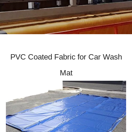
PVC Coated Fabric for Car Wash
Mat