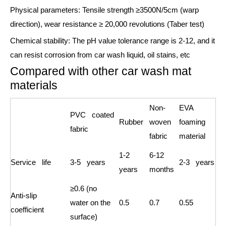
Physical parameters: Tensile strength ≥3500N/5cm (warp
direction), wear resistance ≥ 20,000 revolutions (Taber test)
Chemical stability: The pH value tolerance range is 2-12, and it
can resist corrosion from car wash liquid, oil stains, etc
Compared with other car wash mat
materials
Non-
EVA
PVC coated
Rubber
woven
foaming
fabric
fabric
material
1-2
6-12
Service life
3-5 years
2-3 years
years
months
≥0.6 (no
Anti-slip
water on the
0.5
0.7
0.55
coefficient
surface)