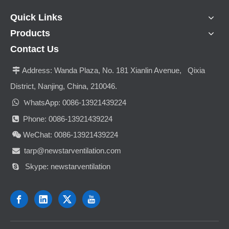
Quick Links
Products
Contact Us
Address:
Wanda Plaza, No. 181 Xianlin Avenue, Qixia

District, Nanjing, China, 210046.

hatsApp: 0086-13921439224
W
Phone: 0086-13921439224

WeChat: 0086-13921439224

tarp@newstarventilation.com

Skype: newstarventilation
