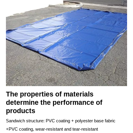
The properties of materials
determine the performance of
products
Sandwich structure: PVC coating + polyester base fabric
+PVC coating, wear-resistant and tear-resistant