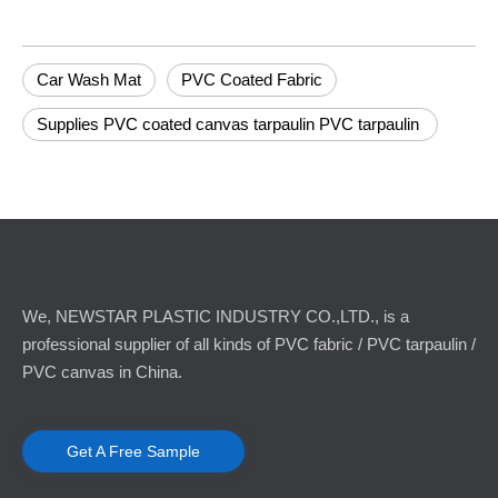
Car Wash Mat
PVC Coated Fabric
Supplies PVC coated canvas tarpaulin PVC tarpaulin
We, NEWSTAR PLASTIC INDUSTRY CO.,LTD., is a
professional supplier of all kinds of PVC fabric / PVC tarpaulin /
PVC canvas in China.
Get A Free Sample