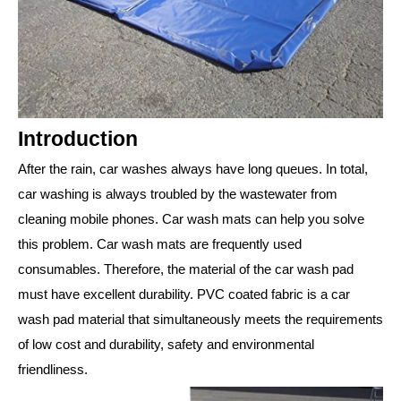
Introduction
After the rain, car washes always have long queues. In total,
car washing is always troubled by the wastewater from
cleaning mobile phones. Car wash mats can help you solve
this problem. Car wash mats are frequently used
consumables. Therefore, the material of the car wash pad
must have excellent durability. PVC coated fabric is a car
wash pad material that simultaneously meets the requirements
of low cost and durability, safety and environmental
friendliness.