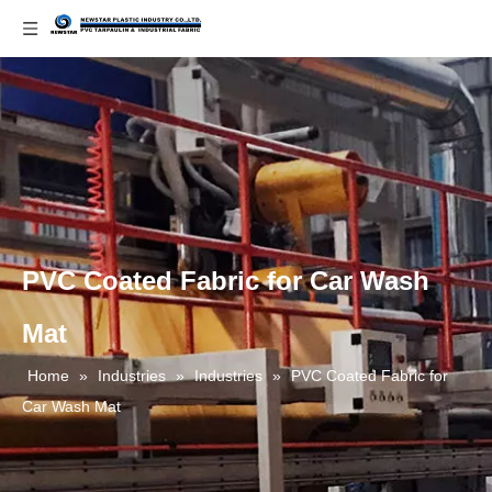
PVC Coated Fabric for Car Wash
Mat
Home
»
Industries
»
Industries
»
PVC Coated Fabric for
Car Wash Mat