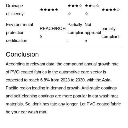
Drainage
★★★☆
★★☆☆
★★★★★
★★★★☆
efficiency
☆
☆
Environmental
Partially
Not
REACH/ROH
partially
protection
complian
applicabl
S
compliant
certification
t
e
Conclusion
According to relevant data, the compound annual growth rate
of PVC-coated fabrics in the automotive care sector is
expected to reach 6.8% from 2023 to 2030, with the Asia-
Pacific region leading in demand growth. Anti-static coatings
and self-cleaning coatings are more popular in car wash mat
materials. So, don't hesitate any longer. Let PVC-coated fabric
be your car wash mat.