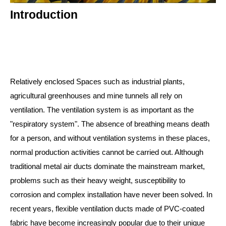
Introduction
Relatively enclosed Spaces such as industrial plants,
agricultural greenhouses and mine tunnels all rely on
ventilation. The ventilation system is as important as the
"respiratory system". The absence of breathing means death
for a person, and without ventilation systems in these places,
normal production activities cannot be carried out. Although
traditional metal air ducts dominate the mainstream market,
problems such as their heavy weight, susceptibility to
corrosion and complex installation have never been solved. In
recent years, flexible ventilation ducts made of PVC-coated
fabric have become increasingly popular due to their unique