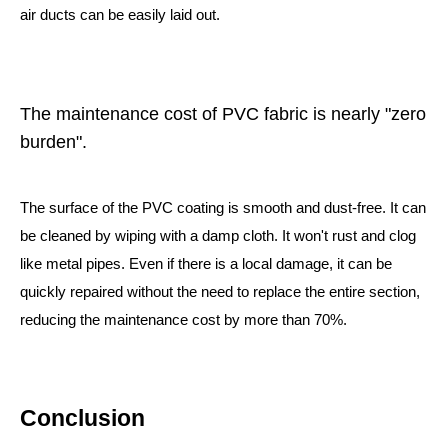
air ducts can be easily laid out.
The maintenance cost of PVC fabric is nearly "zero
burden".
The surface of the PVC coating is smooth and dust-free. It can
be cleaned by wiping with a damp cloth. It won't rust and clog
like metal pipes. Even if there is a local damage, it can be
quickly repaired without the need to replace the entire section,
reducing the maintenance cost by more than 70%.
Conclusion