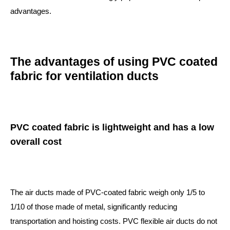
advantages.
The advantages of using PVC coated
fabric for ventilation ducts
PVC coated fabric is lightweight and has a low
overall cost
The air ducts made of PVC-coated fabric weigh only 1/5 to
1/10 of those made of metal, significantly reducing
transportation and hoisting costs. PVC flexible air ducts do not