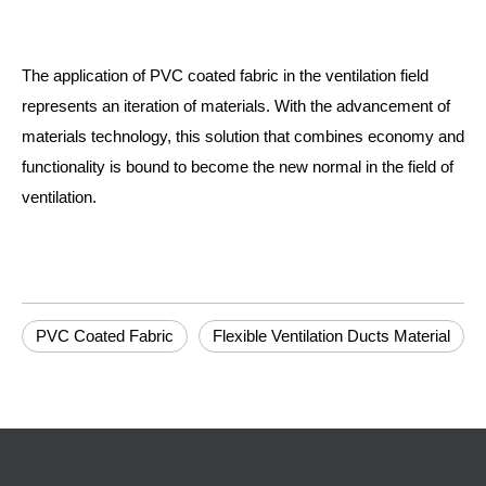
The application of PVC coated fabric in the ventilation field
represents an iteration of materials. With the advancement of
materials technology, this solution that combines economy and
functionality is bound to become the new normal in the field of
ventilation.
PVC Coated Fabric
Flexible Ventilation Ducts Material