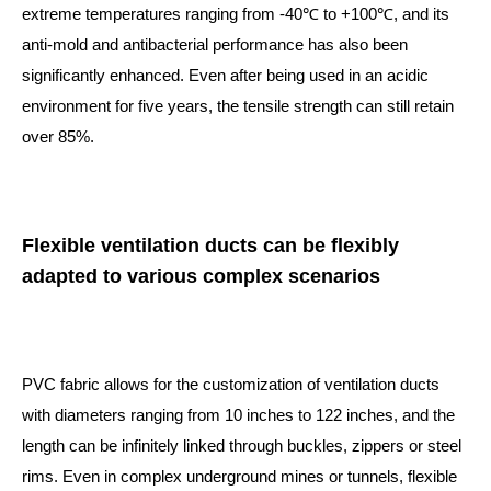
extreme temperatures ranging from -40℃ to +100℃, and its
anti-mold and antibacterial performance has also been
significantly enhanced. Even after being used in an acidic
environment for five years, the tensile strength can still retain
over 85%.
Flexible ventilation ducts can be flexibly
adapted to various complex scenarios
PVC fabric allows for the customization of ventilation ducts
with diameters ranging from 10 inches to 122 inches, and the
length can be infinitely linked through buckles, zippers or steel
rims. Even in complex underground mines or tunnels, flexible