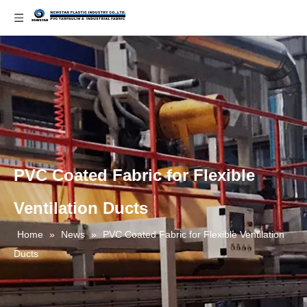
PVC Coated Fabric for Flexible
Ventilation Ducts
Home
»
News
»
PVC Coated Fabric for Flexible Ventilation
Ducts