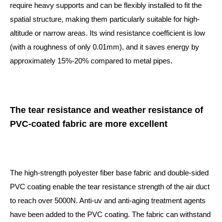
require heavy supports and can be flexibly installed to fit the
spatial structure, making them particularly suitable for high-
altitude or narrow areas. Its wind resistance coefficient is low
(with a roughness of only 0.01mm), and it saves energy by
approximately 15%-20% compared to metal pipes.
The tear resistance and weather resistance of
PVC-coated fabric are more excellent
The high-strength polyester fiber base fabric and double-sided
PVC coating enable the tear resistance strength of the air duct
to reach over 5000N. Anti-uv and anti-aging treatment agents
have been added to the PVC coating. The fabric can withstand