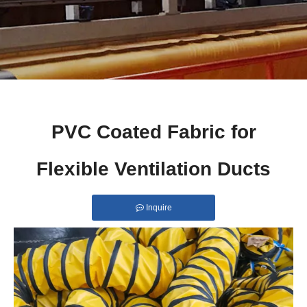
PVC Coated Fabric for
Flexible Ventilation Ducts
Inquire