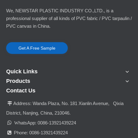
We, NEWSTAR PLASTIC INDUSTRY CO.,LTD., is a
professional supplier of all kinds of PVC fabric / PVC tarpaulin /
PVC canvas in China.
Get A Free Sample
Quick Links
Products
Contact Us
Address:
Wanda Plaza, No. 181 Xianlin Avenue, Qixia

District, Nanjing, China, 210046.

hatsApp: 0086-13921439224
W
Phone: 0086-13921439224
