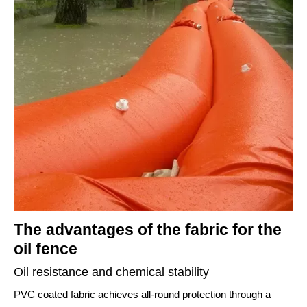
The advantages of the fabric for the
oil fence
Oil resistance and chemical stability
PVC coated fabric achieves all-round protection through a