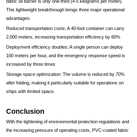
fabric oil barrier is only one-third (4-5 kilograms per meter).
This lightweight breakthrough brings three major operational
advantages:
Reduced transportation costs: A 40-foot container can carry
2,000 meters, increasing transportation efficiency by 60%
Deployment efficiency doubles: A single person can deploy
100 meters per hour, and the emergency response speed is
increased by three times
Storage space optimization: The volume is reduced by 70%
after folding, making it particularly suitable for operations on
ships with limited space.
Conclusion
With the tightening of environmental protection regulations and
the increasing pressure of operating costs, PVC-coated fabric