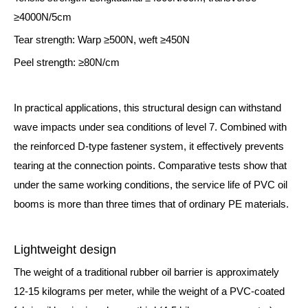
≥4000N/5cm
Tear strength: Warp ≥500N, weft ≥450N
Peel strength: ≥80N/cm
In practical applications, this structural design can withstand
wave impacts under sea conditions of level 7. Combined with
the reinforced D-type fastener system, it effectively prevents
tearing at the connection points. Comparative tests show that
under the same working conditions, the service life of PVC oil
booms is more than three times that of ordinary PE materials.
Lightweight design
The weight of a traditional rubber oil barrier is approximately
12-15 kilograms per meter, while the weight of a PVC-coated