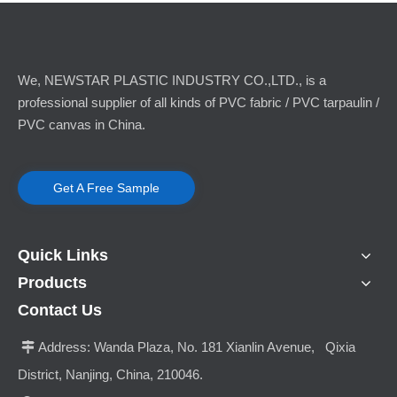
We, NEWSTAR PLASTIC INDUSTRY CO.,LTD., is a
professional supplier of all kinds of PVC fabric / PVC tarpaulin /
PVC canvas in China.
Get A Free Sample
Quick Links
Products
Contact Us
Address:
Wanda Plaza, No. 181 Xianlin Avenue, Qixia

District, Nanjing, China, 210046.