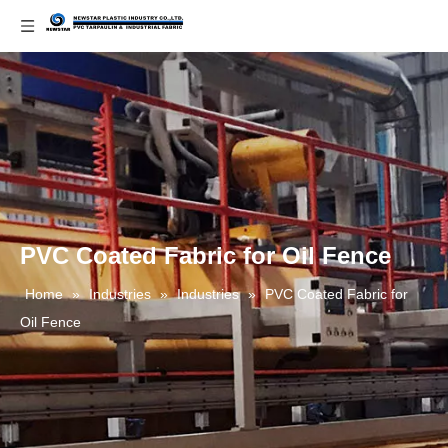
PVC Coated Fabric for Oil Fence
Home
»
Industries
»
Industries
»
PVC Coated Fabric for
Oil Fence