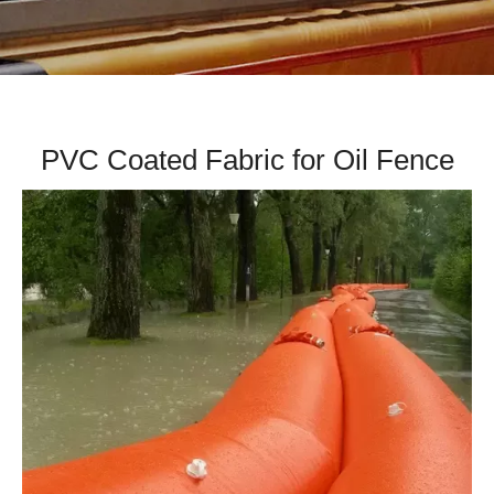
PVC Coated Fabric for Oil Fence