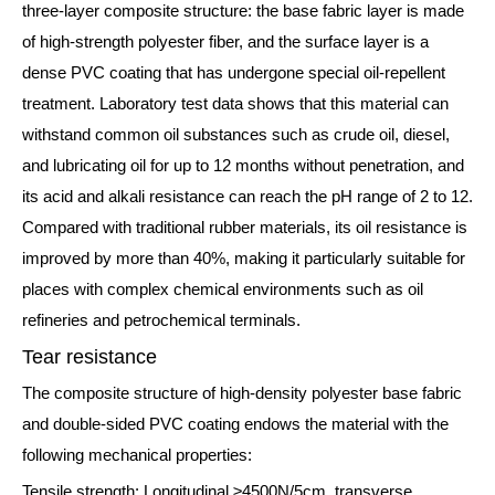
three-layer composite structure: the base fabric layer is made
of high-strength polyester fiber, and the surface layer is a
dense PVC coating that has undergone special oil-repellent
treatment. Laboratory test data shows that this material can
withstand common oil substances such as crude oil, diesel,
and lubricating oil for up to 12 months without penetration, and
its acid and alkali resistance can reach the pH range of 2 to 12.
Compared with traditional rubber materials, its oil resistance is
improved by more than 40%, making it particularly suitable for
places with complex chemical environments such as oil
refineries and petrochemical terminals.
Tear resistance
The composite structure of high-density polyester base fabric
and double-sided PVC coating endows the material with the
following mechanical properties:
Tensile strength: Longitudinal ≥4500N/5cm, transverse