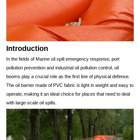
Introduction
In the fields of Marine oil spill emergency response, port
pollution prevention and industrial oil pollution control, oil
booms play a crucial role as the first line of physical defense.
The oil barrier made of PVC fabric is light in weight and easy to
operate, making it an ideal choice for places that need to deal
with large-scale oil spills.