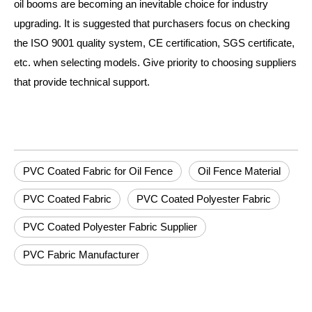
oil booms are becoming an inevitable choice for industry
upgrading. It is suggested that purchasers focus on checking
the ISO 9001 quality system, CE certification, SGS certificate,
etc. when selecting models. Give priority to choosing suppliers
that provide technical support.
PVC Coated Fabric for Oil Fence
Oil Fence Material
PVC Coated Fabric
PVC Coated Polyester Fabric
PVC Coated Polyester Fabric Supplier
PVC Fabric Manufacturer