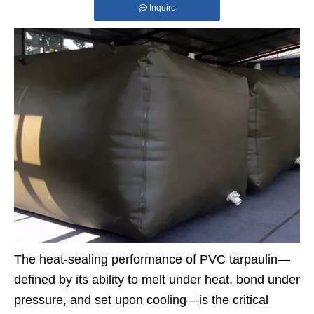
Inquire
The heat-sealing performance of PVC tarpaulin—
defined by its ability to melt under heat, bond under
pressure, and set upon cooling—is the critical