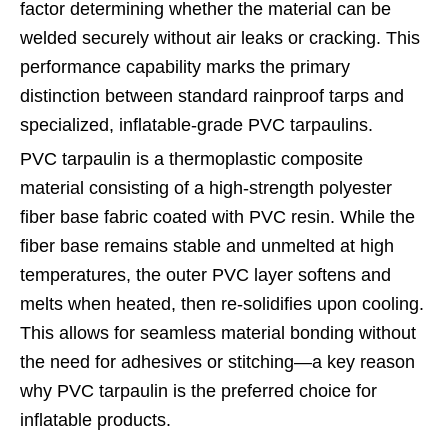
factor determining whether the material can be
welded securely without air leaks or cracking. This
performance capability marks the primary
distinction between standard rainproof tarps and
specialized, inflatable-grade PVC tarpaulins.
PVC tarpaulin is a thermoplastic composite
material consisting of a high-strength polyester
fiber base fabric coated with PVC resin. While the
fiber base remains stable and unmelted at high
temperatures, the outer PVC layer softens and
melts when heated, then re-solidifies upon cooling.
This allows for seamless material bonding without
the need for adhesives or stitching—a key reason
why PVC tarpaulin is the preferred choice for
inflatable products.