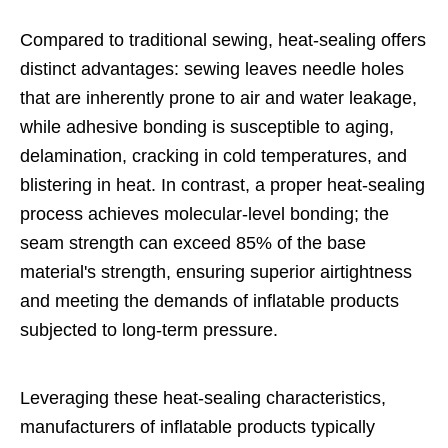
Compared to traditional sewing, heat-sealing offers
distinct advantages: sewing leaves needle holes
that are inherently prone to air and water leakage,
while adhesive bonding is susceptible to aging,
delamination, cracking in cold temperatures, and
blistering in heat. In contrast, a proper heat-sealing
process achieves molecular-level bonding; the
seam strength can exceed 85% of the base
material's strength, ensuring superior airtightness
and meeting the demands of inflatable products
subjected to long-term pressure.
Leveraging these heat-sealing characteristics,
manufacturers of inflatable products typically