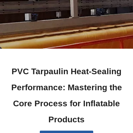
PVC Tarpaulin Heat-Sealing
Performance: Mastering the
Core Process for Inflatable
Products