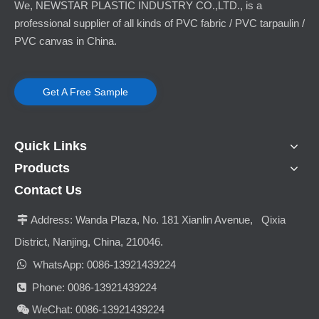
We, NEWSTAR PLASTIC INDUSTRY CO.,LTD., is a
professional supplier of all kinds of PVC fabric / PVC tarpaulin /
PVC canvas in China.
Get A Free Sample
Quick Links
Products
Contact Us
Address:
Wanda Plaza, No. 181 Xianlin Avenue, Qixia

District, Nanjing, China, 210046.

hatsApp: 0086-13921439224
W
Phone: 0086-13921439224

WeChat: 0086-13921439224
