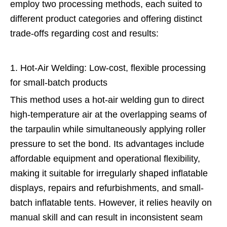
employ two processing methods, each suited to
different product categories and offering distinct
trade-offs regarding cost and results:
1. Hot-Air Welding: Low-cost, flexible processing
for small-batch products
This method uses a hot-air welding gun to direct
high-temperature air at the overlapping seams of
the tarpaulin while simultaneously applying roller
pressure to set the bond. Its advantages include
affordable equipment and operational flexibility,
making it suitable for irregularly shaped inflatable
displays, repairs and refurbishments, and small-
batch inflatable tents. However, it relies heavily on
manual skill and can result in inconsistent seam