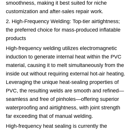
smoothness, making it best suited for niche
customization and after-sales repair work.
2. High-Frequency Welding: Top-tier airtightness;
the preferred choice for mass-produced inflatable
products
High-frequency welding utilizes electromagnetic
induction to generate internal heat within the PVC
material, causing it to melt simultaneously from the
inside out without requiring external hot-air heating.
Leveraging the unique heat-sealing properties of
PVC, the resulting welds are smooth and refined—
seamless and free of pinholes—offering superior
waterproofing and airtightness, with joint strength
far exceeding that of manual welding.
High-frequency heat sealing is currently the