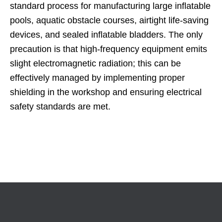
standard process for manufacturing large inflatable
pools, aquatic obstacle courses, airtight life-saving
devices, and sealed inflatable bladders. The only
precaution is that high-frequency equipment emits
slight electromagnetic radiation; this can be
effectively managed by implementing proper
shielding in the workshop and ensuring electrical
safety standards are met.