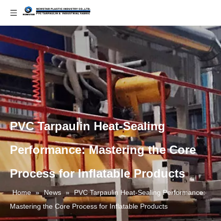
PVC Tarpaulin Heat-Sealing
Performance: Mastering the Core
Process for Inflatable Products
Home
»
News
»
PVC Tarpaulin Heat-Sealing Performance:
Mastering the Core Process for Inflatable Products