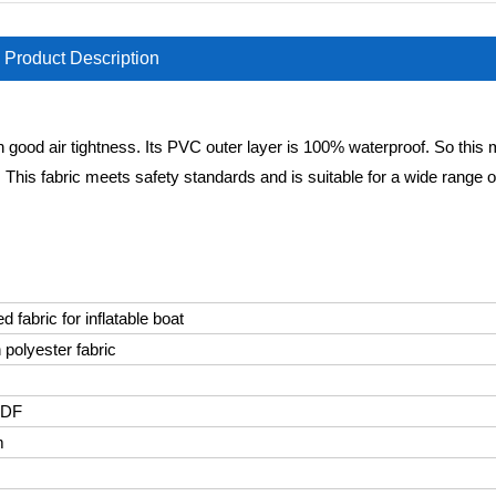
Product Description
 good air tightness. Its PVC outer layer is 100% waterproof. So this m
ys. This fabric meets safety standards and is suitable for a wide range o
 fabric for inflatable boat
 polyester fabric
VDF
m