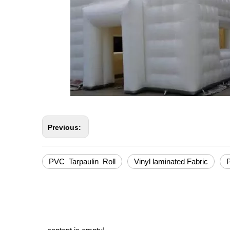
Previous:
PVC Tarpaulin Roll
Vinyl laminated Fabric
P