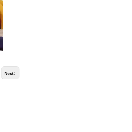
Next: