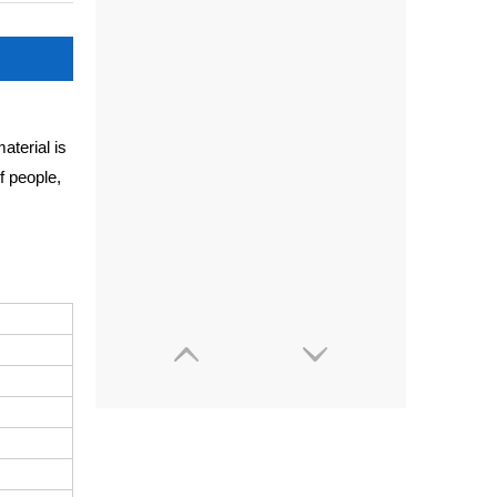
aterial is
f people,