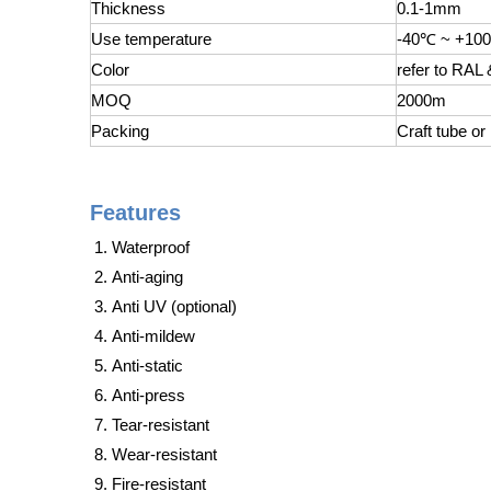
Thickness
0.1-1mm
Use temperature
-40℃ ~ +10
Color
refer to RAL
MOQ
2000m
Packing
Craft tube or
Features
Waterproof
Anti-aging
Anti UV (optional)
Anti-mildew
Anti-static
Anti-press
Tear-resistant
Wear-resistant
Fire-resistant