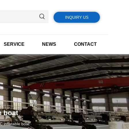
INQUIRY US
SERVICE
NEWS
CONTACT
e boat
 inflatable boat