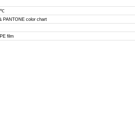
0℃
 & PANTONE color chart
 PE film