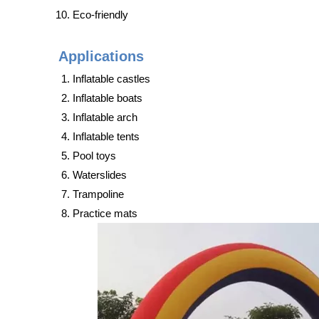
Eco-friendly
Applications
Inflatable castles
Inflatable boats
Inflatable arch
Inflatable tents
Pool toys
Waterslides
Trampoline
Practice mats