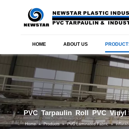
HOME
ABOUT US
PRODUCT
PVC Tarpaulin Roll PVC Vinyl l
Home
»
Products
»
PVC Laminated Fabric
»
inflata