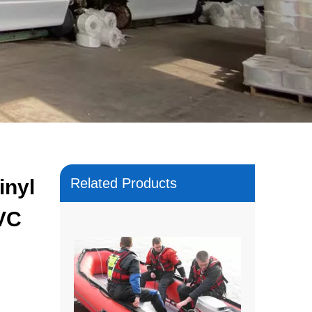
inyl
Related Products
PVC