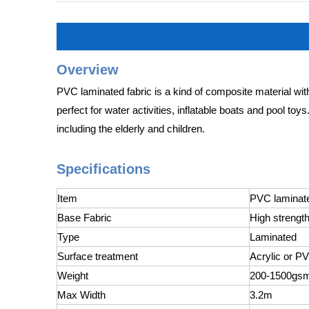
Overview
PVC laminated fabric is a kind of composite material with
perfect for water activities, inflatable boats and pool to
including the elderly and children.
Specifications
Item
PVC laminated
Base Fabric
High strength
Type
Laminated
Surface treatment
Acrylic or P
Weight
200-1500gs
Max Width
3.2m