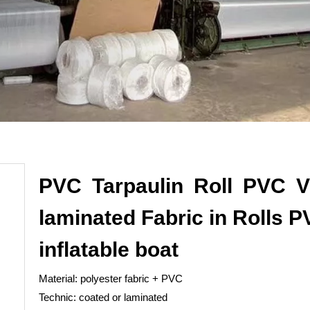
PVC Tarpaulin Roll PVC V
laminated Fabric in Rolls 
inflatable boat
Material: polyester fabric + PVC
Technic: coated or laminated