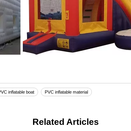
VC inflatable boat
PVC inflatable material
Related Articles