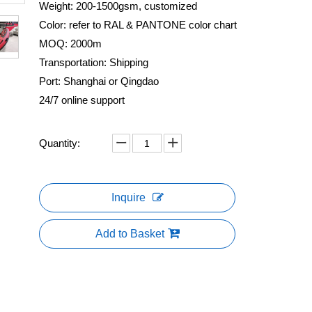
Weight: 200-1500gsm, customized
Color: refer to RAL & PANTONE color chart
MOQ: 2000m
Transportation: Shipping
Port: Shanghai or Qingdao
24/7 online support
Quantity:
Inquire
Add to Basket