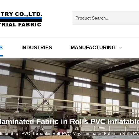
S
INDUSTRIES
MANUFACTURING
aminated Fabric in Rolls PVC inflatabl
ble boat
»
PVC Tarpaulin Roll PVC Vinyl laminated Fabric in Rolls PVC