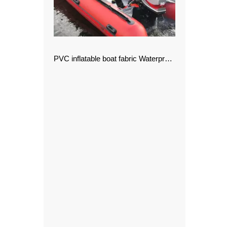
PVC inflatable boat fabric Waterproof Fabric PVC Tarpaulin for Awning and Tents