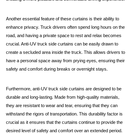
Another essential feature of these curtains is their ability to
enhance privacy. Truck drivers often spend long hours on the
road, and having a private space to rest and relax becomes
crucial. Anti-UV truck side curtains can be easily drawn to
create a secluded area inside the truck. This allows drivers to
have a personal space away from prying eyes, ensuring their
safety and comfort during breaks or overnight stays.
Furthermore, anti-UV truck side curtains are designed to be
durable and long-lasting. Made from high-quality materials,
they are resistant to wear and tear, ensuring that they can
withstand the rigors of transportation. This durability factor is
crucial as it ensures that the curtains continue to provide the
desired level of safety and comfort over an extended period.