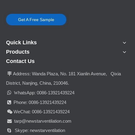
Get A Free Sample
Quick Links
Products
Contact Us
Address:
Wanda Plaza, No. 181 Xianlin Avenue, Qixia

District, Nanjing, China, 210046.

hatsApp: 0086-13921439224
W
Phone: 0086-13921439224

WeChat: 0086-13921439224

tarp@newstarventilation.com

Skype: newstarventilation
