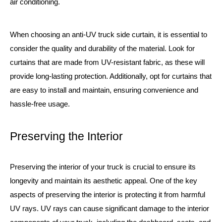
air conditioning.
When choosing an anti-UV truck side curtain, it is essential to
consider the quality and durability of the material. Look for
curtains that are made from UV-resistant fabric, as these will
provide long-lasting protection. Additionally, opt for curtains that
are easy to install and maintain, ensuring convenience and
hassle-free usage.
Preserving the Interior
Preserving the interior of your truck is crucial to ensure its
longevity and maintain its aesthetic appeal. One of the key
aspects of preserving the interior is protecting it from harmful
UV rays. UV rays can cause significant damage to the interior