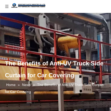
The Benefits of Anti-UV Truck Side
Curtain for Car Covering
Home
»
News
»
The Benefits of Anti-UV Truck Side Curtain
for Car Covering