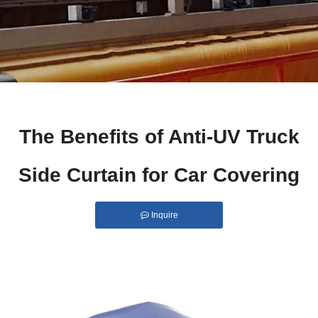
The Benefits of Anti-UV Truck
Side Curtain for Car Covering
Inquire