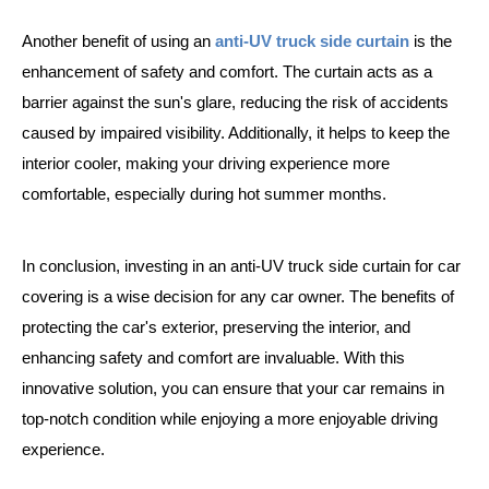
Another benefit of using an
anti-UV truck side curtain
is the
enhancement of safety and comfort. The curtain acts as a
barrier against the sun's glare, reducing the risk of accidents
caused by impaired visibility. Additionally, it helps to keep the
interior cooler, making your driving experience more
comfortable, especially during hot summer months.
In conclusion, investing in an anti-UV truck side curtain for car
covering is a wise decision for any car owner. The benefits of
protecting the car's exterior, preserving the interior, and
enhancing safety and comfort are invaluable. With this
innovative solution, you can ensure that your car remains in
top-notch condition while enjoying a more enjoyable driving
experience.