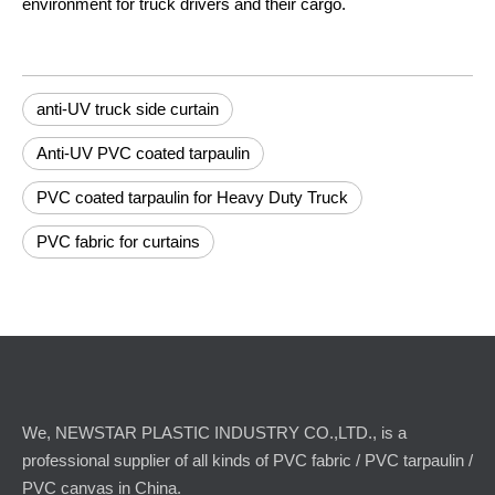
environment for truck drivers and their cargo.
anti-UV truck side curtain
Anti-UV PVC coated tarpaulin
PVC coated tarpaulin for Heavy Duty Truck
PVC fabric for curtains
We, NEWSTAR PLASTIC INDUSTRY CO.,LTD., is a
professional supplier of all kinds of PVC fabric / PVC tarpaulin /
PVC canvas in China.