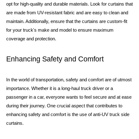
opt for high-quality and durable materials. Look for curtains that
are made from UV-resistant fabric and are easy to clean and
maintain. Additionally, ensure that the curtains are custom-fit
for your truck's make and model to ensure maximum
coverage and protection.
Enhancing Safety and Comfort
In the world of transportation, safety and comfort are of utmost
importance. Whether it is a long-haul truck driver or a
passenger in a car, everyone wants to feel secure and at ease
during their journey. One crucial aspect that contributes to
enhancing safety and comfort is the use of anti-UV truck side
curtains.