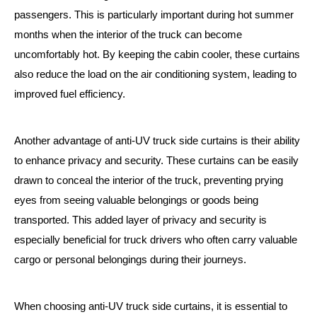
passengers. This is particularly important during hot summer
months when the interior of the truck can become
uncomfortably hot. By keeping the cabin cooler, these curtains
also reduce the load on the air conditioning system, leading to
improved fuel efficiency.
Another advantage of anti-UV truck side curtains is their ability
to enhance privacy and security. These curtains can be easily
drawn to conceal the interior of the truck, preventing prying
eyes from seeing valuable belongings or goods being
transported. This added layer of privacy and security is
especially beneficial for truck drivers who often carry valuable
cargo or personal belongings during their journeys.
When choosing anti-UV truck side curtains, it is essential to