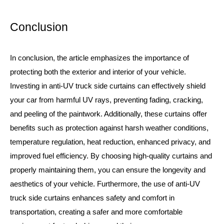
Conclusion
In conclusion, the article emphasizes the importance of
protecting both the exterior and interior of your vehicle.
Investing in anti-UV truck side curtains can effectively shield
your car from harmful UV rays, preventing fading, cracking,
and peeling of the paintwork. Additionally, these curtains offer
benefits such as protection against harsh weather conditions,
temperature regulation, heat reduction, enhanced privacy, and
improved fuel efficiency. By choosing high-quality curtains and
properly maintaining them, you can ensure the longevity and
aesthetics of your vehicle. Furthermore, the use of anti-UV
truck side curtains enhances safety and comfort in
transportation, creating a safer and more comfortable