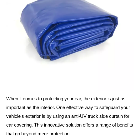
When it comes to protecting your car, the exterior is just as
important as the interior. One effective way to safeguard your
vehicle's exterior is by using an anti-UV truck side curtain for
car covering. This innovative solution offers a range of benefits
that go beyond mere protection.