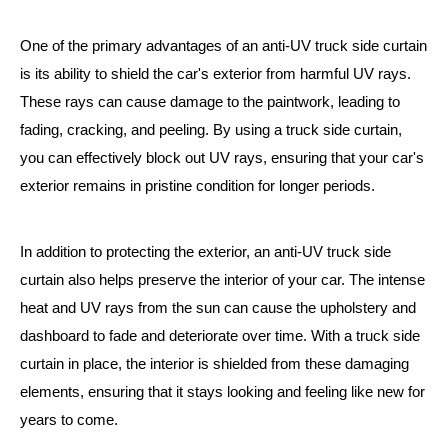
One of the primary advantages of an anti-UV truck side curtain
is its ability to shield the car's exterior from harmful UV rays.
These rays can cause damage to the paintwork, leading to
fading, cracking, and peeling. By using a truck side curtain,
you can effectively block out UV rays, ensuring that your car's
exterior remains in pristine condition for longer periods.
In addition to protecting the exterior, an anti-UV truck side
curtain also helps preserve the interior of your car. The intense
heat and UV rays from the sun can cause the upholstery and
dashboard to fade and deteriorate over time. With a truck side
curtain in place, the interior is shielded from these damaging
elements, ensuring that it stays looking and feeling like new for
years to come.