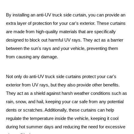
By installing an anti-UV truck side curtain, you can provide an
extra layer of protection for your car's exterior. These curtains
are made from high-quality materials that are specifically
designed to block out harmful UV rays. They act as a barrier
between the sun's rays and your vehicle, preventing them
from causing any damage.
Not only do anti-UV truck side curtains protect your car's
exterior from UV rays, but they also provide other benefits.
They act as a shield against harsh weather conditions such as
rain, snow, and hail, keeping your car safe from any potential
dents or scratches. Additionally, these curtains can help
regulate the temperature inside the vehicle, keeping it cool
during hot summer days and reducing the need for excessive