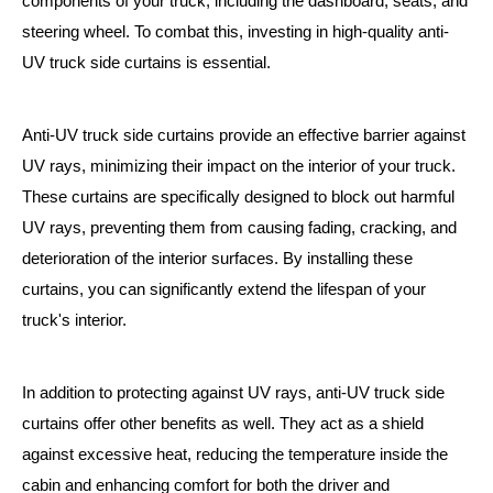
components of your truck, including the dashboard, seats, and
steering wheel. To combat this, investing in high-quality anti-
UV truck side curtains is essential.
Anti-UV truck side curtains provide an effective barrier against
UV rays, minimizing their impact on the interior of your truck.
These curtains are specifically designed to block out harmful
UV rays, preventing them from causing fading, cracking, and
deterioration of the interior surfaces. By installing these
curtains, you can significantly extend the lifespan of your
truck's interior.
In addition to protecting against UV rays, anti-UV truck side
curtains offer other benefits as well. They act as a shield
against excessive heat, reducing the temperature inside the
cabin and enhancing comfort for both the driver and