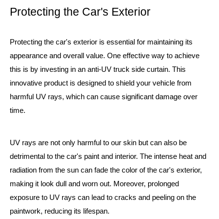
Protecting the Car's Exterior
Protecting the car's exterior is essential for maintaining its
appearance and overall value. One effective way to achieve
this is by investing in an anti-UV truck side curtain. This
innovative product is designed to shield your vehicle from
harmful UV rays, which can cause significant damage over
time.
UV rays are not only harmful to our skin but can also be
detrimental to the car's paint and interior. The intense heat and
radiation from the sun can fade the color of the car's exterior,
making it look dull and worn out. Moreover, prolonged
exposure to UV rays can lead to cracks and peeling on the
paintwork, reducing its lifespan.