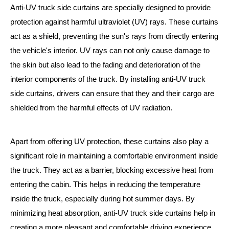
Anti-UV truck side curtains are specially designed to provide
protection against harmful ultraviolet (UV) rays. These curtains
act as a shield, preventing the sun's rays from directly entering
the vehicle's interior. UV rays can not only cause damage to
the skin but also lead to the fading and deterioration of the
interior components of the truck. By installing anti-UV truck
side curtains, drivers can ensure that they and their cargo are
shielded from the harmful effects of UV radiation.
Apart from offering UV protection, these curtains also play a
significant role in maintaining a comfortable environment inside
the truck. They act as a barrier, blocking excessive heat from
entering the cabin. This helps in reducing the temperature
inside the truck, especially during hot summer days. By
minimizing heat absorption, anti-UV truck side curtains help in
creating a more pleasant and comfortable driving experience.