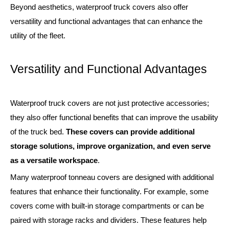
Beyond aesthetics, waterproof truck covers also offer
versatility and functional advantages that can enhance the
utility of the fleet.
Versatility and Functional Advantages
Waterproof truck covers are not just protective accessories;
they also offer functional benefits that can improve the usability
of the truck bed.
These covers can provide additional
storage solutions, improve organization, and even serve
as a versatile workspace
.
Many waterproof tonneau covers are designed with additional
features that enhance their functionality. For example, some
covers come with built-in storage compartments or can be
paired with storage racks and dividers. These features help