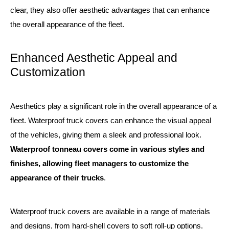
clear, they also offer aesthetic advantages that can enhance
the overall appearance of the fleet.
Enhanced Aesthetic Appeal and
Customization
Aesthetics play a significant role in the overall appearance of a
fleet. Waterproof truck covers can enhance the visual appeal
of the vehicles, giving them a sleek and professional look.
Waterproof tonneau covers come in various styles and
finishes, allowing fleet managers to customize the
appearance of their trucks
.
Waterproof truck covers are available in a range of materials
and designs, from hard-shell covers to soft roll-up options.