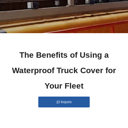
The Benefits of Using a
Waterproof Truck Cover for
Your Fleet
Inquire