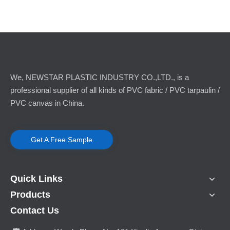
We, NEWSTAR PLASTIC INDUSTRY CO.,LTD., is a
professional supplier of all kinds of PVC fabric / PVC tarpaulin /
PVC canvas in China.
Get A Free Sample
Quick Links
Products
Contact Us