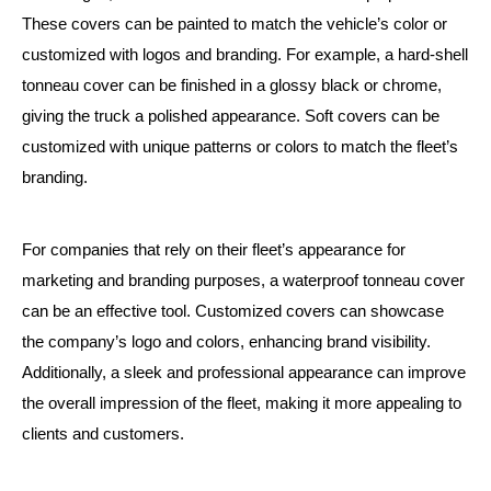
These covers can be painted to match the vehicle’s color or
customized with logos and branding. For example, a hard-shell
tonneau cover can be finished in a glossy black or chrome,
giving the truck a polished appearance. Soft covers can be
customized with unique patterns or colors to match the fleet’s
branding.
For companies that rely on their fleet’s appearance for
marketing and branding purposes, a waterproof tonneau cover
can be an effective tool. Customized covers can showcase
the company’s logo and colors, enhancing brand visibility.
Additionally, a sleek and professional appearance can improve
the overall impression of the fleet, making it more appealing to
clients and customers.