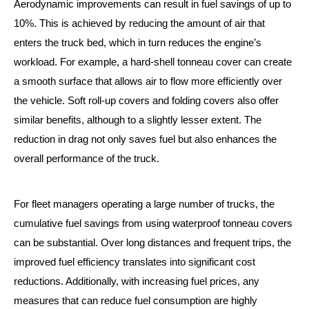
Aerodynamic improvements can result in fuel savings of up to
10%. This is achieved by reducing the amount of air that
enters the truck bed, which in turn reduces the engine’s
workload. For example, a hard-shell tonneau cover can create
a smooth surface that allows air to flow more efficiently over
the vehicle. Soft roll-up covers and folding covers also offer
similar benefits, although to a slightly lesser extent. The
reduction in drag not only saves fuel but also enhances the
overall performance of the truck.
For fleet managers operating a large number of trucks, the
cumulative fuel savings from using waterproof tonneau covers
can be substantial. Over long distances and frequent trips, the
improved fuel efficiency translates into significant cost
reductions. Additionally, with increasing fuel prices, any
measures that can reduce fuel consumption are highly