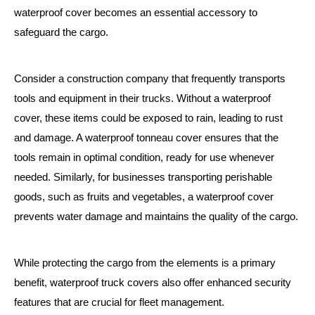
waterproof cover becomes an essential accessory to
safeguard the cargo.
Consider a construction company that frequently transports
tools and equipment in their trucks. Without a waterproof
cover, these items could be exposed to rain, leading to rust
and damage. A waterproof tonneau cover ensures that the
tools remain in optimal condition, ready for use whenever
needed. Similarly, for businesses transporting perishable
goods, such as fruits and vegetables, a waterproof cover
prevents water damage and maintains the quality of the cargo.
While protecting the cargo from the elements is a primary
benefit, waterproof truck covers also offer enhanced security
features that are crucial for fleet management.