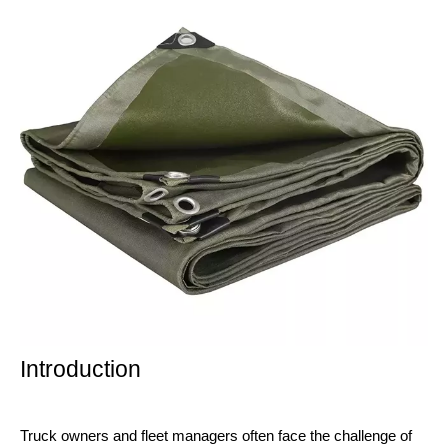
Introduction
Truck owners and fleet managers often face the challenge of