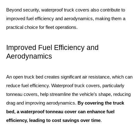
Beyond security, waterproof truck covers also contribute to
improved fuel efficiency and aerodynamics, making them a
practical choice for fleet operations.
Improved Fuel Efficiency and
Aerodynamics
An open truck bed creates significant air resistance, which can
reduce fuel efficiency. Waterproof truck covers, particularly
tonneau covers, help streamline the vehicle’s shape, reducing
drag and improving aerodynamics.
By covering the truck
bed, a waterproof tonneau cover can enhance fuel
efficiency, leading to cost savings over time
.