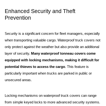
Enhanced Security and Theft
Prevention
Security is a significant concern for fleet managers, especially
when transporting valuable cargo. Waterproof truck covers not
only protect against the weather but also provide an additional
layer of security.
Many waterproof tonneau covers come
equipped with locking mechanisms, making it difficult for
potential thieves to access the cargo
. This feature is
particularly important when trucks are parked in public or
unsecured areas.
Locking mechanisms on waterproof truck covers can range
from simple keyed locks to more advanced security systems.