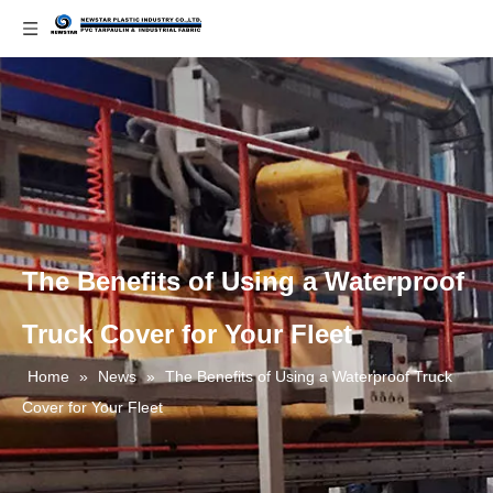
The Benefits of Using a Waterproof
Truck Cover for Your Fleet
Home
»
News
»
The Benefits of Using a Waterproof Truck
Cover for Your Fleet