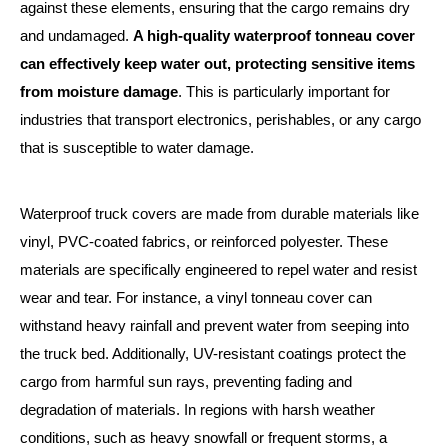
against these elements, ensuring that the cargo remains dry
and undamaged.
A high-quality waterproof tonneau cover
can effectively keep water out, protecting sensitive items
from moisture damage
. This is particularly important for
industries that transport electronics, perishables, or any cargo
that is susceptible to water damage.
Waterproof truck covers are made from durable materials like
vinyl, PVC-coated fabrics, or reinforced polyester. These
materials are specifically engineered to repel water and resist
wear and tear. For instance, a vinyl tonneau cover can
withstand heavy rainfall and prevent water from seeping into
the truck bed. Additionally, UV-resistant coatings protect the
cargo from harmful sun rays, preventing fading and
degradation of materials. In regions with harsh weather
conditions, such as heavy snowfall or frequent storms, a