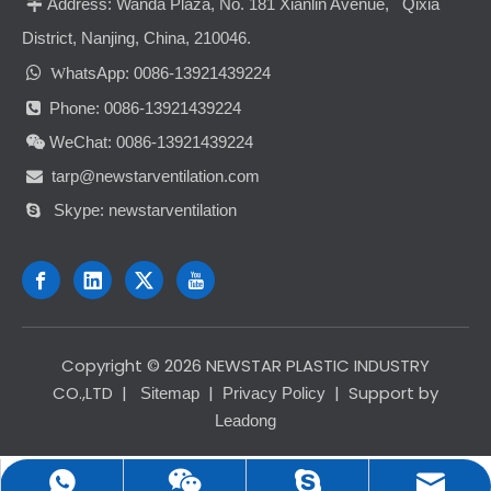
Address:
Wanda Plaza, No. 181 Xianlin Avenue, Qixia

District, Nanjing, China, 210046.

hatsApp: 0086-13921439224
W
Phone: 0086-13921439224

WeChat: 0086-13921439224

tarp@newstarventilation.com

Skype: newstarventilation

​Copyright ©
2026
NEWSTAR PLASTIC INDUSTRY
CO.,LTD
|
|
| Support by
Sitemap
Privacy Policy
Leadong
tarp@newstarventilation.com
0086-13921439224
0086-13921439224
newstarventilation