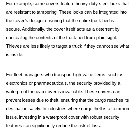
For example, some covers feature heavy-duty steel locks that
are resistant to tampering. These locks can be integrated into
the cover’s design, ensuring that the entire truck bed is
secure. Additionally, the cover itself acts as a deterrent by
concealing the contents of the truck bed from plain sight.
Thieves are less likely to target a truck if they cannot see what
is inside.
For fleet managers who transport high-value items, such as
electronics or pharmaceuticals, the security provided by a
waterproof tonneau cover is invaluable. These covers can
prevent losses due to theft, ensuring that the cargo reaches its
destination safely. In industries where cargo theft is a common
issue, investing in a waterproof cover with robust security
features can significantly reduce the risk of loss.