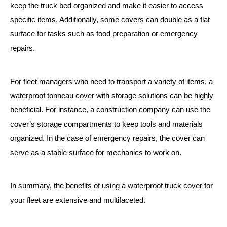
keep the truck bed organized and make it easier to access
specific items. Additionally, some covers can double as a flat
surface for tasks such as food preparation or emergency
repairs.
For fleet managers who need to transport a variety of items, a
waterproof tonneau cover with storage solutions can be highly
beneficial. For instance, a construction company can use the
cover’s storage compartments to keep tools and materials
organized. In the case of emergency repairs, the cover can
serve as a stable surface for mechanics to work on.
In summary, the benefits of using a waterproof truck cover for
your fleet are extensive and multifaceted.