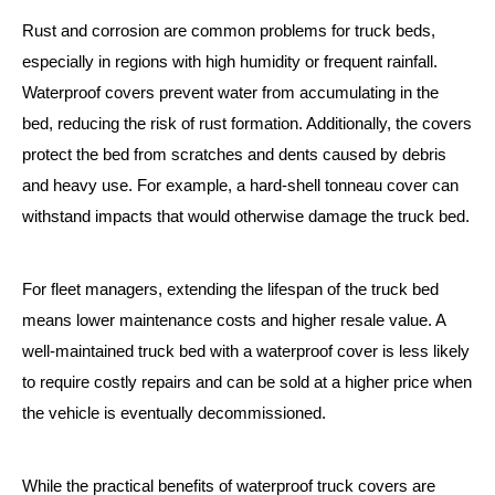
Rust and corrosion are common problems for truck beds,
especially in regions with high humidity or frequent rainfall.
Waterproof covers prevent water from accumulating in the
bed, reducing the risk of rust formation. Additionally, the covers
protect the bed from scratches and dents caused by debris
and heavy use. For example, a hard-shell tonneau cover can
withstand impacts that would otherwise damage the truck bed.
For fleet managers, extending the lifespan of the truck bed
means lower maintenance costs and higher resale value. A
well-maintained truck bed with a waterproof cover is less likely
to require costly repairs and can be sold at a higher price when
the vehicle is eventually decommissioned.
While the practical benefits of waterproof truck covers are