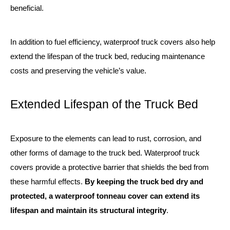
beneficial.
In addition to fuel efficiency, waterproof truck covers also help
extend the lifespan of the truck bed, reducing maintenance
costs and preserving the vehicle’s value.
Extended Lifespan of the Truck Bed
Exposure to the elements can lead to rust, corrosion, and
other forms of damage to the truck bed. Waterproof truck
covers provide a protective barrier that shields the bed from
these harmful effects.
By keeping the truck bed dry and
protected, a waterproof tonneau cover can extend its
lifespan and maintain its structural integrity
.