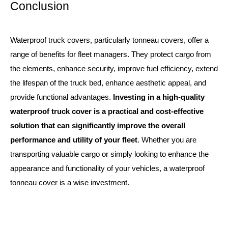
Conclusion
Waterproof truck covers, particularly tonneau covers, offer a
range of benefits for fleet managers. They protect cargo from
the elements, enhance security, improve fuel efficiency, extend
the lifespan of the truck bed, enhance aesthetic appeal, and
provide functional advantages.
Investing in a high-quality
waterproof truck cover is a practical and cost-effective
solution that can significantly improve the overall
performance and utility of your fleet
. Whether you are
transporting valuable cargo or simply looking to enhance the
appearance and functionality of your vehicles, a waterproof
tonneau cover is a wise investment.