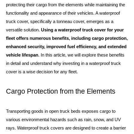
protecting their cargo from the elements while maintaining the
functionality and appearance of their vehicles. A waterproof
truck cover, specifically a tonneau cover, emerges as a
versatile solution.
Using a waterproof truck cover for your
fleet offers numerous benefits, including cargo protection,
enhanced security, improved fuel efficiency, and extended
vehicle lifespan
. In this article, we will explore these benefits
in detail and understand why investing in a waterproof truck
cover is a wise decision for any fleet.
Cargo Protection from the Elements
Transporting goods in open truck beds exposes cargo to
various environmental hazards such as rain, snow, and UV
rays. Waterproof truck covers are designed to create a barrier