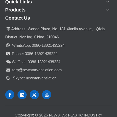
Quick Links
Products
Contact Us
Address:
Wanda Plaza, No. 181 Xianlin Avenue, Qixia

District, Nanjing, China, 210046.

hatsApp: 0086-13921439224
W
Phone: 0086-13921439224

WeChat: 0086-13921439224

tarp@newstarventilation.com

Skype: newstarventilation

​Copyright ©
2026
NEWSTAR PLASTIC INDUSTRY