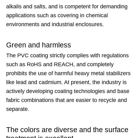
alkalis and salts, and is competent for demanding
applications such as covering in chemical
environments and industrial enclosures.
Green and harmless
The PVC coating strictly complies with regulations
such as RoHS and REACH, and completely
prohibits the use of harmful heavy metal stabilizers
like lead and cadmium. At present, the industry is
actively developing coating technologies and base
fabric combinations that are easier to recycle and
separate.
The colors are diverse and the surface