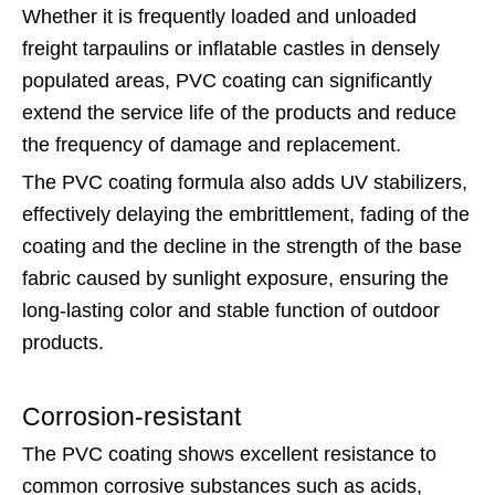
Whether it is frequently loaded and unloaded
freight tarpaulins or inflatable castles in densely
populated areas, PVC coating can significantly
extend the service life of the products and reduce
the frequency of damage and replacement.
The PVC coating formula also adds UV stabilizers,
effectively delaying the embrittlement, fading of the
coating and the decline in the strength of the base
fabric caused by sunlight exposure, ensuring the
long-lasting color and stable function of outdoor
products.
Corrosion-resistant
The PVC coating shows excellent resistance to
common corrosive substances such as acids,