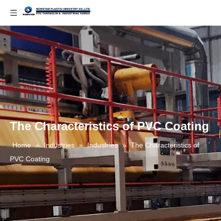
The Characteristics of PVC Coating
Home
»
Industries
»
Industries
»
The Characteristics of
PVC Coating