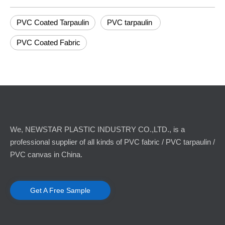
PVC Coated Tarpaulin
PVC tarpaulin
PVC Coated Fabric
We, NEWSTAR PLASTIC INDUSTRY CO.,LTD., is a
professional supplier of all kinds of PVC fabric / PVC tarpaulin /
PVC canvas in China.
Get A Free Sample