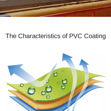
The Characteristics of PVC Coating