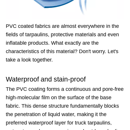
PVC coated fabrics are almost everywhere in the
fields of tarpaulins, protective materials and even
inflatable products. What exactly are the
characteristics of this material? Don't worry. Let's
take a look together.
Waterproof and stain-proof
The PVC coating forms a continuous and pore-free
high-molecular film on the surface of the base
fabric. This dense structure fundamentally blocks
the penetration of liquid water, making it the
preferred waterproof layer for truck tarpaulins,