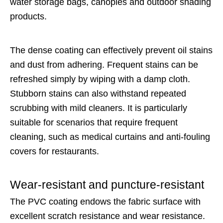
water storage bags, canopies and outdoor shading
products.
The dense coating can effectively prevent oil stains
and dust from adhering. Frequent stains can be
refreshed simply by wiping with a damp cloth.
Stubborn stains can also withstand repeated
scrubbing with mild cleaners. It is particularly
suitable for scenarios that require frequent
cleaning, such as medical curtains and anti-fouling
covers for restaurants.
Wear-resistant and puncture-resistant
The PVC coating endows the fabric surface with
excellent scratch resistance and wear resistance.