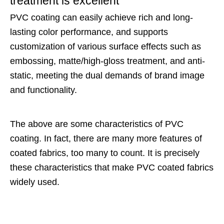
treatment is excellent
PVC coating can easily achieve rich and long-
lasting color performance, and supports
customization of various surface effects such as
embossing, matte/high-gloss treatment, and anti-
static, meeting the dual demands of brand image
and functionality.
The above are some characteristics of PVC
coating. In fact, there are many more features of
coated fabrics, too many to count. It is precisely
these characteristics that make PVC coated fabrics
widely used.