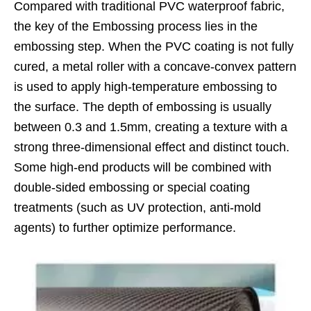
Compared with traditional PVC waterproof fabric,
the key of the Embossing process lies in the
embossing step. When the PVC coating is not fully
cured, a metal roller with a concave-convex pattern
is used to apply high-temperature embossing to
the surface. The depth of embossing is usually
between 0.3 and 1.5mm, creating a texture with a
strong three-dimensional effect and distinct touch.
Some high-end products will be combined with
double-sided embossing or special coating
treatments (such as UV protection, anti-mold
agents) to further optimize performance.