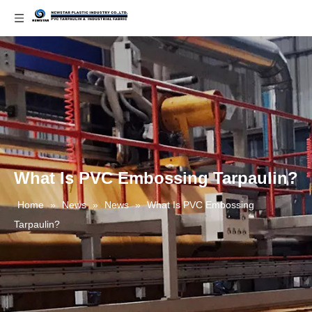
What Is PVC Embossing Tarpaulin?
Home
»
News
»
News
»
What Is PVC Embossing
Tarpaulin?