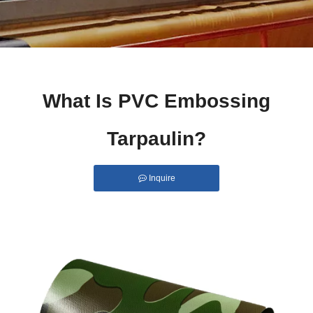
What Is PVC Embossing
Tarpaulin?
Inquire