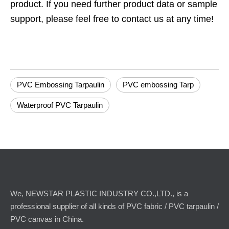
product. If you need further product data or sample
support, please feel free to contact us at any time!
PVC Embossing Tarpaulin
PVC embossing Tarp
Waterproof PVC Tarpaulin
We, NEWSTAR PLASTIC INDUSTRY CO.,LTD., is a
professional supplier of all kinds of PVC fabric / PVC tarpaulin /
PVC canvas in China.