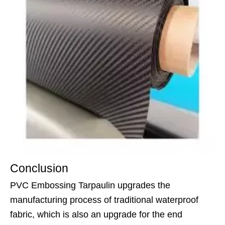
Conclusion
PVC Embossing Tarpaulin upgrades the
manufacturing process of traditional waterproof
fabric, which is also an upgrade for the end