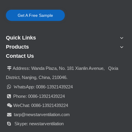
Get A Free Sample
Quick Links
Products
Contact Us
Address:
Wanda Plaza, No. 181 Xianlin Avenue, Qixia

District, Nanjing, China, 210046.

hatsApp: 0086-13921439224
W
Phone: 0086-13921439224

WeChat: 0086-13921439224

tarp@newstarventilation.com

Skype: newstarventilation
