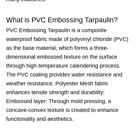
What is PVC Embossing Tarpaulin?
PVC Embossing Tarpaulin is a composite
waterproof fabric made of polyvinyl chloride (PVC)
as the base material, which forms a three-
dimensional embossed texture on the surface
through high-temperature calendering process.
The PVC coating provides water resistance and
weather resistance. Polyester Mesh fabric
enhances tensile strength and durability;
Embossed layer: Through mold pressing, a
concave-convex texture is created to enhance
functionality and aesthetics.