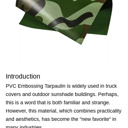
Introduction
PVC Embossing Tarpaulin is widely used in truck
covers and outdoor sunshade buildings. Perhaps,
this is a word that is both familiar and strange.
However, this material, which combines practicality
and aesthetics, has become the "new favorite" in
many industries.