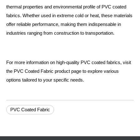
thermal properties and environmental profile of PVC coated
fabrics. Whether used in extreme cold or heat, these materials
offer reliable performance, making them indispensable in
industries ranging from construction to transportation.
For more information on high-quality PVC coated fabrics, visit
the
PVC Coated Fabric
product page to explore various
options tailored to your specific needs.
PVC Coated Fabric