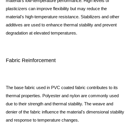
material's low-temperature performance. High levels of
plasticizers can improve flexibility but may reduce the
material's high-temperature resistance. Stabilizers and other
additives are used to enhance thermal stability and prevent
degradation at elevated temperatures.
Fabric Reinforcement
The base fabric used in PVC coated fabric contributes to its
thermal properties. Polyester and nylon are commonly used
due to their strength and thermal stability. The weave and
denier of the fabric influence the material's dimensional stability
and response to temperature changes.