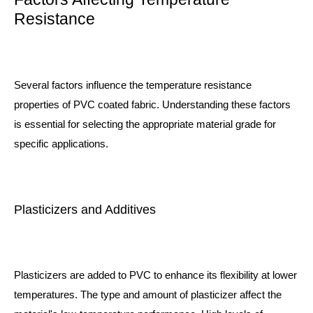
Resistance
Several factors influence the temperature resistance
properties of PVC coated fabric. Understanding these factors
is essential for selecting the appropriate material grade for
specific applications.
Plasticizers and Additives
Plasticizers are added to PVC to enhance its flexibility at lower
temperatures. The type and amount of plasticizer affect the