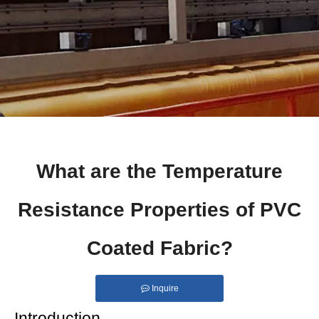
What are the Temperature
Resistance Properties of PVC
Coated Fabric?
Inquire
Introduction