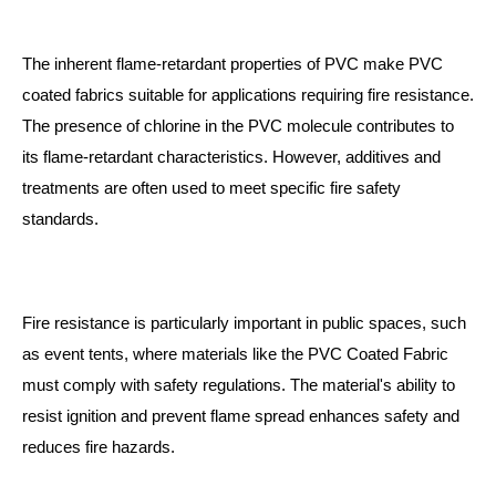
The inherent flame-retardant properties of PVC make PVC
coated fabrics suitable for applications requiring fire resistance.
The presence of chlorine in the PVC molecule contributes to
its flame-retardant characteristics. However, additives and
treatments are often used to meet specific fire safety
standards.
Fire resistance is particularly important in public spaces, such
as event tents, where materials like the
PVC Coated Fabric
must comply with safety regulations. The material's ability to
resist ignition and prevent flame spread enhances safety and
reduces fire hazards.