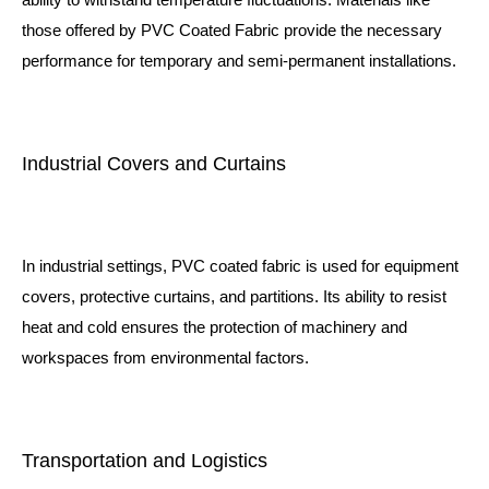
those offered by
PVC Coated Fabric
provide the necessary
performance for temporary and semi-permanent installations.
Industrial Covers and Curtains
In industrial settings, PVC coated fabric is used for equipment
covers, protective curtains, and partitions. Its ability to resist
heat and cold ensures the protection of machinery and
workspaces from environmental factors.
Transportation and Logistics