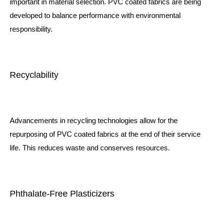
important in material selection. PVC coated fabrics are being
developed to balance performance with environmental
responsibility.
Recyclability
Advancements in recycling technologies allow for the
repurposing of PVC coated fabrics at the end of their service
life. This reduces waste and conserves resources.
Phthalate-Free Plasticizers