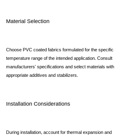
Material Selection
Choose PVC coated fabrics formulated for the specific
temperature range of the intended application. Consult
manufacturers' specifications and select materials with
appropriate additives and stabilizers.
Installation Considerations
During installation, account for thermal expansion and