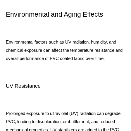
Environmental and Aging Effects
Environmental factors such as UV radiation, humidity, and
chemical exposure can affect the temperature resistance and
overall performance of PVC coated fabric over time.
UV Resistance
Prolonged exposure to ultraviolet (UV) radiation can degrade
PVC, leading to discoloration, embrittlement, and reduced
mechanical properties. UV stabilizers are added to the PVC