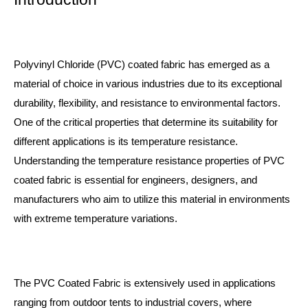
Polyvinyl Chloride (PVC) coated fabric has emerged as a
material of choice in various industries due to its exceptional
durability, flexibility, and resistance to environmental factors.
One of the critical properties that determine its suitability for
different applications is its temperature resistance.
Understanding the temperature resistance properties of PVC
coated fabric is essential for engineers, designers, and
manufacturers who aim to utilize this material in environments
with extreme temperature variations.
The
PVC Coated Fabric
is extensively used in applications
ranging from outdoor tents to industrial covers, where