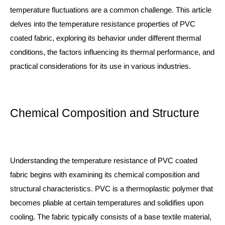
temperature fluctuations are a common challenge. This article
delves into the temperature resistance properties of PVC
coated fabric, exploring its behavior under different thermal
conditions, the factors influencing its thermal performance, and
practical considerations for its use in various industries.
Chemical Composition and Structure
Understanding the temperature resistance of PVC coated
fabric begins with examining its chemical composition and
structural characteristics. PVC is a thermoplastic polymer that
becomes pliable at certain temperatures and solidifies upon
cooling. The fabric typically consists of a base textile material,