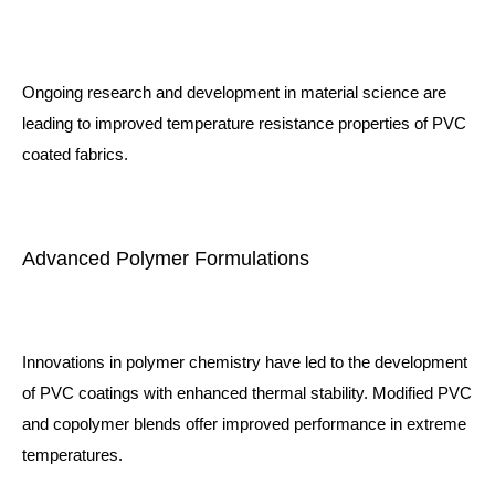
Ongoing research and development in material science are
leading to improved temperature resistance properties of PVC
coated fabrics.
Advanced Polymer Formulations
Innovations in polymer chemistry have led to the development
of PVC coatings with enhanced thermal stability. Modified PVC
and copolymer blends offer improved performance in extreme
temperatures.