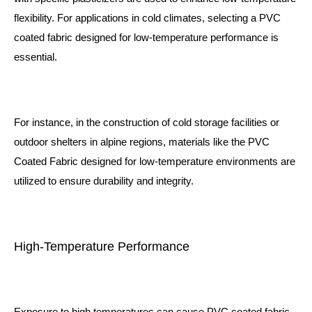
flexibility. For applications in cold climates, selecting a PVC
coated fabric designed for low-temperature performance is
essential.
For instance, in the construction of cold storage facilities or
outdoor shelters in alpine regions, materials like the
PVC
Coated Fabric
designed for low-temperature environments are
utilized to ensure durability and integrity.
High-Temperature Performance
Exposure to high temperatures can cause PVC coated fabric