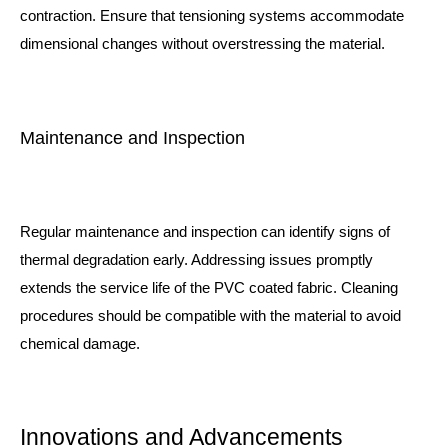
contraction. Ensure that tensioning systems accommodate
dimensional changes without overstressing the material.
Maintenance and Inspection
Regular maintenance and inspection can identify signs of
thermal degradation early. Addressing issues promptly
extends the service life of the PVC coated fabric. Cleaning
procedures should be compatible with the material to avoid
chemical damage.
Innovations and Advancements