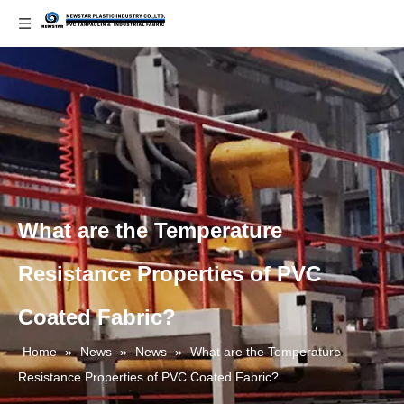
What are the Temperature
Resistance Properties of PVC
Coated Fabric?
Home
»
News
»
News
»
What are the Temperature
Resistance Properties of PVC Coated Fabric?