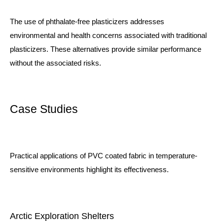
The use of phthalate-free plasticizers addresses
environmental and health concerns associated with traditional
plasticizers. These alternatives provide similar performance
without the associated risks.
Case Studies
Practical applications of PVC coated fabric in temperature-
sensitive environments highlight its effectiveness.
Arctic Exploration Shelters