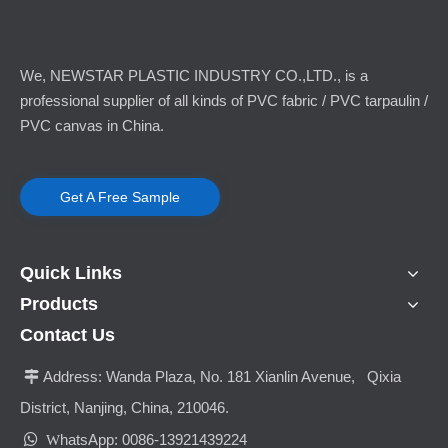
We, NEWSTAR PLASTIC INDUSTRY CO.,LTD., is a
professional supplier of all kinds of PVC fabric / PVC tarpaulin /
PVC canvas in China.
Get A Free Sample
Quick Links
Products
Contact Us
Address:
Wanda Plaza, No. 181 Xianlin Avenue, Qixia

District, Nanjing, China, 210046.

hatsApp: 0086-13921439224
W