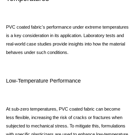
PVC coated fabric's performance under extreme temperatures
is a key consideration in its application. Laboratory tests and
real-world case studies provide insights into how the material
behaves under such conditions.
Low-Temperature Performance
At sub-zero temperatures, PVC coated fabric can become
less flexible, increasing the risk of cracks or fractures when
subjected to mechanical stress. To mitigate this, formulations
with specific plasticizers are used to enhance low-temperature