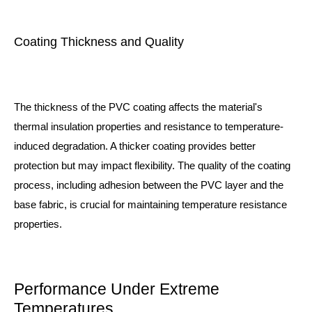
Coating Thickness and Quality
The thickness of the PVC coating affects the material's
thermal insulation properties and resistance to temperature-
induced degradation. A thicker coating provides better
protection but may impact flexibility. The quality of the coating
process, including adhesion between the PVC layer and the
base fabric, is crucial for maintaining temperature resistance
properties.
Performance Under Extreme
Temperatures