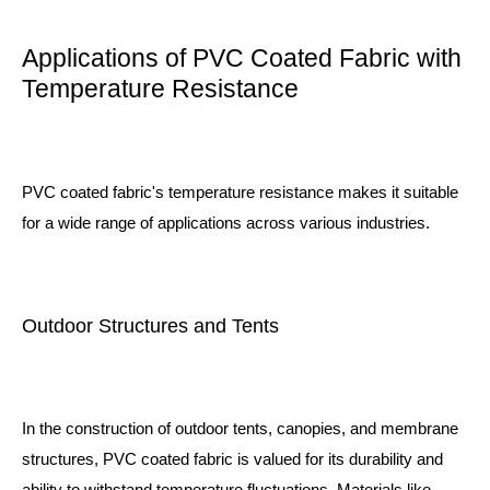
Applications of PVC Coated Fabric with
Temperature Resistance
PVC coated fabric's temperature resistance makes it suitable
for a wide range of applications across various industries.
Outdoor Structures and Tents
In the construction of outdoor tents, canopies, and membrane
structures, PVC coated fabric is valued for its durability and
ability to withstand temperature fluctuations. Materials like