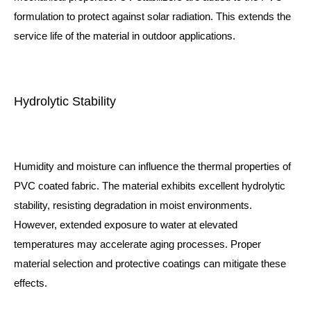
formulation to protect against solar radiation. This extends the
service life of the material in outdoor applications.
Hydrolytic Stability
Humidity and moisture can influence the thermal properties of
PVC coated fabric. The material exhibits excellent hydrolytic
stability, resisting degradation in moist environments.
However, extended exposure to water at elevated
temperatures may accelerate aging processes. Proper
material selection and protective coatings can mitigate these
effects.