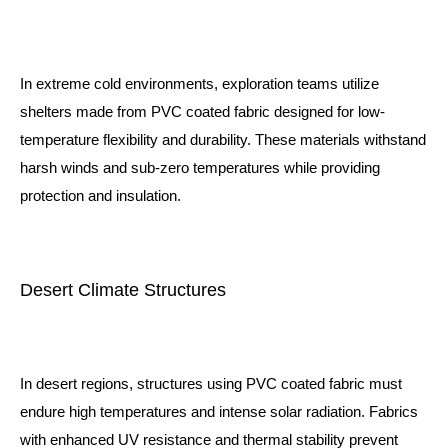
In extreme cold environments, exploration teams utilize
shelters made from PVC coated fabric designed for low-
temperature flexibility and durability. These materials withstand
harsh winds and sub-zero temperatures while providing
protection and insulation.
Desert Climate Structures
In desert regions, structures using PVC coated fabric must
endure high temperatures and intense solar radiation. Fabrics
with enhanced UV resistance and thermal stability prevent