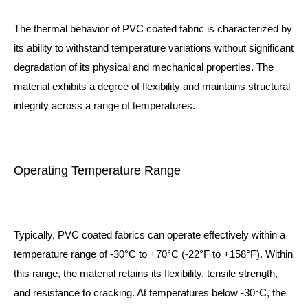
The thermal behavior of PVC coated fabric is characterized by
its ability to withstand temperature variations without significant
degradation of its physical and mechanical properties. The
material exhibits a degree of flexibility and maintains structural
integrity across a range of temperatures.
Operating Temperature Range
Typically, PVC coated fabrics can operate effectively within a
temperature range of -30°C to +70°C (-22°F to +158°F). Within
this range, the material retains its flexibility, tensile strength,
and resistance to cracking. At temperatures below -30°C, the