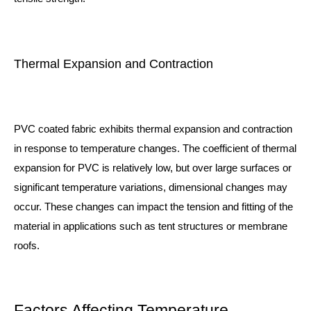
Thermal Expansion and Contraction
PVC coated fabric exhibits thermal expansion and contraction
in response to temperature changes. The coefficient of thermal
expansion for PVC is relatively low, but over large surfaces or
significant temperature variations, dimensional changes may
occur. These changes can impact the tension and fitting of the
material in applications such as tent structures or membrane
roofs.
Factors Affecting Temperature