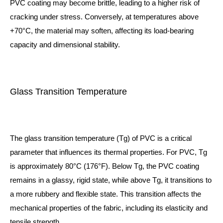
PVC coating may become brittle, leading to a higher risk of
cracking under stress. Conversely, at temperatures above
+70°C, the material may soften, affecting its load-bearing
capacity and dimensional stability.
Glass Transition Temperature
The glass transition temperature (Tg) of PVC is a critical
parameter that influences its thermal properties. For PVC, Tg
is approximately 80°C (176°F). Below Tg, the PVC coating
remains in a glassy, rigid state, while above Tg, it transitions to
a more rubbery and flexible state. This transition affects the
mechanical properties of the fabric, including its elasticity and
tensile strength.