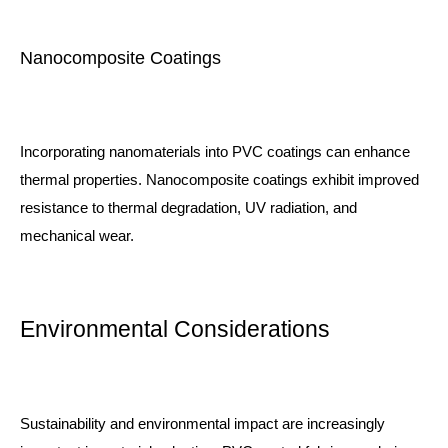
Nanocomposite Coatings
Incorporating nanomaterials into PVC coatings can enhance
thermal properties. Nanocomposite coatings exhibit improved
resistance to thermal degradation, UV radiation, and
mechanical wear.
Environmental Considerations
Sustainability and environmental impact are increasingly