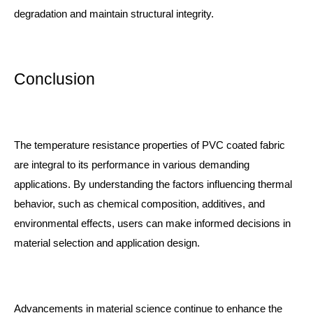
degradation and maintain structural integrity.
Conclusion
The temperature resistance properties of PVC coated fabric
are integral to its performance in various demanding
applications. By understanding the factors influencing thermal
behavior, such as chemical composition, additives, and
environmental effects, users can make informed decisions in
material selection and application design.
Advancements in material science continue to enhance the