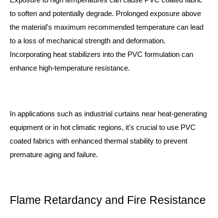
to soften and potentially degrade. Prolonged exposure above
the material's maximum recommended temperature can lead
to a loss of mechanical strength and deformation.
Incorporating heat stabilizers into the PVC formulation can
enhance high-temperature resistance.
In applications such as industrial curtains near heat-generating
equipment or in hot climatic regions, it's crucial to use PVC
coated fabrics with enhanced thermal stability to prevent
premature aging and failure.
Flame Retardancy and Fire Resistance