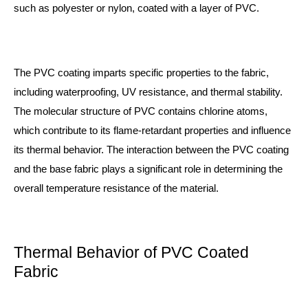
such as polyester or nylon, coated with a layer of PVC.
The PVC coating imparts specific properties to the fabric,
including waterproofing, UV resistance, and thermal stability.
The molecular structure of PVC contains chlorine atoms,
which contribute to its flame-retardant properties and influence
its thermal behavior. The interaction between the PVC coating
and the base fabric plays a significant role in determining the
overall temperature resistance of the material.
Thermal Behavior of PVC Coated
Fabric