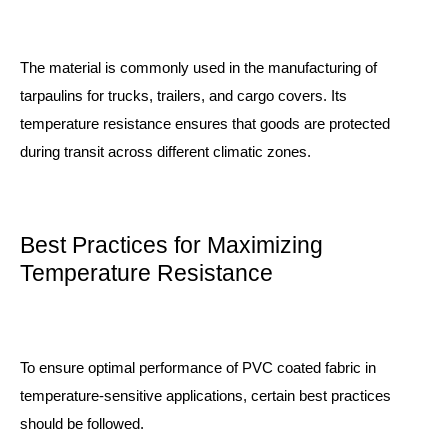
The material is commonly used in the manufacturing of
tarpaulins for trucks, trailers, and cargo covers. Its
temperature resistance ensures that goods are protected
during transit across different climatic zones.
Best Practices for Maximizing
Temperature Resistance
To ensure optimal performance of PVC coated fabric in
temperature-sensitive applications, certain best practices
should be followed.