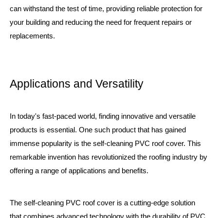
can withstand the test of time, providing reliable protection for
your building and reducing the need for frequent repairs or
replacements.
Applications and Versatility
In today's fast-paced world, finding innovative and versatile
products is essential. One such product that has gained
immense popularity is the self-cleaning PVC roof cover. This
remarkable invention has revolutionized the roofing industry by
offering a range of applications and benefits.
The self-cleaning PVC roof cover is a cutting-edge solution
that combines advanced technology with the durability of PVC