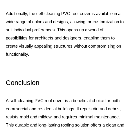
Additionally, the self-cleaning PVC roof cover is available in a
wide range of colors and designs, allowing for customization to
suit individual preferences. This opens up a world of
possibilities for architects and designers, enabling them to
create visually appealing structures without compromising on
functionality.
Conclusion
A self-cleaning PVC roof cover is a beneficial choice for both
commercial and residential buildings. It repels dirt and debris,
resists mold and mildew, and requires minimal maintenance.
This durable and long-lasting roofing solution offers a clean and