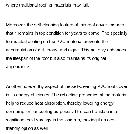
where traditional roofing materials may fail.
Moreover, the self-cleaning feature of this roof cover ensures
that it remains in top condition for years to come. The specially
formulated coating on the PVC material prevents the
accumulation of dirt, moss, and algae. This not only enhances
the lifespan of the roof but also maintains its original
appearance.
Another noteworthy aspect of the self-cleaning PVC roof cover
is its energy efficiency. The reflective properties of the material
help to reduce heat absorption, thereby lowering energy
consumption for cooling purposes. This can translate into
significant cost savings in the long run, making it an eco-
friendly option as well.