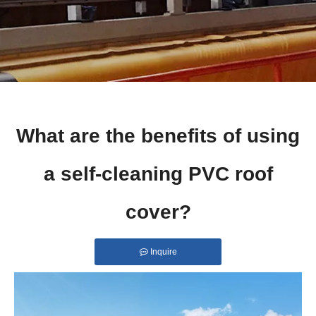
What are the benefits of using
a self-cleaning PVC roof
cover?
Inquire