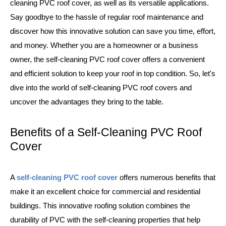
cleaning PVC roof cover, as well as its versatile applications.
Say goodbye to the hassle of regular roof maintenance and
discover how this innovative solution can save you time, effort,
and money. Whether you are a homeowner or a business
owner, the self-cleaning PVC roof cover offers a convenient
and efficient solution to keep your roof in top condition. So, let's
dive into the world of self-cleaning PVC roof covers and
uncover the advantages they bring to the table.
Benefits of a Self-Cleaning PVC Roof
Cover
A
self-cleaning PVC roof cover
offers numerous benefits that
make it an excellent choice for commercial and residential
buildings. This innovative roofing solution combines the
durability of PVC with the self-cleaning properties that help