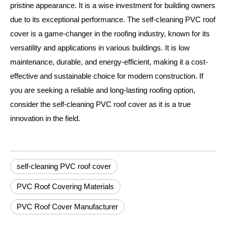
pristine appearance. It is a wise investment for building owners
due to its exceptional performance. The self-cleaning PVC roof
cover is a game-changer in the roofing industry, known for its
versatility and applications in various buildings. It is low
maintenance, durable, and energy-efficient, making it a cost-
effective and sustainable choice for modern construction. If
you are seeking a reliable and long-lasting roofing option,
consider the self-cleaning PVC roof cover as it is a true
innovation in the field.
self-cleaning PVC roof cover
PVC Roof Covering Materials
PVC Roof Cover Manufacturer