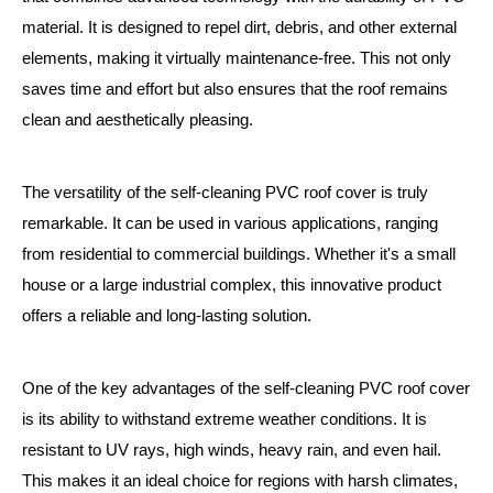
material. It is designed to repel dirt, debris, and other external
elements, making it virtually maintenance-free. This not only
saves time and effort but also ensures that the roof remains
clean and aesthetically pleasing.
The versatility of the self-cleaning PVC roof cover is truly
remarkable. It can be used in various applications, ranging
from residential to commercial buildings. Whether it's a small
house or a large industrial complex, this innovative product
offers a reliable and long-lasting solution.
One of the key advantages of the self-cleaning PVC roof cover
is its ability to withstand extreme weather conditions. It is
resistant to UV rays, high winds, heavy rain, and even hail.
This makes it an ideal choice for regions with harsh climates,