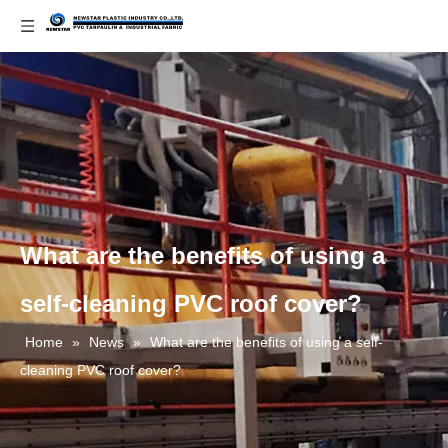
What are the benefits of using a
self-cleaning PVC roof cover?
Home
»
News
»
What are the benefits of using a self-
cleaning PVC roof cover?