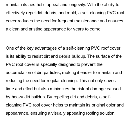
maintain its aesthetic appeal and longevity. With the ability to
effectively repel dirt, debris, and mold, a self-cleaning PVC roof
cover reduces the need for frequent maintenance and ensures
a clean and pristine appearance for years to come.
One of the key advantages of a self-cleaning PVC roof cover
is its ability to resist dirt and debris buildup. The surface of the
PVC roof cover is specially designed to prevent the
accumulation of dirt particles, making it easier to maintain and
reducing the need for regular cleaning. This not only saves
time and effort but also minimizes the risk of damage caused
by heavy dirt buildup. By repelling dirt and debris, a self-
cleaning PVC roof cover helps to maintain its original color and
appearance, ensuring a visually appealing roofing solution.