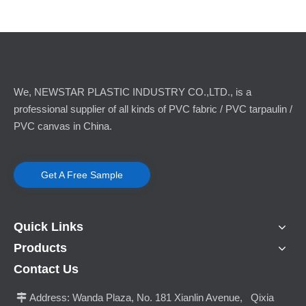
We, NEWSTAR PLASTIC INDUSTRY CO.,LTD., is a
professional supplier of all kinds of PVC fabric / PVC tarpaulin /
PVC canvas in China.
Get A Free Sample
Quick Links
Products
Contact Us
Address:
Wanda Plaza, No. 181 Xianlin Avenue, Qixia
