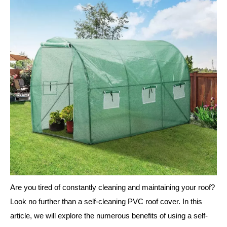
Are you tired of constantly cleaning and maintaining your roof?
Look no further than a self-cleaning PVC roof cover. In this
article, we will explore the numerous benefits of using a self-