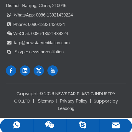
District, Nanjing, China, 210046.

hatsApp: 0086-13921439224
W
Phone: 0086-13921439224

WeChat: 0086-13921439224

tarp@newstarventilation.com

Skype: newstarventilation

​Copyright ©
2026
NEWSTAR PLASTIC INDUSTRY
CO.,LTD
|
|
| Support by
Sitemap
Privacy Policy
Leadong
tarp@newstarventilation.com
0086-13921439224
0086-13921439224
newstarventilation