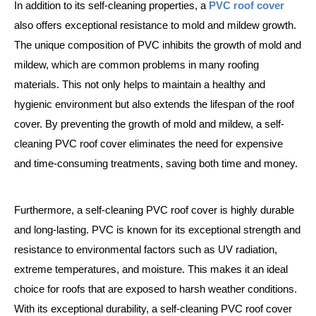
In addition to its self-cleaning properties, a
PVC roof cover
also offers exceptional resistance to mold and mildew growth.
The unique composition of PVC inhibits the growth of mold and
mildew, which are common problems in many roofing
materials. This not only helps to maintain a healthy and
hygienic environment but also extends the lifespan of the roof
cover. By preventing the growth of mold and mildew, a self-
cleaning PVC roof cover eliminates the need for expensive
and time-consuming treatments, saving both time and money.
Furthermore, a self-cleaning PVC roof cover is highly durable
and long-lasting. PVC is known for its exceptional strength and
resistance to environmental factors such as UV radiation,
extreme temperatures, and moisture. This makes it an ideal
choice for roofs that are exposed to harsh weather conditions.
With its exceptional durability, a self-cleaning PVC roof cover