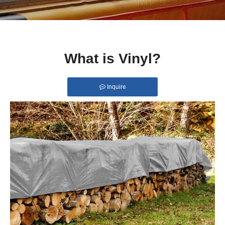
What is Vinyl?
Inquire