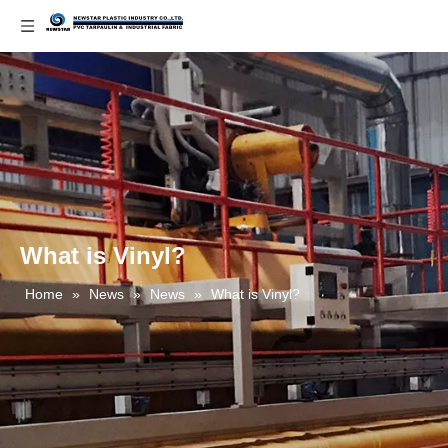
What is Vinyl?
Home
»
News
»
News
»
What is Vinyl?