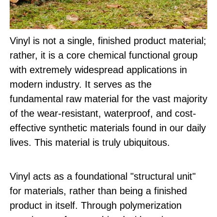
Vinyl is not a single, finished product material;
rather, it is a core chemical functional group
with extremely widespread applications in
modern industry. It serves as the
fundamental raw material for the vast majority
of the wear-resistant, waterproof, and cost-
effective synthetic materials found in our daily
lives. This material is truly ubiquitous.
Vinyl acts as a foundational "structural unit"
for materials, rather than being a finished
product in itself. Through polymerization