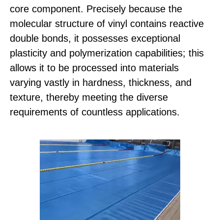
core component. Precisely because the
molecular structure of vinyl contains reactive
double bonds, it possesses exceptional
plasticity and polymerization capabilities; this
allows it to be processed into materials
varying vastly in hardness, thickness, and
texture, thereby meeting the diverse
requirements of countless applications.