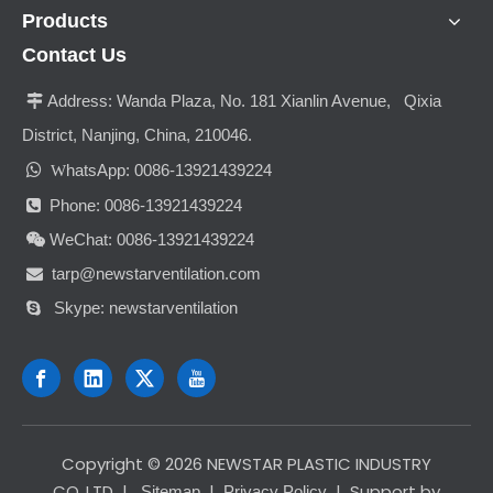
Products
Contact Us
Address:
Wanda Plaza, No. 181 Xianlin Avenue, Qixia

District, Nanjing, China, 210046.

hatsApp: 0086-13921439224
W
Phone: 0086-13921439224

WeChat: 0086-13921439224

tarp@newstarventilation.com

Skype: newstarventilation

​Copyright ©
2026
NEWSTAR PLASTIC INDUSTRY
CO.,LTD
|
|
| Support by
Sitemap
Privacy Policy