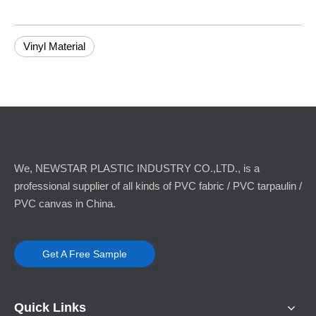
Vinyl Material
We, NEWSTAR PLASTIC INDUSTRY CO.,LTD., is a
professional supplier of all kinds of PVC fabric / PVC tarpaulin /
PVC canvas in China.
Get A Free Sample
Quick Links