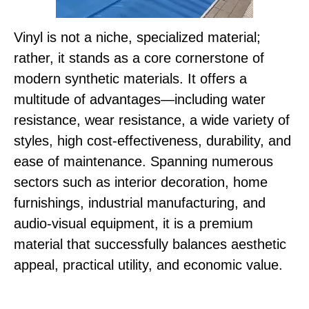
Vinyl is not a niche, specialized material;
rather, it stands as a core cornerstone of
modern synthetic materials. It offers a
multitude of advantages—including water
resistance, wear resistance, a wide variety of
styles, high cost-effectiveness, durability, and
ease of maintenance. Spanning numerous
sectors such as interior decoration, home
furnishings, industrial manufacturing, and
audio-visual equipment, it is a premium
material that successfully balances aesthetic
appeal, practical utility, and economic value.