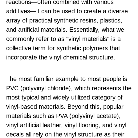
reactions—often combined with various
additives—it can be used to create a diverse
array of practical synthetic resins, plastics,
and artificial materials. Essentially, what we
commonly refer to as "vinyl materials" is a
collective term for synthetic polymers that
incorporate the vinyl chemical structure.
The most familiar example to most people is
PVC (polyvinyl chloride), which represents the
most typical and widely utilized category of
vinyl-based materials. Beyond this, popular
materials such as PVA (polyvinyl acetate),
vinyl artificial leather, vinyl flooring, and vinyl
decals all rely on the vinyl structure as their