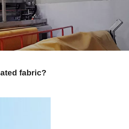
ated fabric?