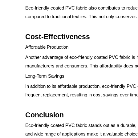
Eco-friendly coated PVC fabric also contributes to red
compared to traditional textiles. This not only conserv
Cost-Effectiveness
Affordable Production
Another advantage of eco-friendly coated PVC fabric is it
manufacturers and consumers. This affordability does not
Long-Term Savings
In addition to its affordable production, eco-friendly PVC
frequent replacement, resulting in cost savings over tim
Conclusion
Eco-friendly coated PVC fabric stands out as a durable, 
and wide range of applications make it a valuable choice