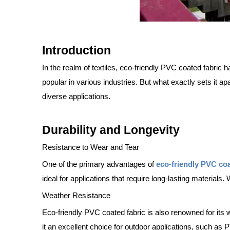
Introduction
In the realm of textiles, eco-friendly PVC coated fabric h
popular in various industries. But what exactly sets it ap
diverse applications.
Durability and Longevity
Resistance to Wear and Tear
One of the primary advantages of
eco-friendly PVC co
ideal for applications that require long-lasting materials. 
Weather Resistance
Eco-friendly PVC coated fabric is also renowned for its 
it an excellent choice for outdoor applications, such as 