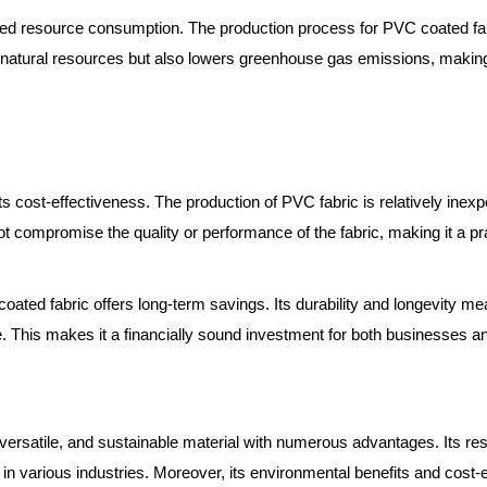
uced resource consumption. The production process for PVC coated fab
es natural resources but also lowers greenhouse gas emissions, making
s cost-effectiveness. The production of PVC fabric is relatively inexp
 compromise the quality or performance of the fabric, making it a prac
 coated fabric offers long-term savings. Its durability and longevity m
e. This makes it a financially sound investment for both businesses an
versatile, and sustainable material with numerous advantages. Its res
 in various industries. Moreover, its environmental benefits and cost