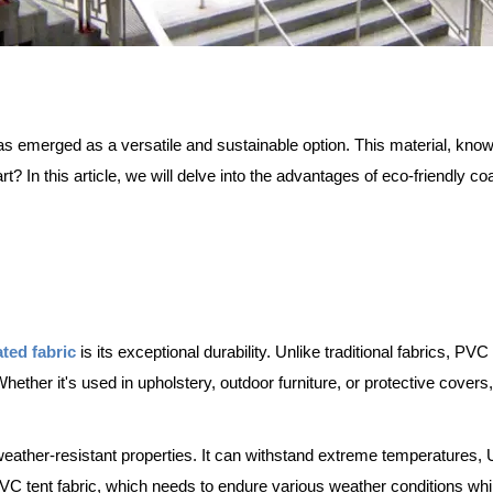
as emerged as a versatile and sustainable option. This material, known f
art? In this article, we will delve into the advantages of eco-friendly c
ated fabric
is its exceptional durability. Unlike traditional fabrics, PV
Whether it's used in upholstery, outdoor furniture, or protective covers,
weather-resistant properties. It can withstand extreme temperatures,
PVC tent fabric, which needs to endure various weather conditions while