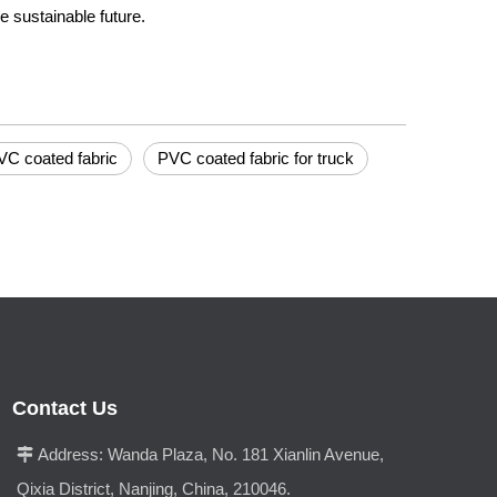
e sustainable future.
VC coated fabric
PVC coated fabric for truck
Contact Us
Address:
Wanda Plaza, No. 181 Xianlin Avenue,

Qixia District, Nanjing, China, 210046.