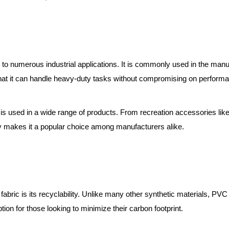
 to numerous industrial applications. It is commonly used in the manuf
s that it can handle heavy-duty tasks without compromising on perform
is used in a wide range of products. From recreation accessories like
lity makes it a popular choice among manufacturers alike.
fabric is its recyclability. Unlike many other synthetic materials, P
ion for those looking to minimize their carbon footprint.