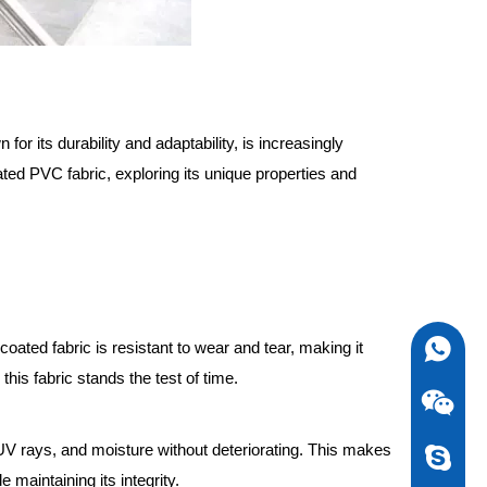
or its durability and adaptability, is increasingly
oated PVC fabric, exploring its unique properties and
C coated fabric is resistant to wear and tear, making it
0086-13
 this fabric stands the test of time.
 UV rays, and moisture without deteriorating. This makes
newstarv
 maintaining its integrity.