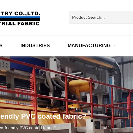
S
INDUSTRIES
MANUFACTURING
iendly PVC coated fabric?
co-friendly PVC coated fabric?