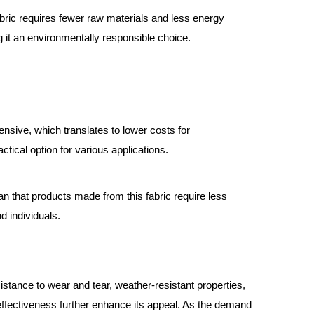
ric requires fewer raw materials and less energy
 it an environmentally responsible choice.
ensive, which translates to lower costs for
tical option for various applications.
ean that products made from this fabric require less
d individuals.
istance to wear and tear, weather-resistant properties,
-effectiveness further enhance its appeal. As the demand