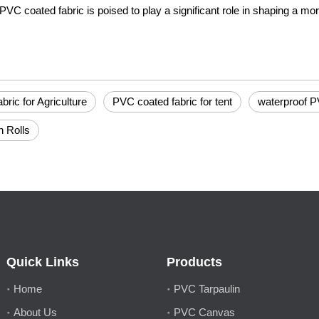
PVC coated fabric is poised to play a significant role in shaping a mor
ric for Agriculture
PVC coated fabric for tent
waterproof P
n Rolls
Quick Links
Products
Home
PVC Tarpaulin
About Us
PVC Canvas