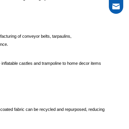
tarp@new
acturing of conveyor belts, tarpaulins,
ance.
0086-13
 inflatable castles and trampoline to home decor items
VC coated fabric can be recycled and repurposed, reducing