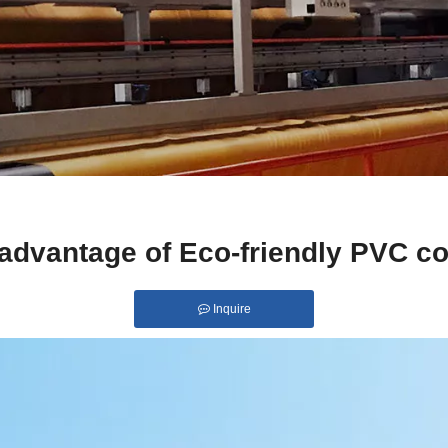
 advantage of Eco-friendly PVC co
Inquire