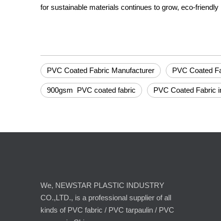
for sustainable materials continues to grow, eco-friendly 
PVC Coated Fabric Manufacturer
PVC Coated Fab
900gsm PVC coated fabric
PVC Coated Fabric i
We, NEWSTAR PLASTIC INDUSTRY
CO.,LTD., is a professional supplier of all
kinds of PVC fabric / PVC tarpaulin / PVC