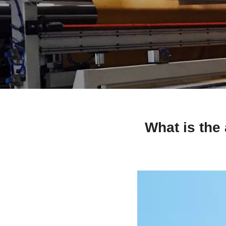
What is the