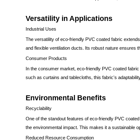
Versatility in Applications
Industrial Uses
The versatility of eco-friendly PVC coated fabric extends
and flexible ventilation ducts. Its robust nature ensure
Consumer Products
In the consumer market, eco-friendly PVC coated fabric 
such as curtains and tablecloths, this fabric's adaptabi
Environmental Benefits
Recyclability
One of the standout features of eco-friendly PVC coated 
the environmental impact. This makes it a sustainable opt
Reduced Resource Consumption