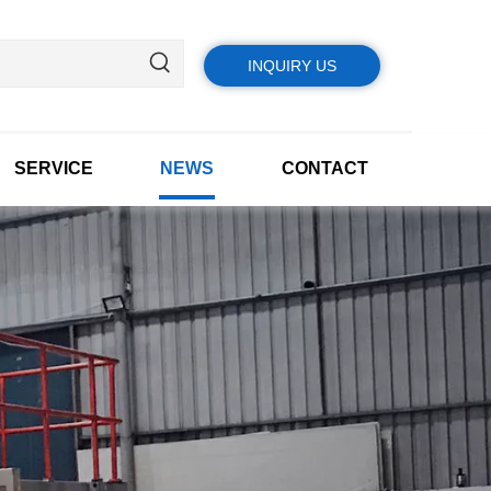
INQUIRY US
SERVICE
NEWS
CONTACT