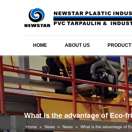
HOME
ABOUT US
PRODUCT
What is the advantage of Eco-fr
Home
»
News
»
News
»
What is the advantage of E