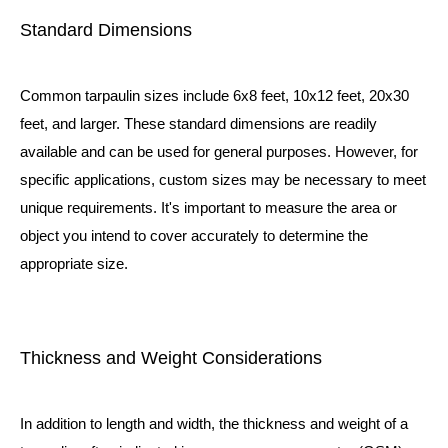
Standard Dimensions
Common tarpaulin sizes include 6x8 feet, 10x12 feet, 20x30
feet, and larger. These standard dimensions are readily
available and can be used for general purposes. However, for
specific applications, custom sizes may be necessary to meet
unique requirements. It's important to measure the area or
object you intend to cover accurately to determine the
appropriate size.
Thickness and Weight Considerations
In addition to length and width, the thickness and weight of a