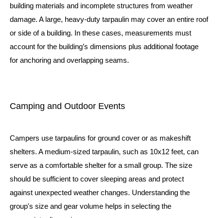
building materials and incomplete structures from weather
damage. A large, heavy-duty tarpaulin may cover an entire roof
or side of a building. In these cases, measurements must
account for the building’s dimensions plus additional footage
for anchoring and overlapping seams.
Camping and Outdoor Events
Campers use tarpaulins for ground cover or as makeshift
shelters. A medium-sized tarpaulin, such as 10x12 feet, can
serve as a comfortable shelter for a small group. The size
should be sufficient to cover sleeping areas and protect
against unexpected weather changes. Understanding the
group's size and gear volume helps in selecting the