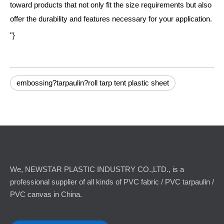
toward products that not only fit the size requirements but also
offer the durability and features necessary for your application.
"}
embossing?tarpaulin?roll tarp tent plastic sheet
We, NEWSTAR PLASTIC INDUSTRY CO.,LTD., is a
professional supplier of all kinds of PVC fabric / PVC tarpaulin /
PVC canvas in China.