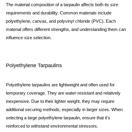
The material composition of a tarpaulin affects both its size
requirements and durability. Common materials include
polyethylene, canvas, and polyvinyl chloride (PVC). Each
material offers different strengths, and understanding them can
influence size selection.
Polyethylene Tarpaulins
Polyethylene tarpaulins are lightweight and often used for
temporary coverage. They are water-resistant and relatively
inexpensive. Due to their lighter weight, they may require
additional securing methods, especially in larger sizes. When
selecting a large polyethylene tarpaulin, ensure that it's
reinforced to withstand environmental stressors.