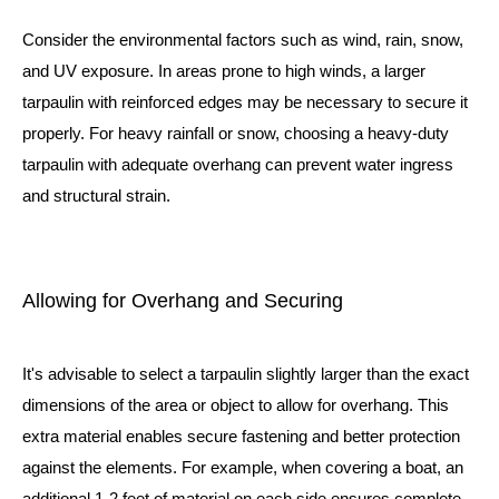
Consider the environmental factors such as wind, rain, snow,
and UV exposure. In areas prone to high winds, a larger
tarpaulin with reinforced edges may be necessary to secure it
properly. For heavy rainfall or snow, choosing a heavy-duty
tarpaulin with adequate overhang can prevent water ingress
and structural strain.
Allowing for Overhang and Securing
It's advisable to select a tarpaulin slightly larger than the exact
dimensions of the area or object to allow for overhang. This
extra material enables secure fastening and better protection
against the elements. For example, when covering a boat, an
additional 1-2 feet of material on each side ensures complete