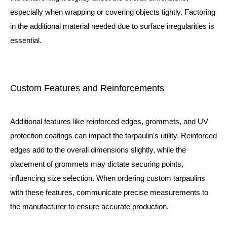
especially when wrapping or covering objects tightly. Factoring
in the additional material needed due to surface irregularities is
essential.
Custom Features and Reinforcements
Additional features like reinforced edges, grommets, and UV
protection coatings can impact the tarpaulin's utility. Reinforced
edges add to the overall dimensions slightly, while the
placement of grommets may dictate securing points,
influencing size selection. When ordering custom tarpaulins
with these features, communicate precise measurements to
the manufacturer to ensure accurate production.