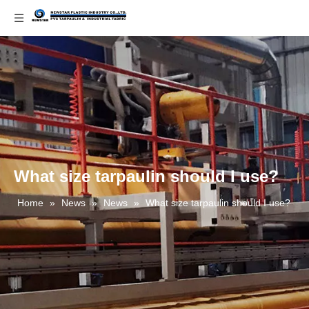
What size tarpaulin should I use?
Home
»
News
»
News
»
What size tarpaulin should I use?