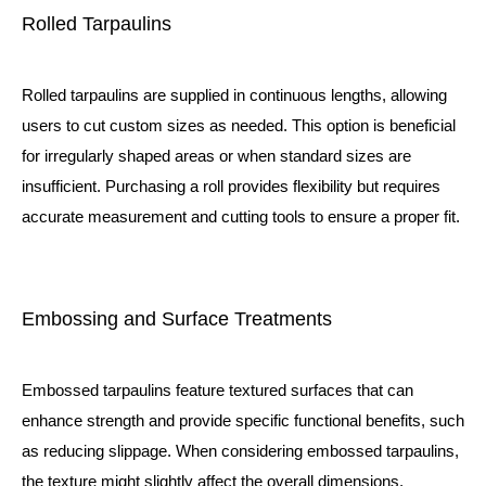
Rolled Tarpaulins
Rolled tarpaulins are supplied in continuous lengths, allowing
users to cut custom sizes as needed. This option is beneficial
for irregularly shaped areas or when standard sizes are
insufficient. Purchasing a
roll
provides flexibility but requires
accurate measurement and cutting tools to ensure a proper fit.
Embossing and Surface Treatments
Embossed tarpaulins feature textured surfaces that can
enhance strength and provide specific functional benefits, such
as reducing slippage. When considering embossed tarpaulins,
the texture might slightly affect the overall dimensions,