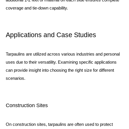
coverage and tie-down capability.
Applications and Case Studies
Tarpaulins are utilized across various industries and personal
uses due to their versatility. Examining specific applications
can provide insight into choosing the right size for different
scenarios.
Construction Sites
On construction sites, tarpaulins are often used to protect