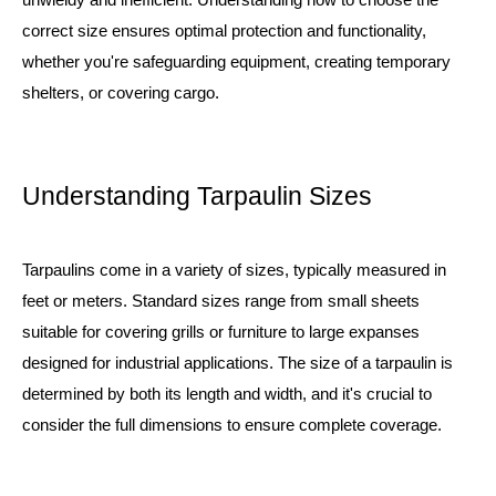
correct size ensures optimal protection and functionality,
whether you're safeguarding equipment, creating temporary
shelters, or covering cargo.
Understanding Tarpaulin Sizes
Tarpaulins come in a variety of sizes, typically measured in
feet or meters. Standard sizes range from small sheets
suitable for covering grills or furniture to large expanses
designed for industrial applications. The size of a tarpaulin is
determined by both its length and width, and it's crucial to
consider the full dimensions to ensure complete coverage.