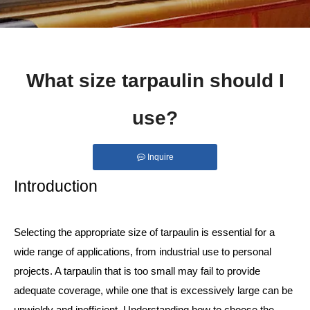
What size tarpaulin should I
use?
Inquire
Introduction
Selecting the appropriate size of tarpaulin is essential for a
wide range of applications, from industrial use to personal
projects. A tarpaulin that is too small may fail to provide
adequate coverage, while one that is excessively large can be
unwieldy and inefficient. Understanding how to choose the