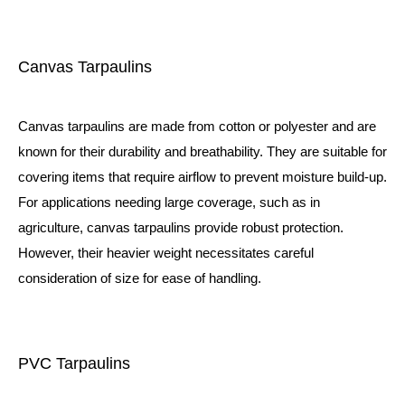
Canvas Tarpaulins
Canvas tarpaulins are made from cotton or polyester and are
known for their durability and breathability. They are suitable for
covering items that require airflow to prevent moisture build-up.
For applications needing large coverage, such as in
agriculture, canvas tarpaulins provide robust protection.
However, their heavier weight necessitates careful
consideration of size for ease of handling.
PVC Tarpaulins