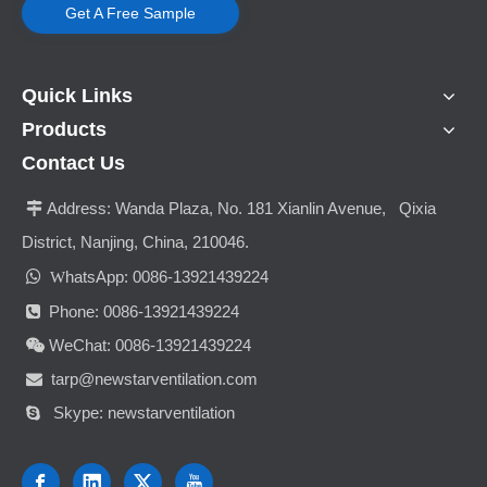
Get A Free Sample
Quick Links
Products
Contact Us
Address:
Wanda Plaza, No. 181 Xianlin Avenue, Qixia

District, Nanjing, China, 210046.

hatsApp: 0086-13921439224
W
Phone: 0086-13921439224

WeChat: 0086-13921439224

tarp@newstarventilation.com

Skype: newstarventilation
