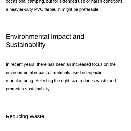
occasional camping, but for extended use or harsh conditions,
a heavier-duty PVC tarpaulin might be preferable.
Environmental Impact and
Sustainability
In recent years, there has been an increased focus on the
environmental impact of materials used in tarpaulin
manufacturing. Selecting the right size reduces waste and
promotes sustainability.
Reducing Waste