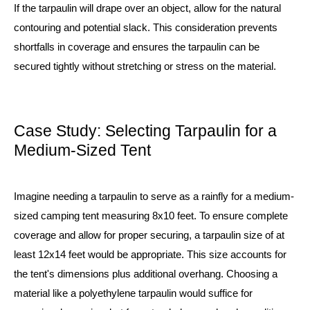
If the tarpaulin will drape over an object, allow for the natural
contouring and potential slack. This consideration prevents
shortfalls in coverage and ensures the tarpaulin can be
secured tightly without stretching or stress on the material.
Case Study: Selecting Tarpaulin for a
Medium-Sized Tent
Imagine needing a tarpaulin to serve as a rainfly for a medium-
sized camping tent measuring 8x10 feet. To ensure complete
coverage and allow for proper securing, a tarpaulin size of at
least 12x14 feet would be appropriate. This size accounts for
the tent's dimensions plus additional overhang. Choosing a
material like a polyethylene tarpaulin would suffice for