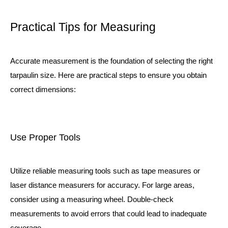
Practical Tips for Measuring
Accurate measurement is the foundation of selecting the right
tarpaulin size. Here are practical steps to ensure you obtain
correct dimensions:
Use Proper Tools
Utilize reliable measuring tools such as tape measures or
laser distance measurers for accuracy. For large areas,
consider using a measuring wheel. Double-check
measurements to avoid errors that could lead to inadequate
coverage.