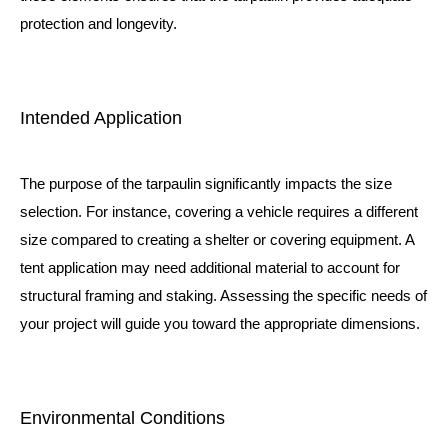
protection and longevity.
Intended Application
The purpose of the tarpaulin significantly impacts the size
selection. For instance, covering a vehicle requires a different
size compared to creating a shelter or covering equipment. A
tent
application may need additional material to account for
structural framing and staking. Assessing the specific needs of
your project will guide you toward the appropriate dimensions.
Environmental Conditions