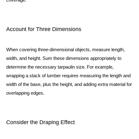
Account for Three Dimensions
When covering three-dimensional objects, measure length,
width, and height. Sum these dimensions appropriately to
determine the necessary tarpaulin size. For example,
wrapping a stack of lumber requires measuring the length and
width of the base, plus the height, and adding extra material for
overlapping edges.
Consider the Draping Effect