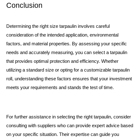
Conclusion
Determining the right size tarpaulin involves careful
consideration of the intended application, environmental
factors, and material properties. By assessing your specific
needs and accurately measuring, you can select a tarpaulin
that provides optimal protection and efficiency. Whether
utilizing a standard size or opting for a customizable
tarpaulin
roll
, understanding these factors ensures that your investment
meets your requirements and stands the test of time.
For further assistance in selecting the right tarpaulin, consider
consulting with suppliers who can provide expert advice based
on your specific situation. Their expertise can guide you