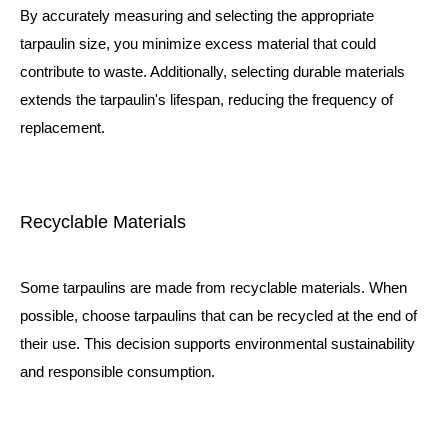
By accurately measuring and selecting the appropriate
tarpaulin size, you minimize excess material that could
contribute to waste. Additionally, selecting durable materials
extends the tarpaulin's lifespan, reducing the frequency of
replacement.
Recyclable Materials
Some tarpaulins are made from recyclable materials. When
possible, choose tarpaulins that can be recycled at the end of
their use. This decision supports environmental sustainability
and responsible consumption.