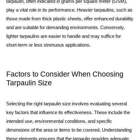
tarpaulin, often indicated in grams per square meter (GSM),
play a vital role in its performance. Heavier tarpaulins, such as
those made from thick
plastic sheets
, offer enhanced durability
and are suitable for demanding environments. Conversely,
lighter tarpaulins are easier to handle and may suffice for
short-term or less strenuous applications.
Factors to Consider When Choosing
Tarpaulin Size
Selecting the right tarpaulin size involves evaluating several
key factors that influence its effectiveness. These include the
intended use, environmental conditions, and specific
dimensions of the area or items to be covered. Understanding
these elements ensures that the tarpaulin provides adequate