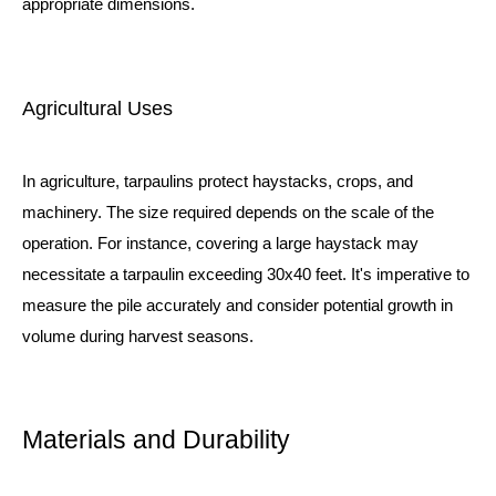
appropriate dimensions.
Agricultural Uses
In agriculture, tarpaulins protect haystacks, crops, and
machinery. The size required depends on the scale of the
operation. For instance, covering a large haystack may
necessitate a tarpaulin exceeding 30x40 feet. It's imperative to
measure the pile accurately and consider potential growth in
volume during harvest seasons.
Materials and Durability