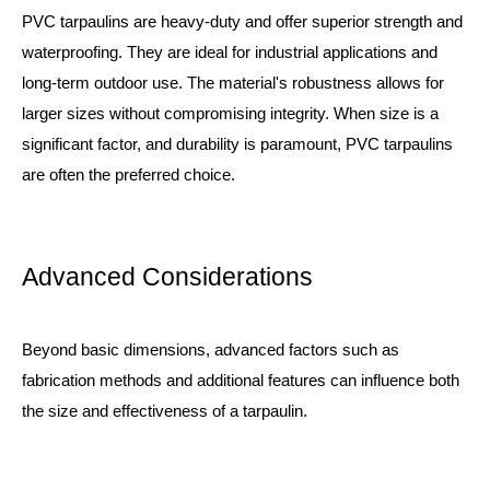
PVC tarpaulins are heavy-duty and offer superior strength and
waterproofing. They are ideal for industrial applications and
long-term outdoor use. The material's robustness allows for
larger sizes without compromising integrity. When size is a
significant factor, and durability is paramount, PVC tarpaulins
are often the preferred choice.
Advanced Considerations
Beyond basic dimensions, advanced factors such as
fabrication methods and additional features can influence both
the size and effectiveness of a tarpaulin.