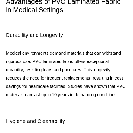
Advantages of PVC Laminated Fabric
in Medical Settings
Durability and Longevity
Medical environments demand materials that can withstand
rigorous use. PVC laminated fabric offers exceptional
durability, resisting tears and punctures. This longevity
reduces the need for frequent replacements, resulting in cost
savings for healthcare facilities. Studies have shown that PVC
materials can last up to 10 years in demanding conditions.
Hygiene and Cleanability