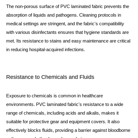
The non-porous surface of PVC laminated fabric prevents the
absorption of liquids and pathogens. Cleaning protocols in
medical settings are stringent, and the fabric's compatibility
with various disinfectants ensures that hygiene standards are
met. Its resistance to stains and easy maintenance are critical
in reducing hospital-acquired infections.
Resistance to Chemicals and Fluids
Exposure to chemicals is common in healthcare
environments. PVC laminated fabric's resistance to a wide
range of chemicals, including acids and alkalis, makes it
suitable for protective gear and equipment covers. It also
effectively blocks fluids, providing a barrier against bloodborne