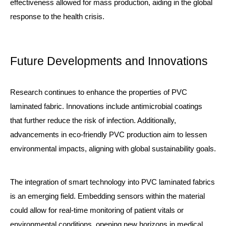
effectiveness allowed for mass production, aiding in the global
response to the health crisis.
Future Developments and Innovations
Research continues to enhance the properties of PVC
laminated fabric. Innovations include antimicrobial coatings
that further reduce the risk of infection. Additionally,
advancements in eco-friendly PVC production aim to lessen
environmental impacts, aligning with global sustainability goals.
The integration of smart technology into PVC laminated fabrics
is an emerging field. Embedding sensors within the material
could allow for real-time monitoring of patient vitals or
environmental conditions, opening new horizons in medical