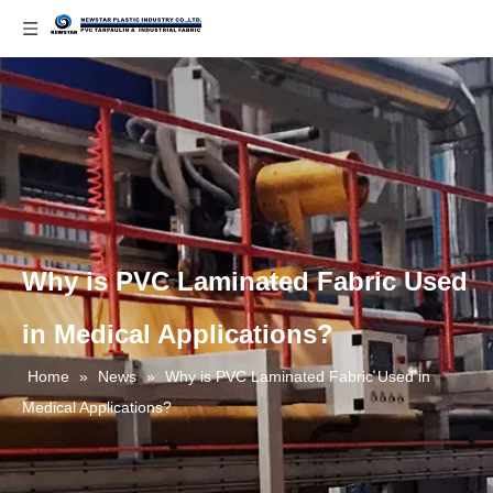
Why is PVC Laminated Fabric Used
in Medical Applications?
Home
»
News
»
Why is PVC Laminated Fabric Used in
Medical Applications?