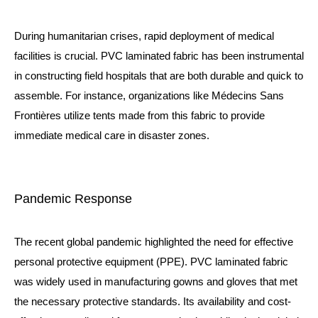
During humanitarian crises, rapid deployment of medical
facilities is crucial. PVC laminated fabric has been instrumental
in constructing field hospitals that are both durable and quick to
assemble. For instance, organizations like Médecins Sans
Frontières utilize tents made from this fabric to provide
immediate medical care in disaster zones.
Pandemic Response
The recent global pandemic highlighted the need for effective
personal protective equipment (PPE). PVC laminated fabric
was widely used in manufacturing gowns and gloves that met
the necessary protective standards. Its availability and cost-