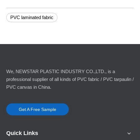
PVC laminated fabric
We, NEWSTAR PLASTIC INDUSTRY CO.,LTD., is a
professional supplier of all kinds of PVC fabric / PVC tarpaulin /
PVC canvas in China.
Get A Free Sample
Quick Links