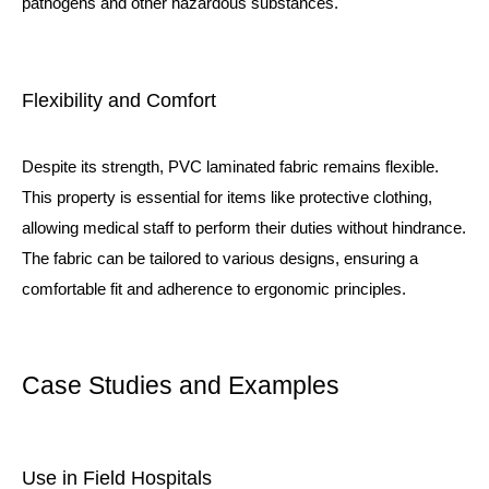
pathogens and other hazardous substances.
Flexibility and Comfort
Despite its strength, PVC laminated fabric remains flexible.
This property is essential for items like protective clothing,
allowing medical staff to perform their duties without hindrance.
The fabric can be tailored to various designs, ensuring a
comfortable fit and adherence to ergonomic principles.
Case Studies and Examples
Use in Field Hospitals