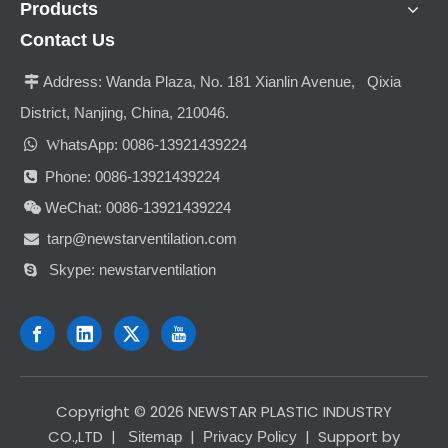
Products
Contact Us
Address:
Wanda Plaza, No. 181 Xianlin Avenue, Qixia

District, Nanjing, China, 210046.

hatsApp: 0086-13921439224
W
Phone: 0086-13921439224

WeChat: 0086-13921439224

tarp@newstarventilation.com

Skype: newstarventilation

​Copyright ©
2026
NEWSTAR PLASTIC INDUSTRY
CO.,LTD
|
|
| Support by
Sitemap
Privacy Policy