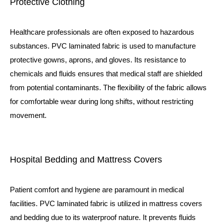
Protective Clothing
Healthcare professionals are often exposed to hazardous
substances. PVC laminated fabric is used to manufacture
protective gowns, aprons, and gloves. Its resistance to
chemicals and fluids ensures that medical staff are shielded
from potential contaminants. The flexibility of the fabric allows
for comfortable wear during long shifts, without restricting
movement.
Hospital Bedding and Mattress Covers
Patient comfort and hygiene are paramount in medical
facilities. PVC laminated fabric is utilized in mattress covers
and bedding due to its waterproof nature. It prevents fluids