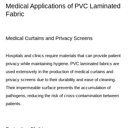
Medical Applications of PVC Laminated
Fabric
Medical Curtains and Privacy Screens
Hospitals and clinics require materials that can provide patient
privacy while maintaining hygiene. PVC laminated fabrics are
used extensively in the production of medical curtains and
privacy screens due to their durability and ease of cleaning.
Their impermeable surface prevents the accumulation of
pathogens, reducing the risk of cross-contamination between
patients.