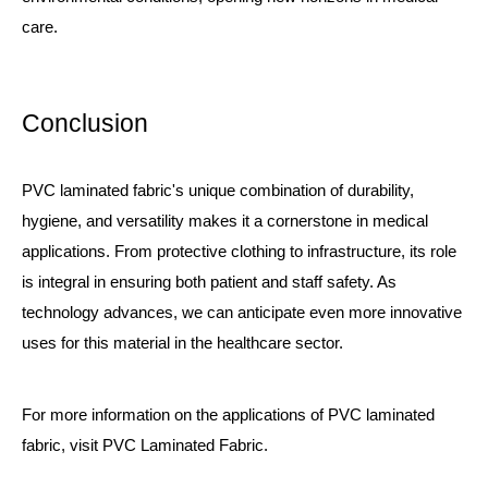
care.
Conclusion
PVC laminated fabric's unique combination of durability,
hygiene, and versatility makes it a cornerstone in medical
applications. From protective clothing to infrastructure, its role
is integral in ensuring both patient and staff safety. As
technology advances, we can anticipate even more innovative
uses for this material in the healthcare sector.
For more information on the applications of PVC laminated
fabric, visit
PVC Laminated Fabric
.