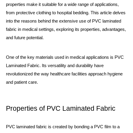
properties make it suitable for a wide range of applications,
from protective clothing to hospital bedding. This article delves
into the reasons behind the extensive use of PVC laminated
fabric in medical settings, exploring its properties, advantages,
and future potential.
One of the key materials used in medical applications is
PVC
Laminated Fabric
. Its versatility and durability have
revolutionized the way healthcare facilities approach hygiene
and patient care.
Properties of PVC Laminated Fabric
PVC laminated fabric is created by bonding a PVC film to a