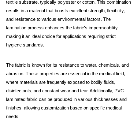
textile substrate, typically polyester or cotton. This combination
results in a material that boasts excellent strength, flexibility,
and resistance to various environmental factors. The
lamination process enhances the fabric's impermeability,
making it an ideal choice for applications requiring strict
hygiene standards.
The fabric is known for its resistance to water, chemicals, and
abrasion. These properties are essential in the medical field,
where materials are frequently exposed to bodily fluids,
disinfectants, and constant wear and tear. Additionally, PVC
laminated fabric can be produced in various thicknesses and
finishes, allowing customization based on specific medical
needs.