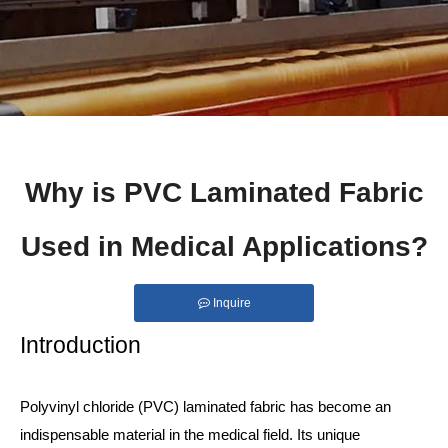
Why is PVC Laminated Fabric
Used in Medical Applications?
Inquire
Introduction
Polyvinyl chloride (PVC) laminated fabric has become an
indispensable material in the medical field. Its unique