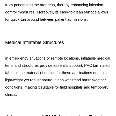
from penetrating the mattress, thereby enhancing infection
control measures. Moreover, its easy-to-clean surface allows
for quick turnaround between patient admissions.
Medical Inflatable Structures
In emergency situations or remote locations, inflatable medical
tents and structures provide essential support. PVC laminated
fabric is the material of choice for these applications due to its
lightweight yet robust nature. It can withstand harsh weather
conditions, making it suitable for field hospitals and temporary
clinics.