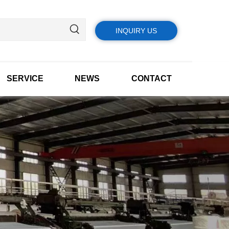
INQUIRY US
SERVICE
NEWS
CONTACT