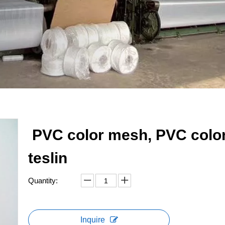
PVC color mesh, PVC colo
teslin
Quantity:
Inquire