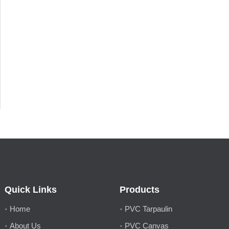
Quick Links
Products
Home
PVC Tarpaulin
About Us
PVC Canvas