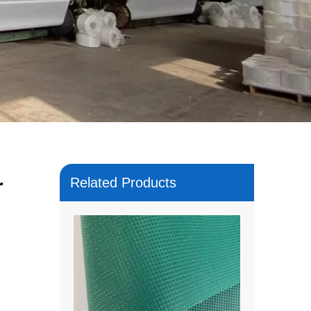
r
Related Products