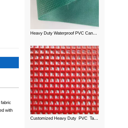
Heavy Duty Waterproof PVC Canvas Color Mesh
fabric
ed with
Customized Heavy Duty PVC Tarpaulin Color Teslin