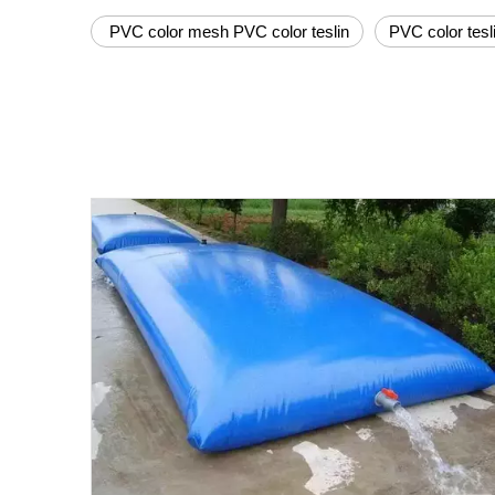
PVC color mesh PVC color teslin
PVC color tesl