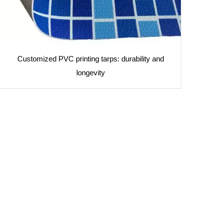
Customized PVC printing tarps: durability and
longevity