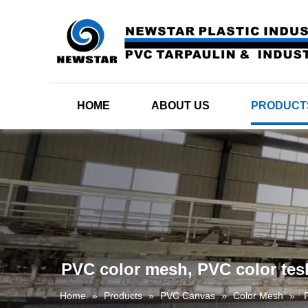
HOME
ABOUT US
PRODUCT
PVC color mesh, PVC color tesl
Home
»
Products
»
PVC Canvas
»
Color Mesh
»
P