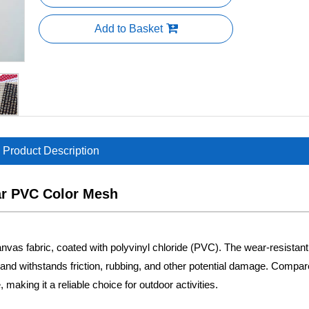
Add to Basket
Product Description
ar PVC Color Mesh
vas fabric, coated with polyvinyl chloride (PVC). The wear-resistant 
ed and withstands friction, rubbing, and other potential damage. Compar
 making it a reliable choice for outdoor activities.