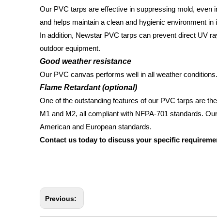
Our PVC tarps are effective in suppressing mold, even in 
and helps maintain a clean and hygienic environment in
In addition, Newstar PVC tarps can prevent direct UV ra
outdoor equipment.
Good weather resistance
Our PVC canvas performs well in all weather conditions. 
Flame Retardant (optional)
One of the outstanding features of our PVC tarps are thei
M1 and M2, all compliant with NFPA-701 standards. Our
American and European standards.
Contact us today to discuss your specific requireme
Previous: