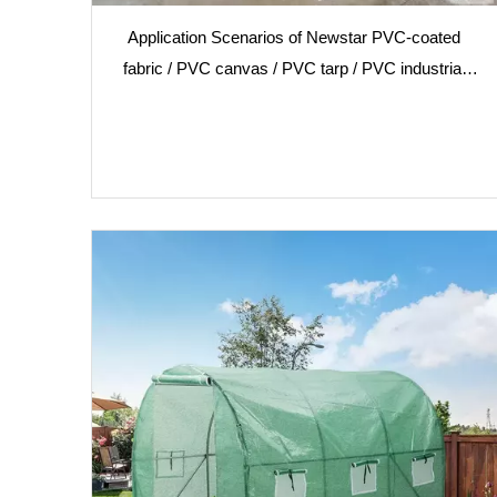
Application Scenarios of Newstar PVC-coated
fabric / PVC canvas / PVC tarp / PVC industrial
textiles