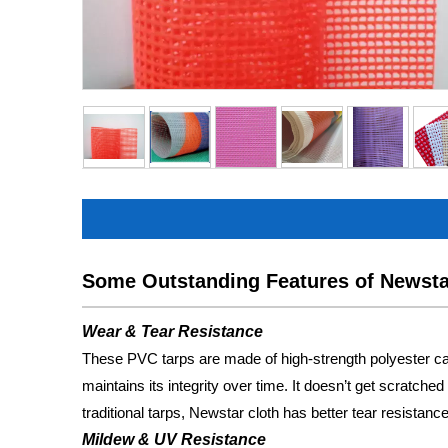
Some Outstanding Features of Newst
Wear & Tear Resistance
These PVC tarps are made of high-strength polyester can
maintains its integrity over time. It doesn’t get scratch
traditional tarps, Newstar cloth has better tear resistance,
Mildew & UV Resistance