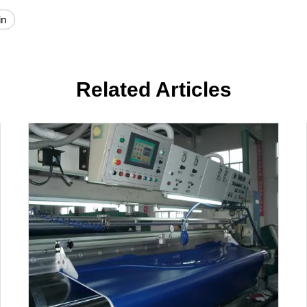
in
Related Articles