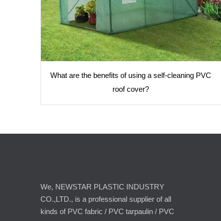
What are the benefits of using a self-cleaning PVC
roof cover?
We, NEWSTAR PLASTIC INDUSTRY
CO.,LTD., is a professional supplier of all
kinds of PVC fabric / PVC tarpaulin / PVC