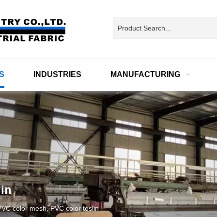
S
INDUSTRIES
MANUFACTURING
in
VC color mesh, PVC color teslin