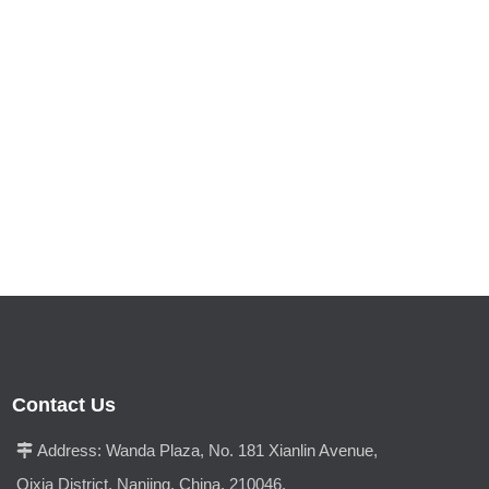
Contact Us
Address:
Wanda Plaza, No. 181 Xianlin Avenue,

Qixia District, Nanjing, China, 210046.