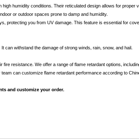
high humidity conditions. Their reticulated design allows for proper ve
 indoor or outdoor spaces prone to damp and humidity.
ys, protecting you from UV damage. This feature is essential for cove
It can withstand the damage of strong winds, rain, snow, and hail.
r fire resistance. We offer a range of flame retardant options, includi
 team can customize flame retardant performance according to Chin
nts and customize your order.