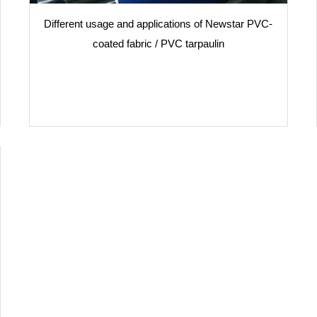
Different usage and applications of Newstar PVC-
coated fabric / PVC tarpaulin