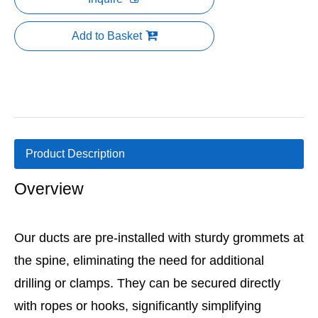
Add to Basket
Product Description
Overview
Our ducts are pre-installed with sturdy grommets at
the spine, eliminating the need for additional
drilling or clamps. They can be secured directly
with ropes or hooks, significantly simplifying