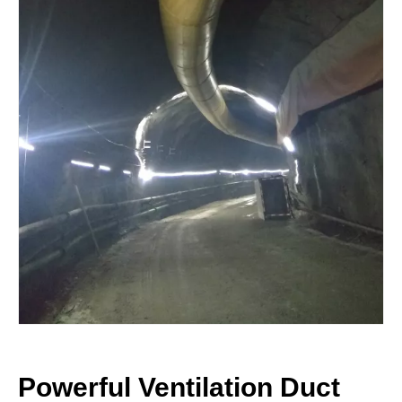
Powerful Ventilation Duct