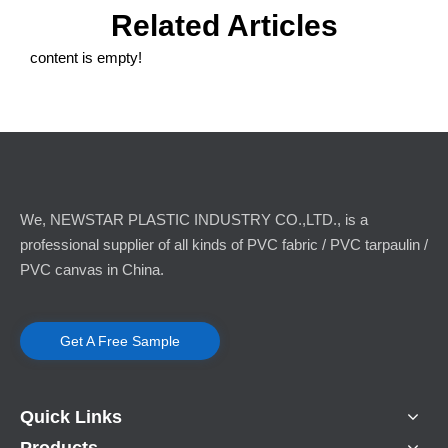
Related Articles
content is empty!
Cold-Resistant Flame-Retardant PVC Ventilation Hose Polar-Specific Low-Temperature Flexible Duct
Anti-static PVC Flexible Duct Mine Ventilation Tube
We, NEWSTAR PLASTIC INDUSTRY CO.,LTD., is a
professional supplier of all kinds of PVC fabric / PVC tarpaulin /
PVC canvas in China.
Get A Free Sample
Quick Links
Coal Mine Use Flexible Ventilation Duct
Products