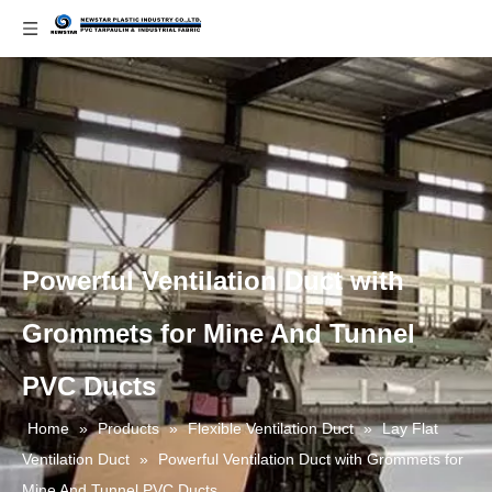
Powerful Ventilation Duct with
Grommets for Mine And Tunnel
PVC Ducts
Home
»
Products
»
Flexible Ventilation Duct
»
Lay Flat
Ventilation Duct
»
Powerful Ventilation Duct with Grommets for
Mine And Tunnel PVC Ducts