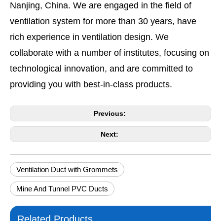
Nanjing, China. We are engaged in the field of
ventilation system for more than 30 years, have
rich experience in ventilation design. We
collaborate with a number of institutes, focusing on
technological innovation, and are committed to
providing you with best-in-class products.
Previous:
Next:
Ventilation Duct with Grommets
Mine And Tunnel PVC Ducts
Related Products