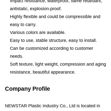
Impact resistance, waterproof, flame retardant,
antistatic, explosion-proof.
Highly flexible and could be compressible and
easy to carry.
Various colors are available.
Easy to use, stable structure, easy to install.
Can be customized according to customer
needs.
Soft texture, light weight, compression and aging
resistance, beautiful appearance.
Company Profile
NEWSTAR Plastic Industry Co., Ltd is located in