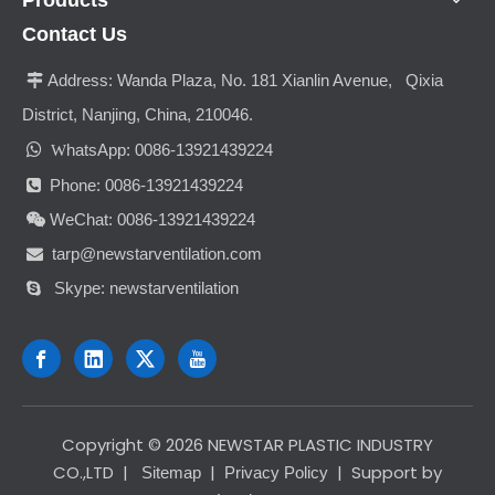
Contact Us
Address:
Wanda Plaza, No. 181 Xianlin Avenue, Qixia

District, Nanjing, China, 210046.

hatsApp: 0086-13921439224
W
Phone: 0086-13921439224

WeChat: 0086-13921439224

tarp@newstarventilation.com

Skype: newstarventilation

​Copyright ©
2026
NEWSTAR PLASTIC INDUSTRY
CO.,LTD
|
|
| Support by
Sitemap
Privacy Policy