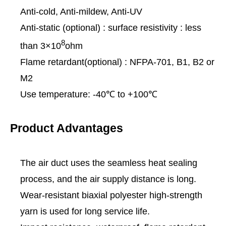
Anti-cold, Anti-mildew, Anti-UV
Anti-static (optional) : surface resistivity : less
8
than 3×10
ohm
Flame retardant(optional) : NFPA-701, B1, B2 or
M2
Use temperature: -40℃ to +100℃
Product Advantages
The air duct uses the seamless heat sealing
process, and the air supply distance is long.
Wear-resistant biaxial polyester high-strength
yarn is used for long service life.