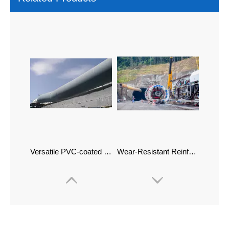
Versatile PVC-coated Ventilation Hose And Weather-Resistant Ducting
Wear-Resistant Reinforced Air Supply Ducts Flexible Ventilation Ducts for TBM Construction