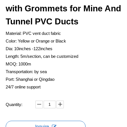
with Grommets for Mine And
Tunnel PVC Ducts
Material: PVC vent duct fabric
Color: Yellow or Orange or Black
Dia: 10inches -122inches
Length: 5m/section, can be customized
MOQ: 1000m
Transportation: by sea
Port: Shanghai or Qingdao
24/7 online support
Quantity:
Inquire