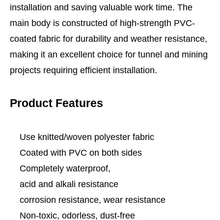
installation and saving valuable work time. The
main body is constructed of high-strength PVC-
coated fabric for durability and weather resistance,
making it an excellent choice for tunnel and mining
projects requiring efficient installation.
Product Features
Use knitted/woven polyester fabric
Coated with PVC on both sides
Completely waterproof,
acid and alkali resistance
corrosion resistance, wear resistance
Non-toxic, odorless, dust-free